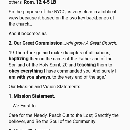
others.
Rom. 12:4-5 LB
So the purpose of the NYCC, is very clear in a biblical
view because it based on the two key backbones of
the church...
And it becomes as.
2.
Our Great
Commission...
will grow A Great Church.
19 Therefore go and make disciples of all nations,
baptizing
them in the name of the Father and of the
Son and of the Holy Spirit, 20 and
teaching
them to
obey everything
I have commanded you. And surely
I
am with you always
, to the very end of the age.”
Our Mission and Vision Statements
1.
Mission Statement.
... We Exist to:
Care for the Needy, Reach Out to the Lost, Sanctify the
believer, and Be the Soul of the Community.