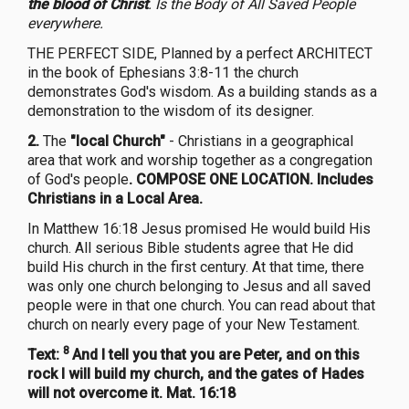
the blood of Christ
. Is the Body of All Saved People
everywhere.
THE PERFECT SIDE, Planned by a perfect ARCHITECT
in the book of Ephesians 3:8-11 the church
demonstrates God's wisdom. As a building stands as a
demonstration to the wisdom of its designer.
2.
The
"local Church"
- Christians in a geographical
area that work and worship together as a congregation
of God's people
. COMPOSE ONE LOCATION. Includes
Christians in a Local Area.
In Matthew 16:18 Jesus promised He would build His
church. All serious Bible students agree that He did
build His church in the first century. At that time, there
was only one church belonging to Jesus and all saved
people were in that one church. You can read about that
church on nearly every page of your New Testament.
8
Text:
And I tell you that you are Peter, and on this
rock I will build my church, and the gates of Hades
will not overcome it. Mat. 16:18