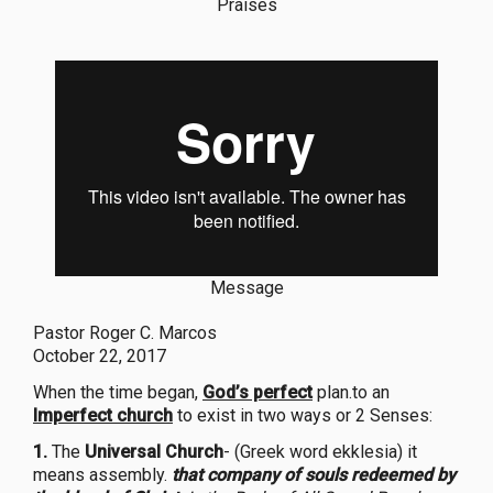
Praises
Message
Pastor Roger C. Marcos
October 22, 2017
When the time began,
God’s perfect
plan.to an
Imperfect church
to exist in two ways or 2 Senses:
1.
The
Universal Church
- (Greek word ekklesia) it
means assembly.
that company of souls redeemed by