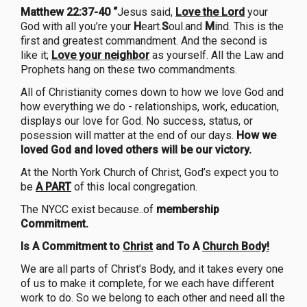
Matthew 22:37-40 “
Jesus said,
Love the Lord
your
God with all you’re your
H
eart.
S
oul.and
M
ind. This is the
first and greatest commandment. And the second is
like it;
Love your neighbor
as yourself. All the Law and
Prophets hang on these two commandments.
All of Christianity comes down to how we love God and
how everything we do - relationships, work, education,
displays our love for God. No success, status, or
posession will matter at the end of our days.
How we
loved God and loved others will be our victory.
At the North York Church of Christ, God’s expect you to
be
A PART
of this local congregation.
The NYCC exist because..of
membership
Commitment.
Is A Commitment to
Christ
and To A
Church Body!
We are all parts of Christ’s Body, and it takes every one
of us to make it complete, for we each have different
work to do. So we belong to each other and need all the