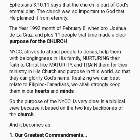
Ephesians 3:10,11 says that the church is part of God's
eternal plan. The church was so important to God that
He planned it from eternity.
The Year 1992 month of February 8, when bro. Joshua
de La Cruz, and plus 11 people that time made a clear
purpose for the CHURCH
.
NYCC, strives to attract people to Jesus, help them
with belongingness in His family, NURTURING their
faith to Christ like MATURITY, and TRAIN them for their
ministry in His Church and purpose in this world, so that
they can glorify God’s name. Realizing we can best
relate to Filipino-Canadians, we shall strongly keep
them in our
hearts
and
minds
...
So the purpose of the NYCC, is very clear in a biblical
view because it based on the two key backbones of
the
church.
..
And it becomes as
1.
Our Greatest Commandments
...