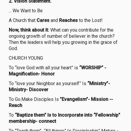
2. Vision Statement.
... We Want to Be
A Church that
Cares
and
Reaches
to the Lost!
Now, think about it:
What can you contribute for the
ongoing growth of number of believer in the church?
Then the leaders will help you growing in the grace of
God.
CHURCH YOUNG
To “love God with all your heart” is
“WORSHIP” -
Magnification- Honor
To “love your Neighbor as yourself” Is
“Ministry”-
Ministry- Discover
To Go.Make Disciples Is
”Evangelism”-
Mission --
Reach
To
“Baptize them” Is to Incorporate into “Fellowship”
membership- connect
To “Teach them”.. “All things” Is Discipleship” Mature -