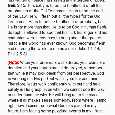
has waited on since man sinned in the garden of Eden,
Gen. 3:15.
This baby is to be the fulfillment of all the
prophecies of the Old Testament. He is to be the end
of the Law. He will flesh out all the types for the Old
Testament. He is to be the fulfillment of prophecy, but
He is far more than that: He is to be God in human flesh.
Joseph is allowed to see that his hurt, his anger and his
confusion were necessary to bring about the greatest
miracle the world has ever known: God becoming flesh
and entering the world to die as a man, John 1:1; 14;
Phil. 2:5-8!
(
Note
:
When your dreams are shattered, your plans are
derailed and your hopes are all destroyed, remember
that while it may look bleak from our perspective, God
is working out His perfect will in your life and mine.
Therefore, let us walk confidently with our hand held
safely in His grasp, even when we cannot see the way
or understand the why. He will bring us to the place
where it all makes sense someday. From where I stand
right now, I cannot see what God has placed in my
future. I am facing some puzzling events in my life at