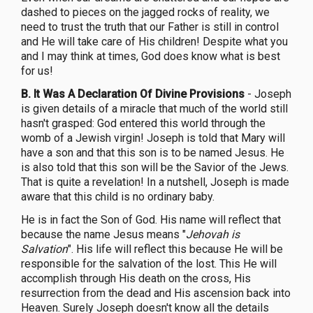
dashed to pieces on the jagged rocks of reality, we
need to trust the truth that our Father is still in control
and He will take care of His children! Despite what you
and I may think at times, God does know what is best
for us!
B. It Was A Declaration Of Divine Provisions
- Joseph
is given details of a miracle that much of the world still
hasn't grasped: God entered this world through the
womb of a Jewish virgin! Joseph is told that Mary will
have a son and that this son is to be named Jesus. He
is also told that this son will be the Savior of the Jews.
That is quite a revelation! In a nutshell, Joseph is made
aware that this child is no ordinary baby.
He is in fact the Son of God. His name will reflect that
because the name Jesus means "
Jehovah is
Salvation
". His life will reflect this because He will be
responsible for the salvation of the lost. This He will
accomplish through His death on the cross, His
resurrection from the dead and His ascension back into
Heaven. Surely Joseph doesn't know all the details