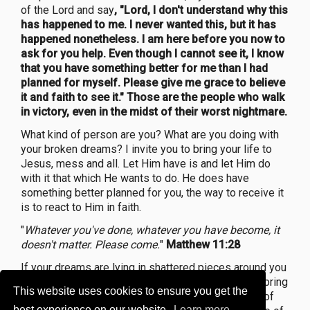
of the Lord and say
, "Lord, I don't understand why this
has happened to me. I never wanted this, but it has
happened nonetheless. I am here before you now to
ask for you help. Even though I cannot see it, I know
that you have something better for me than I had
planned for myself. Please give me grace to believe
it and faith to see it." Those are the people who walk
in victory, even in the midst of their worst nightmare.
What kind of person are you? What are you doing with
your broken dreams? I invite you to bring your life to
Jesus, mess and all. Let Him have is and let Him do
with it that which He wants to do. He does have
something better planned for you, the way to receive it
is to react to Him in faith.
"
Whatever you've done, whatever you have become, it
doesn't matter. Please come.
"
Matthew 11:28
If your dreams are lying in shattered pieces around you
right now, and have turned into nightmares, please bring
This website uses cookies to ensure you get the
them to Jesus and let Him turn them into a source of
best experience on our website.
Learn more