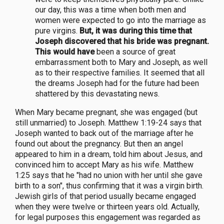
our day, this was a time when both men and
women were expected to go into the marriage as
pure virgins.
But, it was during this time that
Joseph discovered that his bride was pregnant.
This would have
been a source of great
embarrassment both to Mary and Joseph, as well
as to their respective families. It seemed that all
the dreams Joseph had for the future had been
shattered by this devastating news.
When Mary became pregnant, she was engaged (but
still unmarried) to Joseph. Matthew 1:19-24 says that
Joseph wanted to back out of the marriage after he
found out about the pregnancy. But then an angel
appeared to him in a dream, told him about Jesus, and
convinced him to accept Mary as his wife. Matthew
1:25 says that he "had no union with her until she gave
birth to a son", thus confirming that it was a virgin birth.
Jewish girls of that period usually became engaged
when they were twelve or thirteen years old. Actually,
for legal purposes this engagement was regarded as