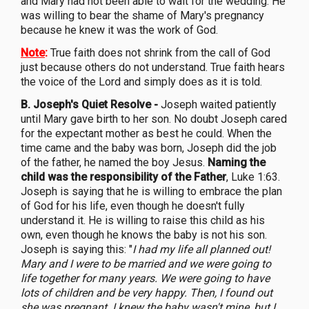
and Mary had not been able to wait for the wedding. He
was willing to bear the shame of Mary's pregnancy
because he knew it was the work of God.
Note
:
True faith does not shrink from the call of God
just because others do not understand. True faith hears
the voice of the Lord and simply does as it is told.
B. Joseph's Quiet Resolve -
Joseph waited patiently
until Mary gave birth to her son. No doubt Joseph cared
for the expectant mother as best he could. When the
time came and the baby was born, Joseph did the job
of the father, he named the boy Jesus.
Naming the
child was the responsibility of the Father
, Luke 1:63.
Joseph is saying that he is willing to embrace the plan
of God for his life, even though he doesn't fully
understand it. He is willing to raise this child as his
own, even though he knows the baby is not his son.
Joseph is saying this: "
I had my life all planned out!
Mary and I were to be married and we were going to
life together for many years. We were going to have
lots of children and be very happy. Then, I found out
she was pregnant. I knew the baby wasn't mine, but I