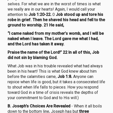
selves. For what we are in the worst of times is what
we really are in our hearts! Again, I would call your
attention to
Job 1:20-22.
0
Job stood up and tore his
robe in grief. Then he shaved his head and fell to the
ground to worship. 21 He said,
“I came naked from my mother’s womb, and I will be
naked when I leave. The Lord gave me what I had,
and the Lord has taken it away.
Praise the name of the Lord!” 22 In all of this, Job
did not sin by blaming God.
What Job was in his trouble revealed what had always
been in his heart! This is what God knew about him
before the calamities came,
Job 1:8.
Anyone can
rejoice when life is good, but it takes a consecrated life
to shout when life falls to pieces. How you respond
toward God in a time of crisis reveals the depths of
your commitment to God and to His will.)
B. Joseph's Choices Are Revealed
- When it all boils
down to the bottom line, Joseph has but
three