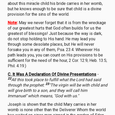
about this miracle child his bride carries in her womb,
but he knows enough to be sure that child is a divine
provision for the sins of the world.
Note
:
May we never forget that it is from the wreckage
of our greatest hurts that God often builds for us the
greatest of blessings! Just because the way is dark,
do not stop holding to His hand. He may lead you
through some desolate places, but He will never
forsake you in any of them, Psa. 23:4. Wherever His
path leads you, you can count on His provisions to be
sufficient for the need of the hour, 2 Cor. 12:9; Heb. 13:5;
Phil. 4:19.)
C. It Was A Declaration Of Divine Presentations
-
22
All this took place to fulfill what the Lord had said
23
through the prophet:
"The virgin will be with child and
will give birth to a son, and they will call him
Immanuel"
which means, "God with us."
Joseph is shown that the child Mary carries in her
womb is none other than the Deliverer Whom the world