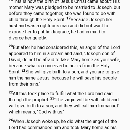
This is how the birth of Jesus Christ came about: His
mother Mary was pledged to be married to Joseph, but
before they came together, she was found to be with
19
child through the Holy Spirit.
Because Joseph her
husband was a righteous man and did not want to
expose her to public disgrace, he had in mind to
divorce her quietly.
20
But after he had considered this, an angel of the Lord
appeared to him in a dream and said, "Joseph son of
David, do not be afraid to take Mary home as your wife,
because what is conceived in her is from the Holy
21
Spirit.
She will give birth to a son, and you are to give
him the name Jesus, because he will save his people
from their sins."
22
All this took place to fulfill what the Lord had said
23
through the prophet:
"The virgin will be with child and
will give birth to a son, and they will call him Immanuel"
which means, "God with us."
24
When Joseph woke up, he did what the angel of the
Lord had commanded him and took Mary home as his