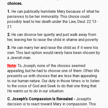
choices.
1.
He can publically humiliate Mary because of what he
perceives to be her immorality. This choice could
possibly lead to her death under the Law, Deut. 22:13-
21.
2.
He can divorce her quietly and just walk away from
her, leaving her to raise the child in shame and poverty.
3.
He can marry her and raise the child as if it were his
own. This last option would rarely have been chosen by
a Jewish man.
Note
:
To Joseph, none of the choices seemed
appealing, but he had to choose one of them. Often life
presents us with choices that are less than appealing
to our human nature. Our duty in those times is to listen
to the voice of God and Seek to do that one thing that
He wants us to do in our situation.
C. Joseph's Compassion Is Revealed
-
Joseph's
decision is to react toward Mary in compassion. This