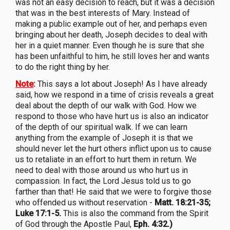
was not an easy decision to reach, but it was a decision
that was in the best interests of Mary. Instead of
making a public example out of her, and perhaps even
bringing about her death, Joseph decides to deal with
her in a quiet manner. Even though he is sure that she
has been unfaithful to him, he still loves her and wants
to do the right thing by her.
Note
:
This says a lot about Joseph! As I have already
said, how we respond in a time of crisis reveals a great
deal about the depth of our walk with God. How we
respond to those who have hurt us is also an indicator
of the depth of our spiritual walk. If we can learn
anything from the example of Joseph it is that we
should never let the hurt others inflict upon us to cause
us to retaliate in an effort to hurt them in return. We
need to deal with those around us who hurt us in
compassion. In fact, the Lord Jesus told us to go
farther than that! He said that we were to forgive those
who offended us without reservation -
Matt. 18:21-35;
Luke 17:1-5.
This is also the command from the Spirit
of God through the Apostle Paul,
Eph. 4:32.)