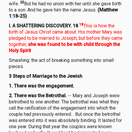
25
wife.
But he had no union with her until she gave birth
to a son. And he gave him the name Jesus.
(Matthew
1:18-25)
1
8
I.
A SHATTERING DISCOVERY. 18
This is how the
birth of Jesus Christ came about: His mother Mary was
pledged to be married to Joseph, but before they came
together,
she was found to be with child through the
Holy Spirit
Smashing: the act of breaking something into small
pieces.
3 Steps of Marriage to the Jewish
1.
There was the engagement.
2.
There was the Betrothal.
-- Mary and Joseph were
betrothed to one another. The betrothal was what they
call the ratification of the engagement into which the
couple had previously entered. . But once the betrothal
was entered into it was absolutely binding. It lasted for
one year. During that year the couples were known