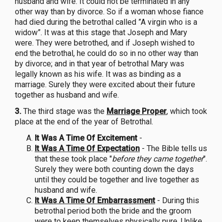
husband and wife. It could not be terminated in any
other way than by divorce. So if a woman whose fiance
had died during the betrothal called ”A virgin who is a
widow”. It was at this stage that Joseph and Mary
were. They were betrothed, and if Joseph wished to
end the betrothal, he could do so in no other way than
by divorce; and in that year of betrothal Mary was
legally known as his wife. It was as binding as a
marriage. Surely they were excited about their future
together as husband and wife.
3.
The third stage was the
Marriage Proper
, which took
place at the end of the year of Betrothal.
It Was A Time Of Excitement
-
It Was A Time Of Expectation
- The Bible tells us
that these took place "
before they came together
".
Surely they were both counting down the days
until they could be together and live together as
husband and wife.
It Was A Time Of Embarrassment
- During this
betrothal period both the bride and the groom
were to keep themselves physically pure. Unlike