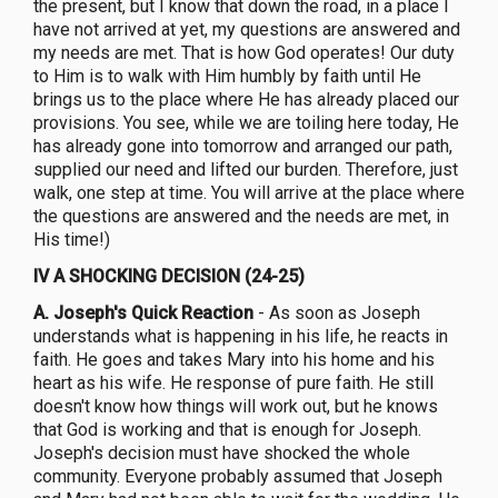
the present, but I know that down the road, in a place I
have not arrived at yet, my questions are answered and
my needs are met. That is how God operates! Our duty
to Him is to walk with Him humbly by faith until He
brings us to the place where He has already placed our
provisions. You see, while we are toiling here today, He
has already gone into tomorrow and arranged our path,
supplied our need and lifted our burden. Therefore, just
walk, one step at time. You will arrive at the place where
the questions are answered and the needs are met, in
His time!)
IV A SHOCKING DECISION (24-25)
A.
Joseph's Quick Reaction
- As soon as Joseph
understands what is happening in his life, he reacts in
faith. He goes and takes Mary into his home and his
heart as his wife. He response of pure faith. He still
doesn't know how things will work out, but he knows
that God is working and that is enough for Joseph.
Joseph's decision must have shocked the whole
community. Everyone probably assumed that Joseph