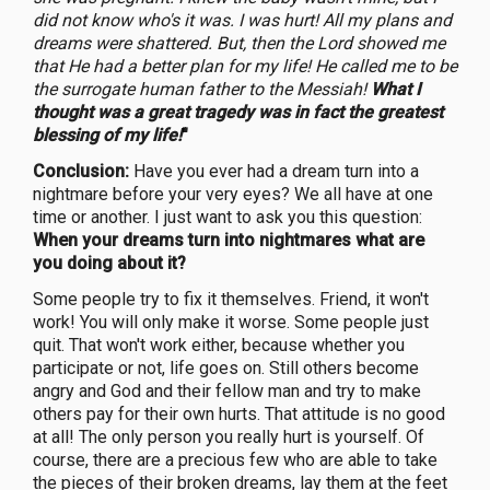
did not know who's it was. I was hurt! All my plans and
dreams were shattered. But, then the Lord showed me
that He had a better plan for my life! He called me to be
the surrogate human father to the Messiah!
What I
thought was a great tragedy was in fact the greatest
blessing of my life!
"
Conclusion:
Have you ever had a dream turn into a
nightmare before your very eyes? We all have at one
time or another. I just want to ask you this question:
When your dreams turn into nightmares what are
you doing about it?
Some people try to fix it themselves. Friend, it won't
work! You will only make it worse. Some people just
quit. That won't work either, because whether you
participate or not, life goes on. Still others become
angry and God and their fellow man and try to make
others pay for their own hurts. That attitude is no good
at all! The only person you really hurt is yourself. Of
course, there are a precious few who are able to take
the pieces of their broken dreams, lay them at the feet