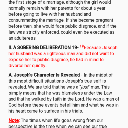
the first stage of a marriage, although the girl would
normally remain with her parents for about a year
before going to live with her husband and
consummating the marriage. If she became pregnant
before then, she would face public disgrace, and if the
law was strictly enforced, could even be executed as
an adulteress.
19
II. A SOBERING DELIBERATION 19-
Because Joseph
her husband was a righteous man and did not want to
expose her to public disgrace, he had in mind to
divorce her quietly..
A. Joseph's Character Is Revealed
- In the midst of
this most difficult situations Joseph's true self is
revealed. We are told that he was a "
just
" man. This
simply means that he was blameless under the Law
and that he walked by faith in the Lord. He was a man of
God before these events befell him and what he was in
his heart came to surface in his trials.
Note
:
The times when life goes wrong from our
perspective is the time when we can see our true