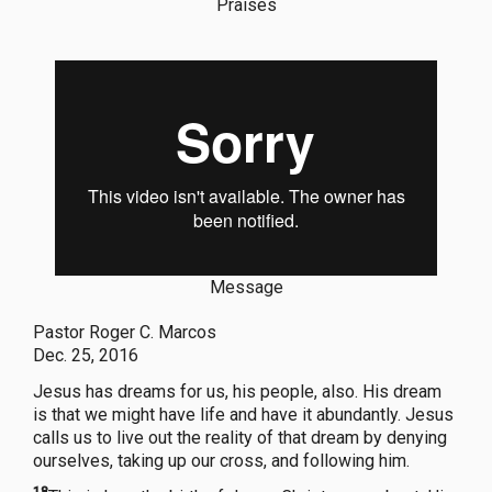
Praises
Message
Pastor Roger C. Marcos
Dec. 25, 2016
Jesus has dreams for us, his people, also. His dream
is that we might have life and have it abundantly. Jesus
calls us to live out the reality of that dream by denying
ourselves, taking up our cross, and following him.
18