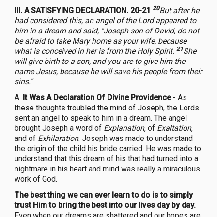
20
III. A SATISFYING DECLARATION. 20-21
But after he
had considered this, an angel of the Lord appeared to
him in a dream and said, "Joseph son of David, do not
be afraid to take Mary home as your wife, because
21
what is conceived in her is from the Holy Spirit.
She
will give birth to a son, and you are to give him the
name Jesus, because he will save his people from their
sins."
A.
It Was A Declaration Of Divine Providence
- As
these thoughts troubled the mind of Joseph, the Lords
sent an angel to speak to him in a dream. The angel
brought Joseph a word of
Explanation
, of
Exaltation
,
and of
Exhilaration
. Joseph was made to understand
the origin of the child his bride carried. He was made to
understand that this dream of his that had turned into a
nightmare in his heart and mind was really a miraculous
work of God.
The best thing we can ever learn to do is to simply
trust Him to bring the best into our lives day by day.
Even when our dreams are shattered and our hopes are