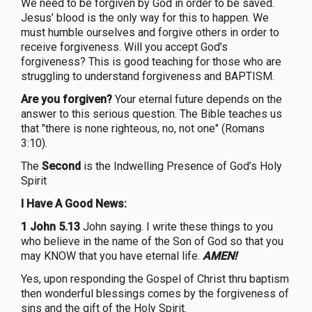
We need to be forgiven by God in order to be saved.
Jesus’ blood is the only way for this to happen. We
must humble ourselves and forgive others in order to
receive forgiveness. Will you accept God’s
forgiveness? This is good teaching for those who are
struggling to understand forgiveness and BAPTISM.
Are you forgiven?
Your eternal future depends on the
answer to this serious question. The Bible teaches us
that "there is none righteous, no, not one" (Romans
3:10).
The
Second
is the Indwelling Presence of God’s Holy
Spirit
I Have A Good News:
1 John 5.13
John saying. I write these things to you
who believe in the name of the Son of God so that you
may KNOW that you have eternal life.
AMEN!
Yes, upon responding the Gospel of Christ thru baptism
then wonderful blessings comes by the forgiveness of
sins and the gift of the Holy Spirit.