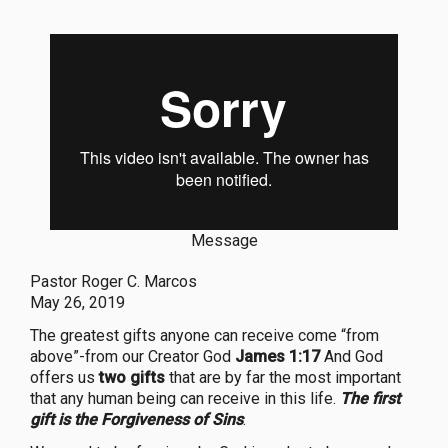
Message
Pastor Roger C. Marcos
May 26, 2019
The greatest gifts anyone can receive come “from
above”-from our Creator God
James 1:17
And God
offers us
two gifts
that are by far the most important
that any human being can receive in this life.
The first
gift is the Forgiveness of Sins
.