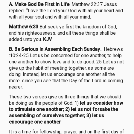
A. Make God Be First In Life
. Matthew 22:37 Jesus
replied: “‘Love the Lord your God with all your heart and
with all your soul and with all your mind.
Matthew 6:33
But seek ye first the kingdom of God,
and his righteousness; and all these things shall be
added unto you.
KJV
B. Be Serious In Assembling Each Sunday
... Hebrews
:10:24-25 Let us be concerned for one another, to help
one another to show love and to do good. 25 Let us not
give up the habit of meeting together, as some are
doing. Instead, let us encourage one another all the
more, since you see that the Day of the Lord is coming
nearer.
These two verses give us three things that we should
be doing as the people of God: 1)
let us consider how
to stimulate one another;
2)
let us not forsake the
assembling of ourselves together; 3) let us
encourage one another
It is a time for fellowship, prayer, and on the first day of