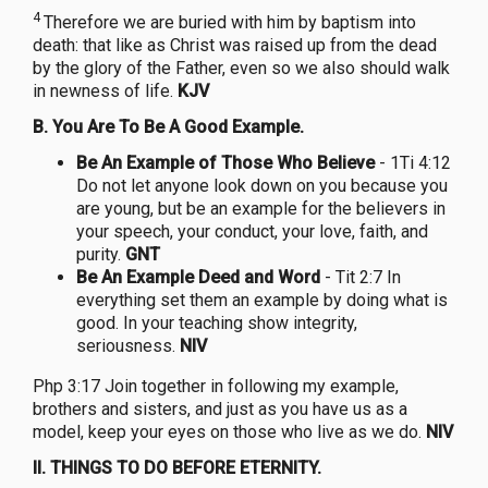
4
Therefore we are buried with him by baptism into
death: that like as Christ was raised up from the dead
by the glory of the Father, even so we also should walk
in newness of life.
KJV
B.
You Are To Be A Good Example.
Be An Example of Those Who Believe
- 1Ti 4:12
Do not let anyone look down on you because you
are young, but be an example for the believers in
your speech, your conduct, your love, faith, and
purity.
GNT
Be An Example Deed and Word
- Tit 2:7 In
everything set them an example by doing what is
good. In your teaching show integrity,
seriousness.
NIV
Php 3:17 Join together in following my example,
brothers and sisters, and just as you have us as a
model, keep your eyes on those who live as we do.
NIV
II. THINGS TO DO BEFORE ETERNITY.