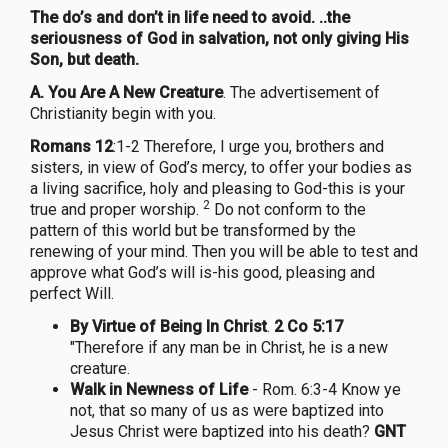
The do’s and don’t in life need to avoid. ..the
seriousness of God in salvation, not only giving His
Son, but death.
A.
You Are A New Creature
. The advertisement of
Christianity begin with you.
Romans 12
:1-2 Therefore, I urge you, brothers and
sisters, in view of God’s mercy, to offer your bodies as
a living sacrifice, holy and pleasing to God-this is your
2
true and proper worship.
Do not conform to the
pattern of this world but be transformed by the
renewing of your mind. Then you will be able to test and
approve what God’s will is-his good, pleasing and
perfect Will.
By Virtue of Being In Christ
.
2 Co 5:17
"Therefore if any man be in Christ, he is a new
creature.
Walk in Newness of Life
- Rom. 6:3-4 Know ye
not, that so many of us as were baptized into
Jesus Christ were baptized into his death?
GNT