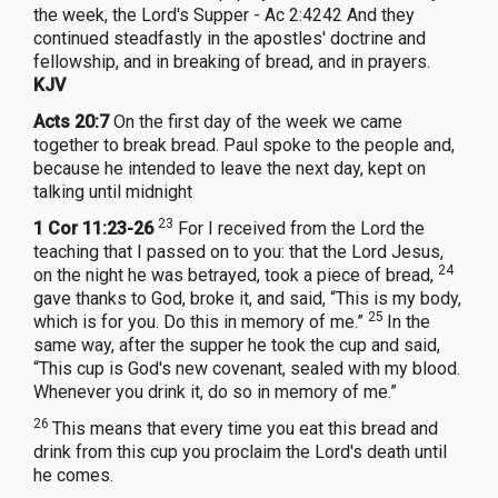
the week, the Lord's Supper - Ac 2:4242 And they
continued steadfastly in the apostles' doctrine and
fellowship, and in breaking of bread, and in prayers.
KJV
Acts 20:7
On the first day of the week we came
together to break bread. Paul spoke to the people and,
because he intended to leave the next day, kept on
talking until midnight
23
1 Cor 11:23-26
For I received from the Lord the
teaching that I passed on to you: that the Lord Jesus,
24
on the night he was betrayed, took a piece of bread,
gave thanks to God, broke it, and said, “This is my body,
25
which is for you. Do this in memory of me.”
In the
same way, after the supper he took the cup and said,
“This cup is God's new covenant, sealed with my blood.
Whenever you drink it, do so in memory of me.”
26
This means that every time you eat this bread and
drink from this cup you proclaim the Lord's death until
he comes.