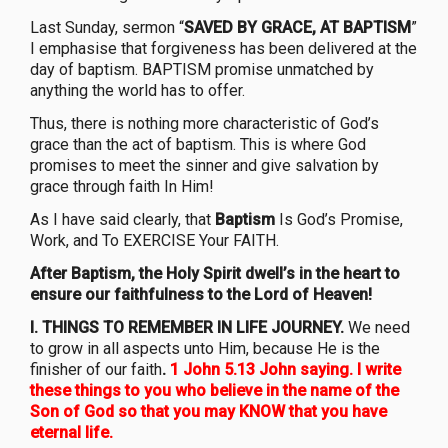
Last Sunday, sermon “
SAVED BY GRACE, AT BAPTISM
”
I emphasise that forgiveness has been delivered at the
day of baptism. BAPTISM promise unmatched by
anything the world has to offer.
Thus, there is nothing more characteristic of God’s
grace than the act of baptism. This is where God
promises to meet the sinner and give salvation by
grace through faith In Him!
As I have said clearly, that
Baptism
Is God’s Promise,
Work, and To EXERCISE Your FAITH.
After Baptism, the Holy Spirit dwell’s in the heart to
ensure our faithfulness
to the Lord of Heaven!
I. THINGS TO REMEMBER IN LIFE JOURNEY.
We need
to grow in all aspects unto Him, because He is the
finisher of our faith
.
1 John 5.13 John saying. I write
these things to you who believe in the name of the
Son of God so that you may KNOW that you have
eternal life.