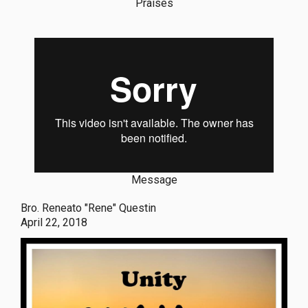
Praises
Message
Bro. Reneato "Rene" Questin
April 22, 2018