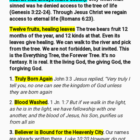
sinned was he denied access to the tree of life
(Genesis 3:22-24). Through Jesus Christ we regain
access to eternal life (Romans 6:23).
Twelve fruits, healing leaves
The tree bears fruit 12
months of the year, and 12 kinds at that. Even its
leaves give healing. We can walk to the river and pick
from the tree. We are not forbidden, but invited. This
is the Everything Tree, the Forever Tree. It's no
fantasy. It is real. It the living God, the giving God, the
forgiving God.
1.
Truly Born Again
John 3:3
Jesus replied, “Very truly I
tell you, no one can see the kingdom of God unless
they are born again
2.
Blood Washed
.
1 Jn. 1:
7 But if we walk in the light,
as he is in the light, we have fellowship with one
another, and the blood of Jesus, his Son, purifies us
from all sin
3.
Believer is Bound for the Heavenly City
.
Our names
are already written there.
Luke 10:20 However, do not