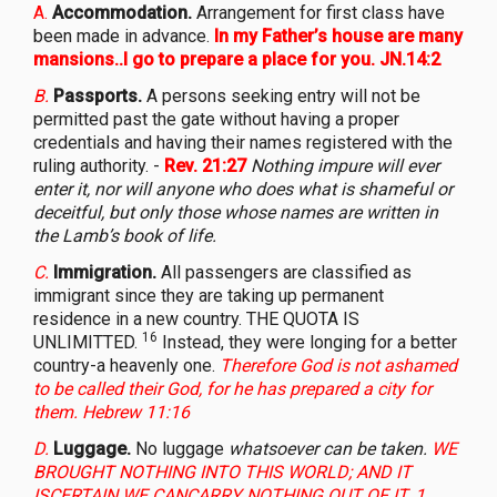
A.
Accommodation.
Arrangement for first class have
been made in advance.
In my Father’s house are many
mansions..I go to prepare a place for you. JN.14:2
B.
Passports.
A persons seeking entry will not be
permitted past the gate without having a proper
credentials and having their names registered with the
ruling authority. -
Rev. 21:27
Nothing impure will ever
enter it, nor will anyone who does what is shameful or
deceitful, but only those whose names are written in
the Lamb’s book of life.
C.
Immigration.
All passengers are classified as
immigrant since they are taking up permanent
residence in a new country. THE QUOTA IS
16
UNLIMITTED.
Instead, they were longing for a better
country-a heavenly one.
Therefore God is not ashamed
to be called their God, for he has prepared a city for
them. Hebrew 11:16
D.
Luggage.
No luggage
whatsoever can be taken.
WE
BROUGHT NOTHING INTO THIS WORLD; AND IT
ISCERTAIN WE CANCARRY NOTHING OUT OF IT. 1