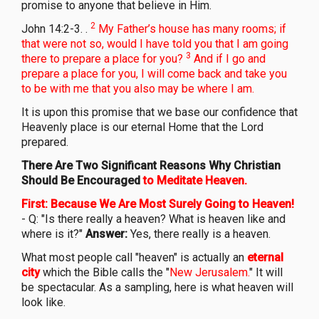
promise to anyone that believe in Him.
2
John 14:2-3. .
My Father’s house has many rooms; if
that were not so, would I have told you that I am going
3
there to prepare a place for you?
And if I go and
prepare a place for you, I will come back and take you
to be with me that you also may be where I am.
It is upon this promise that we base our confidence that
Heavenly place is our eternal Home that the Lord
prepared.
There Are Two Significant Reasons Why Christian
Should Be Encouraged
to Meditate Heaven.
First: Because We Are Most Surely Going to Heaven!
- Q: "Is there really a heaven? What is heaven like and
where is it?"
Answer:
Yes, there really is a heaven.
What most people call "heaven" is actually an
eternal
city
which the Bible calls the "
New Jerusalem.
" It will
be spectacular. As a sampling, here is what heaven will
look like.