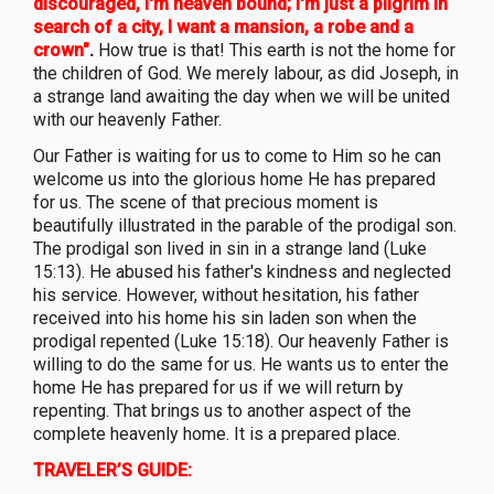
discouraged, I'm heaven bound; I'm just a pilgrim in
search of a city, I want a mansion, a robe and a
crown"
.
How true is that! This earth is not the home for
the children of God. We merely labour, as did Joseph, in
a strange land awaiting the day when we will be united
with our heavenly Father.
Our Father is waiting for us to come to Him so he can
welcome us into the glorious home He has prepared
for us. The scene of that precious moment is
beautifully illustrated in the parable of the prodigal son.
The prodigal son lived in sin in a strange land (Luke
15:13). He abused his father's kindness and neglected
his service. However, without hesitation, his father
received into his home his sin laden son when the
prodigal repented (Luke 15:18). Our heavenly Father is
willing to do the same for us. He wants us to enter the
home He has prepared for us if we will return by
repenting. That brings us to another aspect of the
complete heavenly home. It is a prepared place.
TRAVELER’S GUIDE: