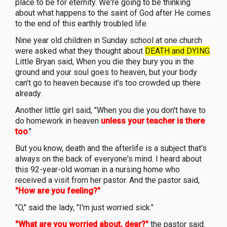
place to be for eternity. We're going to be thinking
about what happens to the saint of God after He comes
to the end of this earthly troubled life.
Nine year old children in Sunday school at one church
were asked what they thought about
DEATH and DYING
.
Little Bryan said, When you die they bury you in the
ground and your soul goes to heaven, but your body
can’t go to heaven because it’s too crowded up there
already.
Another little girl said, "When you die you don't have to
do homework in heaven
unless your teacher is there
too
.
"
But you know, death and the afterlife is a subject that's
always on the back of everyone's mind. I heard about
this 92-year-old woman in a nursing home who
received a visit from her pastor. And the pastor said,
"How are you feeling?"
"O," said the lady, "I'm just worried sick."
"What are you worried about, dear?"
the pastor said.