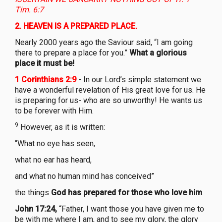
Tim. 6:7
2.
HEAVEN IS A PREPARED PLACE.
Nearly 2000 years ago the Saviour said, “I am going
there to prepare a place for you.”
What a glorious
place it must be!
1 Corinthians 2:9
- In our Lord’s simple statement we
have a wonderful revelation of His great love for us. He
is preparing for us- who are so unworthy! He wants us
to be forever with Him.
9
However, as it is written:
“What no eye has seen,
what no ear has heard,
and what no human mind has conceived”
the things
God has prepared for those who love him
.
John 17:24,
“Father, I want those you have given me to
be with me where I am, and to see my glory, the glory