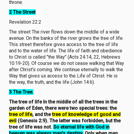
throne.
2 The Street
Revelation 22:2
The street The river flows down the middle of a wide
avenue. On the banks of the river grows the tree of life.
This street therefore gives access to the tree of life
and to the water of life. The life of faith and obedience
to Christ is called "the Way" (Acts 24:14, 22, Hebrews
10:19-20). Of course we do not cease walking that Way
after Christ's coming. We continue eternally to walk the
Way that gives us access to the Life of Christ. He is
the way, the truth, and the life (John 14:6).
3 The Tree.
The tree of life In the middle of all the trees in the
garden of Eden, there were two special trees: the
tree of life
, and the
tree of knowledge of good and
evil
(Genesis 2:9). The latter was forbidden, but the
tree of life was not.
So eternal life with God in
heaven was always man's destiny.
Only when man