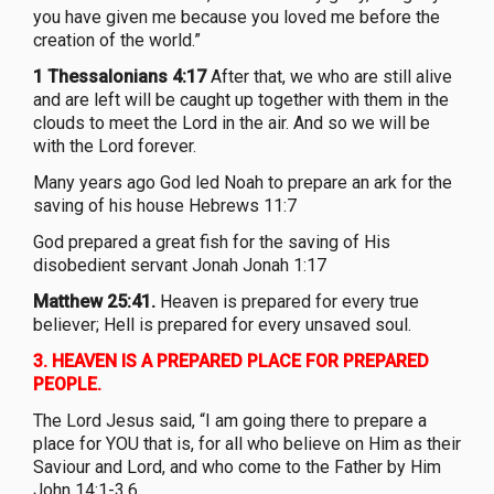
you have given me because you loved me before the
creation of the world.”
1 Thessalonians 4:17
After that, we who are still alive
and are left will be caught up together with them in the
clouds to meet the Lord in the air. And so we will be
with the Lord forever.
Many years ago God led Noah to prepare an ark for the
saving of his house Hebrews 11:7
God prepared a great fish for the saving of His
disobedient servant Jonah Jonah 1:17
Matthew 25:41.
Heaven is prepared for every true
believer; Hell is prepared for every unsaved soul.
3.
HEAVEN IS A PREPARED PLACE FOR PREPARED
PEOPLE.
The Lord Jesus said, “I am going there to prepare a
place for YOU that is, for all who believe on Him as their
Saviour and Lord, and who come to the Father by Him
John 14:1-3,6