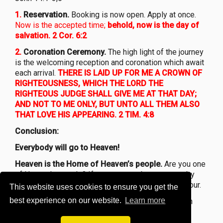
1.
Reservation.
Booking is now open. Apply at once.
Now is the accepted time;
behold, now is the day of
salvation. 2 Cor. 6:2
2.
Coronation Ceremony.
The high light of the journey
is the welcoming reception and coronation which await
each arrival.
THERE IS LAID UP FOR ME A CROWN OF
RIGHTEOUSNESS, WHICH THE LORD THE
RIGHTEOUS JUDGE SHALL GIVE ME AT THAT DAY;
AND NOT TO ME ONLY, BUT UNTO ALL THEM ALSO
THAT LOVE HIS APPEARING. 2 TIM. 4:8
Conclusion:
Everybody will go to Heaven!
Heaven is the Home of Heaven’s people.
Are you one
of Heaven’s people? If not, you may become one by
trusting the Lord Jesus as your own personal Saviour.
This website uses cookies to ensure you get the
best experience on our website.
Learn more
John 14:6
and if so, may you enjoy days of Heaven
upon earth’s as you travel to your
heavenly Home!