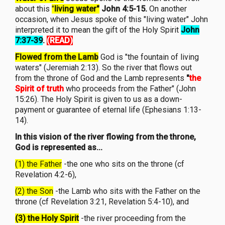
about this
"
living water"
John 4:5-15.
On another
occasion, when Jesus spoke of this "living water" John
interpreted it to mean the gift of the Holy Spirit
John
7:37-39
.
(READ)
Flowed from the Lamb
God is "the fountain of living
waters" (Jeremiah 2:13). So the river that flows out
from the throne of God and the Lamb represents
"
the
Spirit of truth
who proceeds from the Father" (John
15:26). The Holy Spirit is given to us as a down-
payment or guarantee of eternal life (Ephesians 1:13-
14).
In this vision of the river flowing from the throne,
God is represented as...
(1) the Father
-the one who sits on the throne (cf
Revelation 4:2-6),
(2) the Son
-the Lamb who sits with the Father on the
throne (cf Revelation 3:21, Revelation 5:4-10), and
(3) the Holy Spirit
-the river proceeding from the