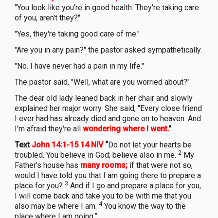
"You look like you're in good health. They're taking care
of you, aren't they?"
"Yes, they're taking good care of me."
"Are you in any pain?" the pastor asked sympathetically.
"No. I have never had a pain in my life."
The pastor said, "Well, what are you worried about?"
The dear old lady leaned back in her chair and slowly
explained her major worry. She said, "Every close friend
I ever had has already died and gone on to heaven. And
I'm afraid they're all
wondering where I went.
"
Text
John 14:1-15 14 NIV
“
Do not let your hearts be
2
troubled. You believe in God; believe also in me.
My
Father’s house has
many rooms;
if that were not so,
would I have told you that I am going there to prepare a
3
place for you?
And if I go and prepare a place for you,
I will come back and take you to be with me that you
4
also may be where I am.
You know the way to the
place where I am going.”