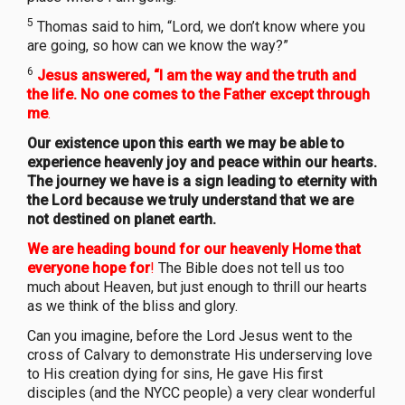
5
Thomas said to him, “Lord, we don’t know where you
are going, so how can we know the way?”
6
Jesus answered, “I am the way and the truth and
the life. No one comes to the Father except through
me
.
Our existence upon this earth we may be able to
experience heavenly joy and peace within our hearts.
The journey we have is a sign leading to eternity with
the Lord because we truly understand that we are
not destined on planet earth.
We are heading bound for our heavenly Home that
everyone hope for
!
The Bible does not tell us too
much about Heaven, but just enough to thrill our hearts
as we think of the bliss and glory.
Can you imagine, before the Lord Jesus went to the
cross of Calvary to demonstrate His underserving love
to His creation dying for sins, He gave His first
disciples (and the NYCC people) a very clear wonderful