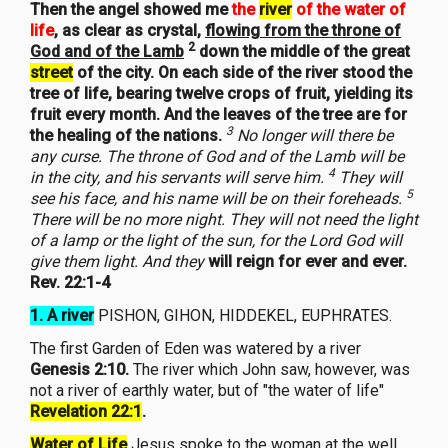
Then the angel showed me
the
river
of the water of
life
, as clear as crystal,
flowing from the throne of
2
God and of the Lamb
down the middle of the great
street
of the city. On each side of the river stood the
tree of life, bearing twelve crops of fruit, yielding its
fruit every month. And the leaves of the tree are for
3
the healing of the nations.
No longer will there be
any curse. The throne of God and of the Lamb will be
4
in the city, and his servants will serve him.
They will
5
see his face, and his name will be on their foreheads.
There will be no more night. They will not need the light
of a lamp or the light of the sun, for the Lord God will
give them light. And they
will reign for ever and ever.
Rev. 22:1-4
1. A river
PISHON, GIHON, HIDDEKEL, EUPHRATES.
The first Garden of Eden was watered by a river
Genesis 2:10.
The river which John saw, however, was
not a river of earthly water, but of "the water of life"
Revelation 22:1
.
Water of Life
Jesus spoke to the woman at the well