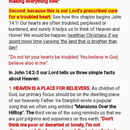
making everything new
."
Second: because this is our Lord’s prescribed cure
for a troubled heart.
See how this chapter begins John
14:1! Our hearts are often troubled, perplexed or
burdened, and surely it helps us to think of Heaven and
Home! We would be happier,
healthier Christians if we
spent more time viewing ‘the land that is brighter than
day!
“Do not let your hearts be troubled. You believe in God;
believe also in me”
.
In John 14:2-3 our Lord tells us three simple facts
about Heaven:
1.
HE
AVEN IS A PLACE FOR BELIEVERS
.
As children of
God, our primary focus should be on the dwelling place
of our heavenly Father. Ira Stanphill wrote a popular
song that we often sing entitled
"Mansions Over the
Hilltop'. The
third verse of the song reminds us that we
are just pilgrims and sojourners on this earth;
"
Don't
think me poor or deserted or lonely, I'm not