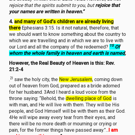
rejoice that the spirits submit to you, but
rejoice that
your names are written in heaven.”
4.
and many of God’s children are already living
there
Ephesians 3:15. Is it not natural, therefore, that
we should want to know something about the country to
which we are travelling and in which we are to live with
15
our Lord and all the company of the redeemed?
Of
whom the whole family in heaven and earth is named
,
However, the Real Beauty of Heaven is this: Rev.
21:2-4
2I
.
saw the holy city, the
New Jerusalem
, coming down
out of heaven from God, prepared as a bride adorned
for her husband. 3And I heard a loud voice from the
throne saying: “Behold, the
dwelling place of God
is
with man, and He will live with them. They will be His
people, and God Himself will be with them as their God.
4He will wipe away every tear from their eyes, and
there will be no more death or mourning or crying or
pain, for the former things have passed away.”...
I am