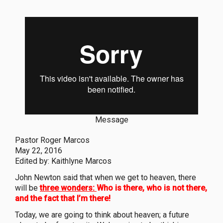
Message
Pastor Roger Marcos
May 22, 2016
Edited by: Kaithlyne Marcos
John Newton said that when we get to heaven, there
will be
three wonders:
Who is there, who is not there,
and the fact that I’m there!
Today, we are going to think about heaven; a future