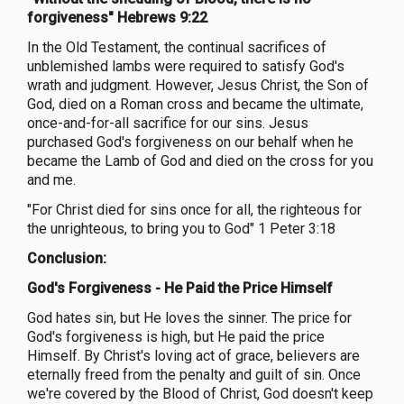
forgiveness" Hebrews 9:22
In the Old Testament, the continual sacrifices of
unblemished lambs were required to satisfy God's
wrath and judgment. However, Jesus Christ, the Son of
God, died on a Roman cross and became the ultimate,
once-and-for-all sacrifice for our sins. Jesus
purchased God's forgiveness on our behalf when he
became the Lamb of God and died on the cross for you
and me.
"For Christ died for sins once for all, the righteous for
the unrighteous, to bring you to God" 1 Peter 3:18
Conclusion:
God's Forgiveness - He Paid the Price Himself
God hates sin, but He loves the sinner. The price for
God's forgiveness is high, but He paid the price
Himself. By Christ's loving act of grace, believers are
eternally freed from the penalty and guilt of sin. Once
we're covered by the Blood of Christ, God doesn't keep