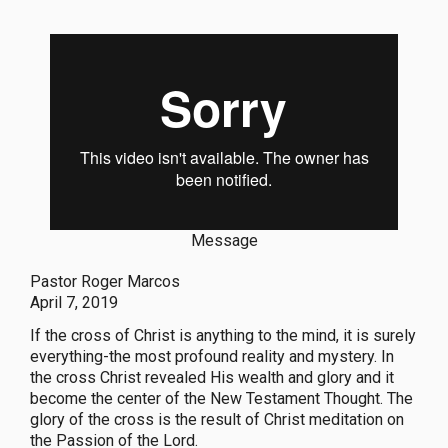
Message
Pastor Roger Marcos
April 7, 2019
If the cross of Christ is anything to the mind, it is surely
everything-the most profound reality and mystery. In
the cross Christ revealed His wealth and glory and it
become the center of the New Testament Thought. The
glory of the cross is the result of Christ meditation on
the Passion of the Lord.