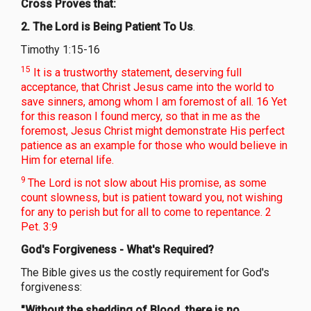
Cross Proves that:
2. The Lord is Being Patient To Us
.
Timothy 1:15-16
15
It is a trustworthy statement, deserving full
acceptance, that Christ Jesus came into the world to
save sinners, among whom I am foremost of all. 16 Yet
for this reason I found mercy, so that in me as the
foremost, Jesus Christ might demonstrate His perfect
patience as an example for those who would believe in
Him for eternal life.
9
The Lord is not slow about His promise, as some
count slowness, but is patient toward you, not wishing
for any to perish but for all to come to repentance. 2
Pet. 3:9
God's Forgiveness - What's Required?
The Bible gives us the costly requirement for God's
forgiveness:
"Without the shedding of Blood, there is no