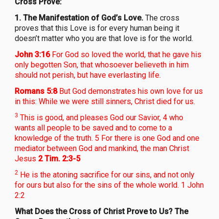
Cross Prove:
1.
The Manifestation of God’s Love.
The cross
proves that this Love is for every human being it
doesn’t matter who you are that love is for the world.
John 3:16
For God so loved the world, that he gave his
only begotten Son, that whosoever believeth in him
should not perish, but have everlasting life.
Romans 5:8
But God demonstrates his own love for us
in this: While we were still sinners, Christ died for us.
3
This is good, and pleases God our Savior, 4 who
wants all people to be saved and to come to a
knowledge of the truth. 5 For there is one God and one
mediator between God and mankind, the man Christ
Jesus
2 Tim. 2:3-5
2
He is the atoning sacrifice for our sins, and not only
for ours but also for the sins of the whole world. 1 John
2:2
What Does the Cross of Christ Prove to Us? The