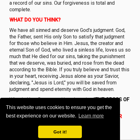
a record of our sins. Our forgiveness is total and
complete.
WHAT DO YOU THINK?
We have all sinned and deserve God's judgment. God,
the Father, sent His only Son to satisfy that judgment
for those who believe in Him. Jesus, the creator and
eternal Son of God, who lived a sinless life, loves us so
much that He died for our sins, taking the punishment
that we deserve, was buried, and rose from the dead
according to the Bible. If you truly believe and trust this
in your heart, receiving Jesus alone as your Savior,
declaring, "Jesus is Lord," you will be saved from
judgment and spend eternity with God in heaven.
What Is Your Response Upon knowing “
THE CROSS OF
CHRIST PROVE MUCH TO YOU?”
This website uses cookies to ensure you get the
best experience on our website.
Learn more
Jesus said, I died for You For Sin-
WHAT IS YOUR
RESPONSE
?
Got it!