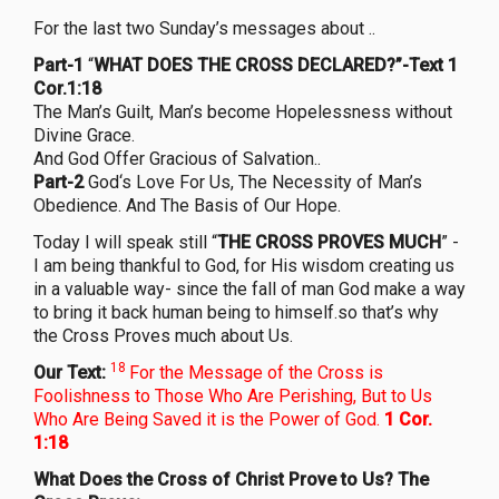
For the last two Sunday’s messages about ..
Part-1
“
WHAT DOES THE CROSS DECLARED?”-Text 1
Cor.1:18
The Man’s Guilt, Man’s become Hopelessness without
Divine Grace.
And God Offer Gracious of Salvation..
Part-2
God‘s Love For Us, The Necessity of Man’s
Obedience. And The Basis of Our Hope.
Today I will speak still “
THE CROSS PROVES MUCH
” -
I am being thankful to God, for His wisdom creating us
in a valuable way- since the fall of man God make a way
to bring it back human being to himself.so that’s why
the Cross Proves much about Us.
18
Our Text:
For the Message of the Cross is
Foolishness to Those Who Are Perishing, But to Us
Who Are Being Saved it is the Power of God.
1 Cor.
1:18
What Does the Cross of Christ Prove to Us? The