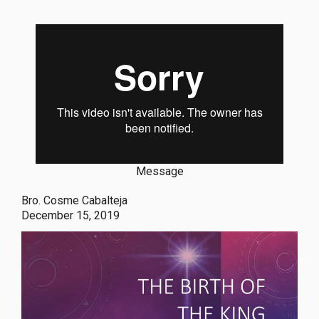
Message
Bro. Cosme Cabalteja
December 15, 2019