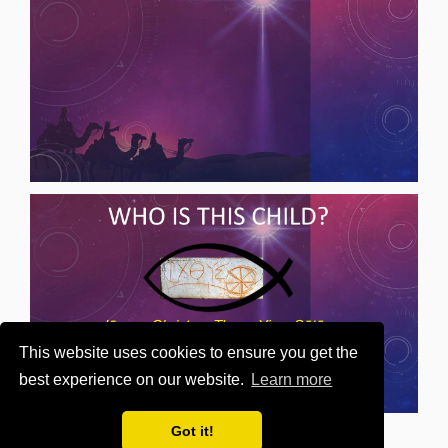
This website uses cookies to ensure you get the
best experience on our website.
Learn more
Got it!