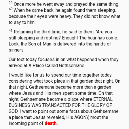
39
Once more he went away and prayed the same thing.
40
When he came back, he again found them sleeping,
because their eyes were heavy. They did not know what
to say to him.
41
Returning the third time, he said to them, “Are you
still sleeping and resting? Enough! The hour has come.
Look, the Son of Man is delivered into the hands of
sinners.
Our text today focuses in on what happened when they
arrived at A Place Called Gethsemane.
I would like for us to spend our time together today
considering what took place in that garden that night. On
that night, Gethsemane became more than a garden
where Jesus and His men spent some time. On that
night, Gethsemane became a place where ETERNAL
BUSINESS WAS TRANSACTED FOR THE GLORY OF
GOD. I want to point out some facts about Gethsemane
a place that Jesus revealed, His AGONY, most the
incoming point of
death
.