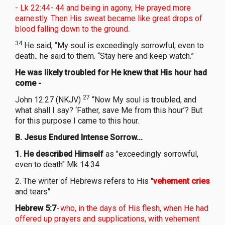
- Lk 22:44- 44 and being in agony, He prayed more
earnestly. Then His sweat became like great drops of
blood falling down to the ground.
34
He said, “My soul is exceedingly sorrowful, even to
death.. he said to them. “Stay here and keep watch.”
He was likely troubled for He knew that His hour had
come -
27
John 12:27 (NKJV)
“Now My soul is troubled, and
what shall I say? ‘Father, save Me from this hour’? But
for this purpose I came to this hour.
B. Jesus Endured Intense Sorrow...
1. He described Himself
as "exceedingly sorrowful,
even to death" Mk 14:34
2. The writer of Hebrews refers to His "
vehement cries
and tears"
Hebrew 5:7
-
who, in the days of His flesh, when He had
offered up prayers and supplications, with vehement