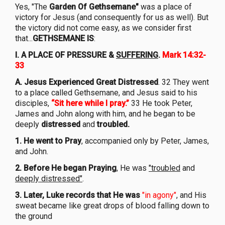
Yes, "The
Garden Of Gethsemane"
was a place of
victory for Jesus (and consequently for us as well). But
the victory did not come easy, as we consider first
that...
GETHSEMANE IS
:
I. A PLACE OF PRESSURE &
SUFFERING
.
Mark 14:32-
33
A. Jesus Experienced Great Distressed
. 32 They went
to a place called Gethsemane, and Jesus said to his
disciples,
“Sit here while I pray.”
33 He took Peter,
James and John along with him, and he began to be
deeply
distressed
and
troubled.
1. He went to Pray
, accompanied only by Peter, James,
and John.
2. Before He began Praying
, He was
"troubled
and
deeply distressed"
.
3. Later, Luke records that He was
"in agony"
, and His
sweat became like great drops of blood falling down to
the ground