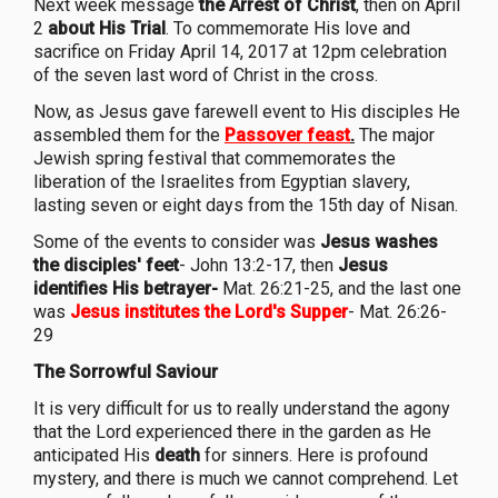
Next week message
the Arrest of Christ
, then on April
2
about His Trial
. To commemorate His love and
sacrifice on Friday April 14, 2017 at 12pm celebration
of the seven last word of Christ in the cross.
Now, as Jesus gave farewell event to His disciples He
assembled them for the
Passover feast
.
The major
Jewish spring festival that commemorates the
liberation of the Israelites from Egyptian slavery,
lasting seven or eight days from the 15th day of Nisan.
Some of the events to consider was
Jesus washes
the disciples' feet
- John 13:2-17, then
Jesus
identifies His betrayer-
Mat. 26:21-25, and the last one
was
Jesus institutes the Lord's Supper
- Mat. 26:26-
29
The Sorrowful Saviour
It is very difficult for us to really understand the agony
that the Lord experienced there in the garden as He
anticipated His
death
for sinners. Here is profound
mystery, and there is much we cannot comprehend. Let