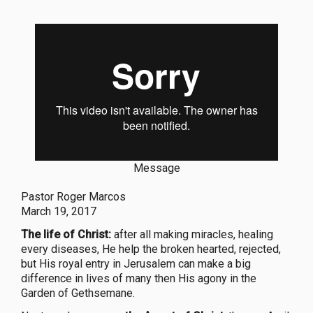
Message
Pastor Roger Marcos
March 19, 2017
The life of Christ:
after all making miracles, healing
every diseases, He help the broken hearted, rejected,
but His royal entry in Jerusalem can make a big
difference in lives of many then His agony in the
Garden of Gethsemane.