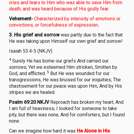
cries and tears to Him who was able to save Him from
death, and was heard because of His godly fear.
Vehement-
Characterized by intensity of emotions or
convictions, or forcefulness of expression
.
3. His grief and sorrow
was partly due to the fact that
He was taking upon Himself our own grief and sorrow!
Isaiah 53:4-5 (NKJV)
4
Surely He has borne our griefs And carried our
sorrows; Yet we esteemed Him stricken, Smitten by
5
God, and afflicted.
But He was wounded for our
transgressions, He was bruised for our iniquities; The
chastisement for our peace was upon Him, And by His
stripes we are healed.
Psalm 69:20 NKJV
Reproach has broken my heart, And
I am full of heaviness; I looked for someone to take
pity, but there was none; And for comforters, but I found
none.
Can we imagine how hard it was
He Alone in His