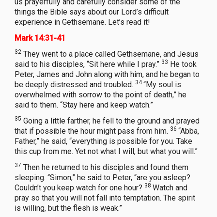
us prayerfully and carefully consider some of the
things the Bible says about our Lord’s difficult
experience in Gethsemane. Let’s read it!
Mark 14:31-41
32
They went to a place called Gethsemane, and Jesus
33
said to his disciples, “Sit here while I pray.”
He took
Peter, James and John along with him, and he began to
34
be deeply distressed and troubled.
“My soul is
overwhelmed with sorrow to the point of death,” he
said to them. “Stay here and keep watch.”
35
Going a little farther, he fell to the ground and prayed
36
that if possible the hour might pass from him.
“Abba,
Father,” he said, “everything is possible for you. Take
this cup from me. Yet not what I will, but what you will.”
37
Then he returned to his disciples and found them
sleeping. “Simon,” he said to Peter, “are you asleep?
38
Couldn’t you keep watch for one hour?
Watch and
pray so that you will not fall into temptation. The spirit
is willing, but the flesh is weak.”