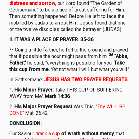
distress and sorrow
, our Lord found "The Garden of
Gethsemane" to be a place of great suffering for Him.
Then something happened. Before He left to face the
mob led by Judas to arrest Him, Jesus found that one
of the twelve disciples called the betrayer. (JUDAS)
II. IT WAS A PLACE OF PRAYER. 35-36
.
35
Going a little farther, he fell to the ground and prayed
36
that if possible the hour might pass from him.
“Abba,
Father,”
he said, “everything is possible for you.
Take
this cup from me.
Yet not what I will, but what you will.”
In Gethsemane:
JESUS HAS TWO PRAYER REQUESTS
:
1.
His Minor Prayer:
Take THIS CUP OF SUFFERING
AWAY from Me"
Mark 14:36
2.
His Major Prayer Request
Was This:
"Thy WILL BE
DONE"
Mat. 26:42.
CONCLUSION:
Our Saviour
drank a cup
of wrath without mercy
, that