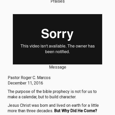
Praises
Message
Pastor Roger C. Marcos
December 11, 2016
The purpose of the bible prophecy is not for us to
make a calendar, but to build character.
Jesus Christ was born and lived on earth for a little
more than three decades.
But Why Did He Come?