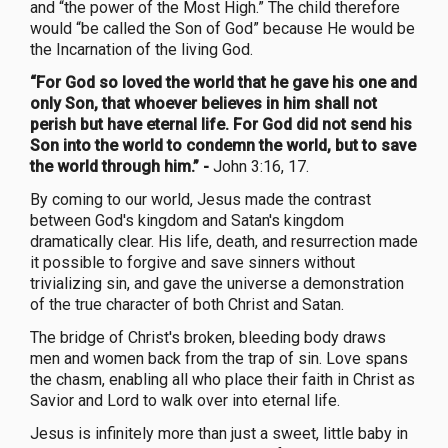
and “the power of the Most High.” The child therefore
would “be called the Son of God” because He would be
the Incarnation of the living God.
“For God so loved the world that he gave his one and
only Son, that whoever believes in him shall not
perish but have eternal life. For God did not send his
Son into the world to condemn the world, but to save
the world through him.” -
John 3:16, 17.
By coming to our world, Jesus made the contrast
between God's kingdom and Satan's kingdom
dramatically clear. His life, death, and resurrection made
it possible to forgive and save sinners without
trivializing sin, and gave the universe a demonstration
of the true character of both Christ and Satan.
The bridge of Christ's broken, bleeding body draws
men and women back from the trap of sin. Love spans
the chasm, enabling all who place their faith in Christ as
Savior and Lord to walk over into eternal life.
Jesus is infinitely more than just a sweet, little baby in