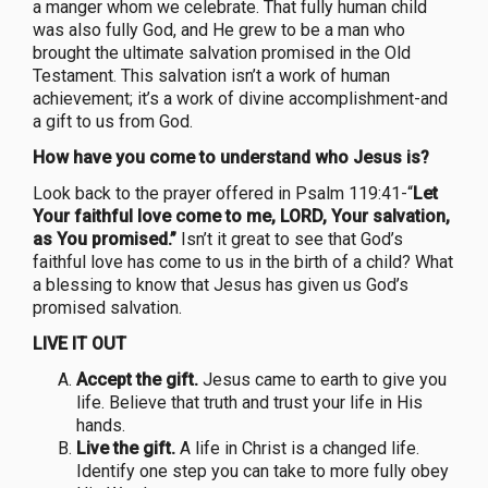
a manger whom we celebrate. That fully human child
was also fully God, and He grew to be a man who
brought the ultimate salvation promised in the Old
Testament. This salvation isn’t a work of human
achievement; it’s a work of divine accomplishment-and
a gift to us from God.
How have you come to understand who Jesus is?
Look back to the prayer offered in Psalm 119:41-“
Let
Your faithful love come to me, LORD, Your salvation,
as You promised.”
Isn’t it great to see that God’s
faithful love has come to us in the birth of a child? What
a blessing to know that Jesus has given us God’s
promised salvation.
LIVE IT OUT
Accept the gift.
Jesus came to earth to give you
life. Believe that truth and trust your life in His
hands.
Live the gift.
A life in Christ is a changed life.
Identify one step you can take to more fully obey