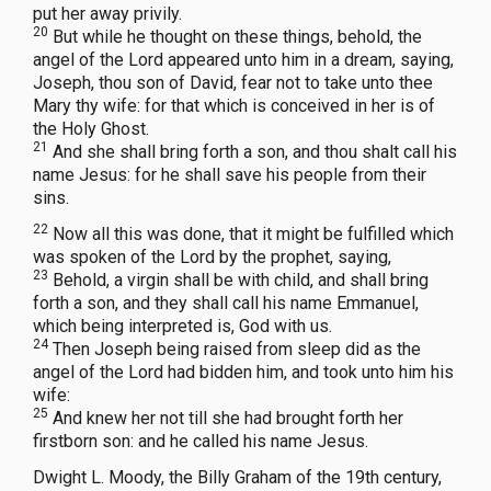
put her away privily.
20
But while he thought on these things, behold, the
angel of the Lord appeared unto him in a dream, saying,
Joseph, thou son of David, fear not to take unto thee
Mary thy wife: for that which is conceived in her is of
the Holy Ghost.
21
And she shall bring forth a son, and thou shalt call his
name Jesus: for he shall save his people from their
sins.
22
Now all this was done, that it might be fulfilled which
was spoken of the Lord by the prophet, saying,
23
Behold, a virgin shall be with child, and shall bring
forth a son, and they shall call his name Emmanuel,
which being interpreted is, God with us.
24
Then Joseph being raised from sleep did as the
angel of the Lord had bidden him, and took unto him his
wife:
25
And knew her not till she had brought forth her
firstborn son: and he called his name Jesus.
Dwight L. Moody, the Billy Graham of the 19th century,