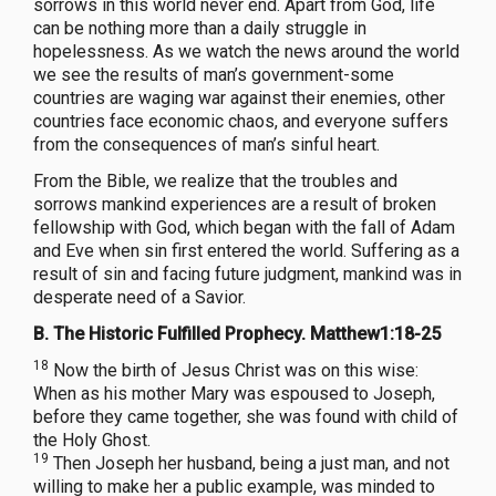
sorrows in this world never end. Apart from God, life
can be nothing more than a daily struggle in
hopelessness. As we watch the news around the world
we see the results of man’s government-some
countries are waging war against their enemies, other
countries face economic chaos, and everyone suffers
from the consequences of man’s sinful heart.
From the Bible, we realize that the troubles and
sorrows mankind experiences are a result of broken
fellowship with God, which began with the fall of Adam
and Eve when sin first entered the world. Suffering as a
result of sin and facing future judgment, mankind was in
desperate need of a Savior.
B. The Historic Fulfilled Prophecy. Matthew1:18-25
18
Now the birth of Jesus Christ was on this wise:
When as his mother Mary was espoused to Joseph,
before they came together, she was found with child of
the Holy Ghost.
19
Then Joseph her husband, being a just man, and not
willing to make her a public example, was minded to