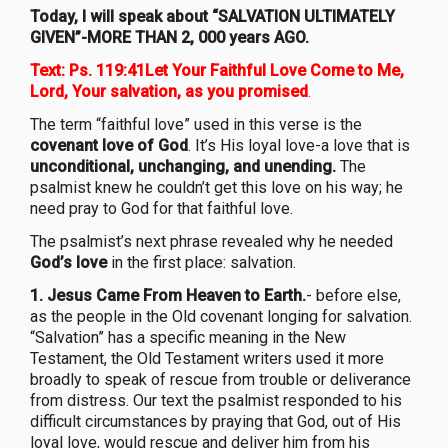
Today, I will speak about “SALVATION ULTIMATELY
GIVEN”-MORE THAN 2, 000 years AGO.
Text: Ps. 119:41Let Your Faithful Love Come to Me,
Lord, Your salvation, as you promised
.
The term “faithful love” used in this verse is the
covenant love of God
. It’s His loyal love-a love that is
unconditional, unchanging, and unending.
The
psalmist knew he couldn’t get this love on his way; he
need pray to God for that faithful love.
The psalmist’s next phrase revealed why he needed
God’s love
in the first place: salvation.
1. Jesus Came From Heaven to Earth.
- before else,
as the people in the Old covenant longing for salvation.
“Salvation” has a specific meaning in the New
Testament, the Old Testament writers used it more
broadly to speak of rescue from trouble or deliverance
from distress. Our text the psalmist responded to his
difficult circumstances by praying that God, out of His
loyal love, would rescue and deliver him from his