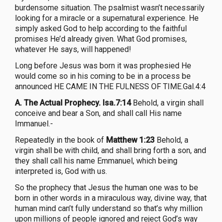
burdensome situation. The psalmist wasn’t necessarily
looking for a miracle or a supernatural experience. He
simply asked God to help according to the faithful
promises He’d already given. What God promises,
whatever He says, will happened!
Long before Jesus was born it was prophesied He
would come so in his coming to be in a process be
announced HE CAME IN THE FULNESS OF TIME.Gal.4:4
A. The Actual Prophecy. Isa.7:14
Behold, a virgin shall
conceive and bear a Son, and shall call His name
Immanuel.-
Repeatedly in the book of
Matthew 1:23
Behold, a
virgin shall be with child, and shall bring forth a son, and
they shall call his name Emmanuel, which being
interpreted is, God with us.
So the prophecy that Jesus the human one was to be
born in other words in a miraculous way, divine way, that
human mind can’t fully understand so that’s why million
upon millions of people ignored and reject God’s way