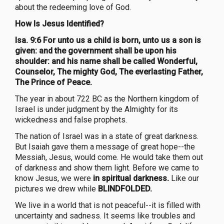
about the redeeming love of God.
How Is Jesus Identified?
Isa. 9:6 For unto us a child is born, unto us a son is
given: and the government shall be upon his
shoulder: and his name shall be called Wonderful,
Counselor, The mighty God, The everlasting Father,
The Prince of Peace.
The year in about 722 BC as the Northern kingdom of
Israel is under judgment by the Almighty for its
wickedness and false prophets.
The nation of Israel was in a state of great darkness.
But Isaiah gave them a message of great hope--the
Messiah, Jesus, would come. He would take them out
of darkness and show them light. Before we came to
know Jesus, we were
in spiritual darkness.
Like our
pictures we drew while
BLINDFOLDED.
We live in a world that is not peaceful--it is filled with
uncertainty and sadness. It seems like troubles and