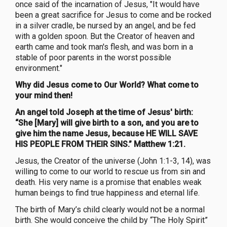
once said of the incarnation of Jesus, "It would have
been a great sacrifice for Jesus to come and be rocked
in a silver cradle, be nursed by an angel, and be fed
with a golden spoon. But the Creator of heaven and
earth came and took man's flesh, and was born in a
stable of poor parents in the worst possible
environment."
Why did Jesus come to Our World? What come to
your mind then!
An angel told Joseph at the time of Jesus' birth:
“She [Mary] will give birth to a son, and you are to
give him the name Jesus, because HE WILL SAVE
HIS PEOPLE FROM THEIR SINS.” Matthew 1:21.
Jesus, the Creator of the universe (John 1:1-3, 14), was
willing to come to our world to rescue us from sin and
death. His very name is a promise that enables weak
human beings to find true happiness and eternal life.
The birth of Mary’s child clearly would not be a normal
birth. She would conceive the child by “The Holy Spirit”