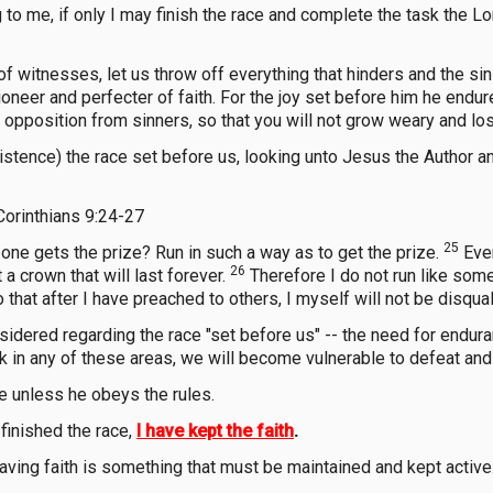
to me, if only I may finish the race and complete the task the L
 witnesses, let us throw off everything that hinders and the sin
oneer and perfecter of faith. For the joy set before him he endur
pposition from sinners, so that you will not grow weary and los
stence) the race set before us, looking unto Jesus the Author and F
Corinthians 9:24-27
25
y one gets the prize? Run in such a way as to get the prize.
Ever
26
t a crown that will last forever.
Therefore I do not run like some
hat after I have preached to others, I myself will not be disquali
ered regarding the race "set before us" -- the need for enduranc
ck in any of these areas, we will become vulnerable to defeat and 
ze unless he obeys the rules.
 finished the race,
I have kept the faith
.
aving faith is something that must be maintained and kept active