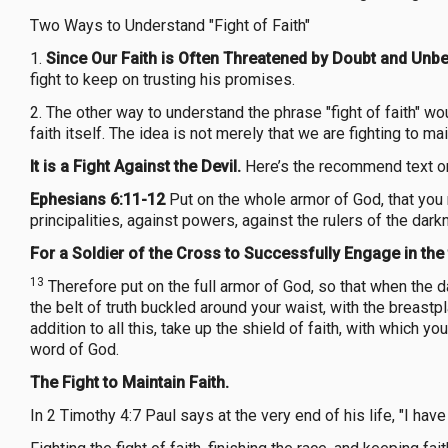
Two Ways to Understand "Fight of Faith"
1.
Since Our Faith is Often Threatened by Doubt and Unbel
fight to keep on trusting his promises.
2. The other way to understand the phrase "fight of faith" wo
faith itself. The idea is not merely that we are fighting to ma
It is a Fight Against the Devil.
Here’s the recommend text on
Ephesians 6:11-12
Put on the whole armor of God, that you 
principalities, against powers, against the rulers of the dar
For a Soldier of the Cross to Successfully Engage in the 
13
Therefore put on the full armor of God, so that when the 
the belt of truth buckled around your waist, with the breastp
addition to all this, take up the shield of faith, with which y
word of God.
The Fight to Maintain Faith.
In 2 Timothy 4:7 Paul says at the very end of his life, "I have 