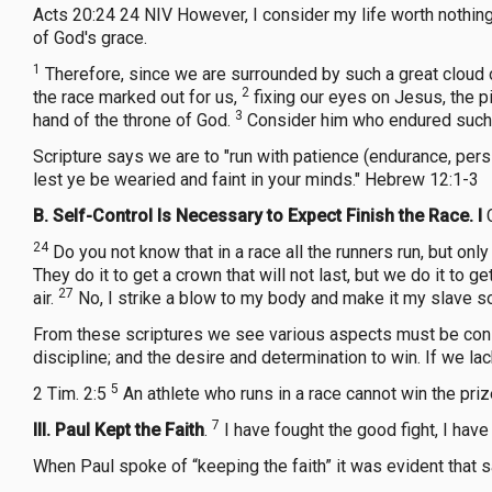
Acts 20:24 24 NIV However, I consider my life worth nothing 
of God's grace.
1
Therefore, since we are surrounded by such a great cloud of
2
the race marked out for us,
fixing our eyes on Jesus, the pi
3
hand of the throne of God.
Consider him who endured such o
Scripture says we are to "run with patience (endurance, persi
lest ye be wearied and faint in your minds." Hebrew 12:1-3
B.
Self-Control Is Necessary to Expect Finish the Race. I
24
Do you not know that in a race all the runners run, but onl
They do it to get a crown that will not last, but we do it to ge
27
air.
No, I strike a blow to my body and make it my slave so t
From these scriptures we see various aspects must be consid
discipline; and the desire and determination to win. If we la
5
2 Tim. 2:5
An athlete who runs in a race cannot win the pri
7
III. Paul Kept the Faith
.
I have fought the good fight, I have
When Paul spoke of “keeping the faith” it was evident that s