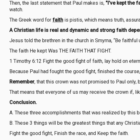
Then, the last statement that Paul makes is,
"I've kept the fa
watch.
The Greek word for
faith
is pistis, which means truth, assuran
A Christian life is real and dynamic and strong faith dep
Jesus told the brethren in the church in Smyrna, “Be faithful u
The faith He kept Was THE FAITH THAT FIGHT.
1 Timothy 6:12 Fight the good fight of faith, lay hold on et
Because Paul had fought the good fight, finished the course,
Remember
, that this crown was not promised to Paul only, 
That means that everyone of us may receive the crown if, like
Conclusion.
A. These three accomplishments that was realized by this be
B. These 3 things will be the greatest things that any Christ
Fight the good fight, Finish the race, and Keep the faith.