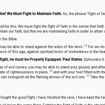
ief We Must Fight to Maintain Faith.
So, the phrase "fight of f
uld be this: We must fight the fight of faith in the sense that fa
intain our faith, but that we are maintaining faith in order to attai
 the Bible.
12
may be able to stand against the wiles of the devil.
For we do 
kness of this age, against spiritual hosts of wickedness in the he
fight, he must be Properly Equipped. Paul States:
Ephesians 6
day of evil comes, you may be able to stand your ground, and afte
15
late of righteousness in place,
and with your feet fitted with 
17
ou can extinguish all the flaming arrows of the evil one.
Take the 
fought the good fight, I have finished the race, I have kept the fai