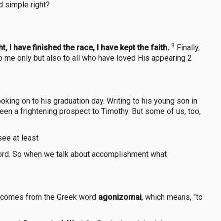
d simple right?
8
, I have finished the race, I have kept the faith.
Finally,
to me only but also to all who have loved His appearing 2
king on to his graduation day. Writing to his young son in
been a frightening prospect to Timothy. But some of us, too,
see at least
Lord. So when we talk about accomplishment what
comes from the Greek word
agonizomai
, which means, "to