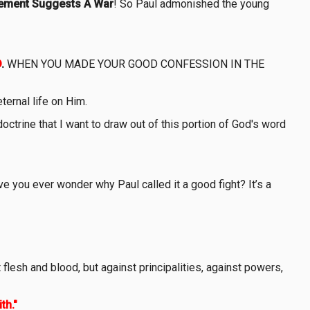
ement Suggests A War
! So Paul admonished the young
D
.
WHEN YOU MADE YOUR GOOD CONFESSION IN THE
ternal life on Him.
doctrine that I want to draw out of this portion of God's word
ve you ever wonder why Paul called it a good fight? It’s a
flesh and blood, but against principalities, against powers,
th."