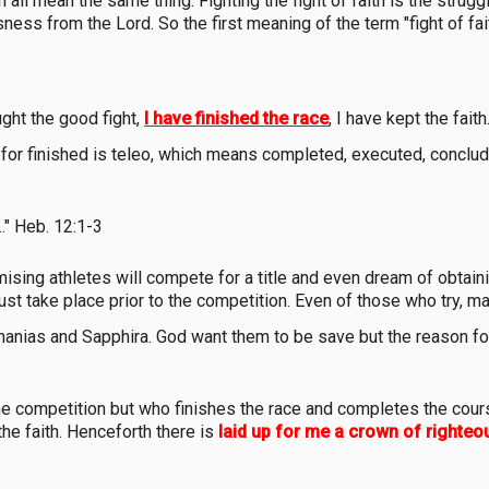
th all mean the same thing. Fighting the fight of faith is the struggl
ness from the Lord. So the first meaning of the term "fight of faith
ght the good fight,
I have finished the race
, I have kept the faith
or finished is teleo, which means completed, executed, conclud
.." Heb. 12:1-3
sing athletes will compete for a title and even dream of obtainin
must take place prior to the competition. Even of those who try, 
Ananias and Sapphira. God want them to be save but the reason for
he competition but who finishes the race and completes the course,
the faith. Henceforth there is
laid up for me a crown of righte