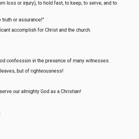
om loss or injury), to hold fast, to keep, to serve, and to
e truth or assurance!"
cant accomplish for Christ and the church.
 good confession in the presence of many witnesses.
 leaves, but of righteousness!
 serve our almighty God as a Christian!
.