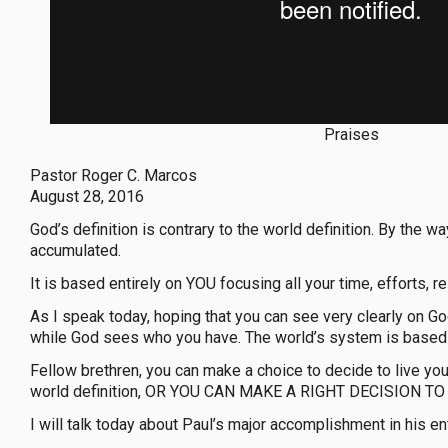
Praises
Pastor Roger C. Marcos
August 28, 2016
God’s definition is contrary to the world definition. By 
accumulated.
It is based entirely on YOU focusing all your time, efforts, 
As I speak today, hoping that you can see very clearly on Go
while God sees who you have. The world’s system is based
Fellow brethren, you can make a choice to decide to live yo
world definition, OR YOU CAN MAKE A RIGHT DECISION TO L
I will talk today about Paul’s major accomplishment in his en