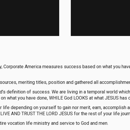
the way, Corporate America measures success based on what you
resources, meriting titles, position and gathered all accomplishmen
d’s definition of success. We are living in a temporal world whi
 on what you have done, WHILE God LOOKS at what JESUS has do
ur life depending on yourself to gain nor merit, earn, accompli
IVE AND TRUST THE LORD JESUS for the rest of your life journ
tire vocation life ministry and service to God and men.