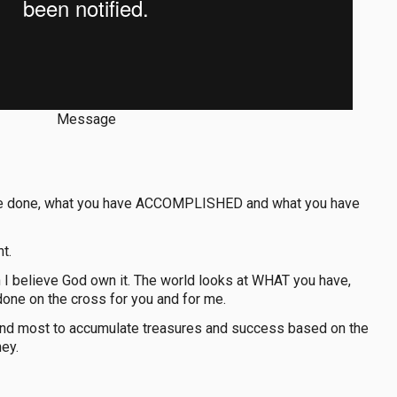
Message
 have done, what you have ACCOMPLISHED and what you have
t.
ch I believe God own it. The world looks at WHAT you have,
ne on the cross for you and for me.
sh and most to accumulate treasures and success based on the
ey.