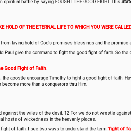
y in spiritual battle by saying FOUGHT THE GOOD FIGHT. This
Stat
KE HOLD OF THE ETERNAL LIFE TO WHICH YOU WERE CALLE
us from laying hold of God’s promises blessings and the promise e
ld Paul give the command to fight the good fight of faith. So the 
he Good Fight of Faith
.
 the apostle encourage Timothy to fight a good fight of faith. Ha
 we become more than a conquerors thru Him.
 against the wiles of the devil. 12 For we do not wrestle against 
tual hosts of wickedness in the heavenly places.
 fight of faith, I see two ways to understand the term
"
fight of fai