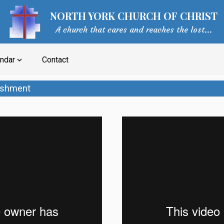
NORTH YORK CHURCH OF CHRIST
A church that cares and reaches the lost...
ndar
Contact
expand_more
lishment