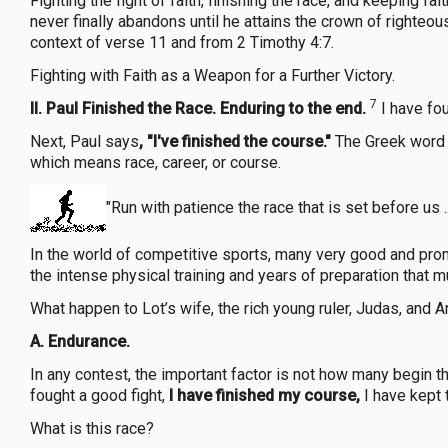
Fighting the fight of faith, finishing the race, and keeping fai
never finally abandons until he attains the crown of righteous
context of verse 11 and from 2 Timothy 4:7.
Fighting with Faith as a Weapon for a Further Victory.
7
II. Paul Finished the Race. Enduring to the end.
I have fou
Next, Paul says
, "I've finished the course."
The Greek word f
which means race, career, or course.
"Run with patience the race that is set before us .
In the world of competitive sports, many very good and promi
the intense physical training and years of preparation that 
What happen to Lot’s wife, the rich young ruler, Judas, and 
A.
Endurance.
In any contest, the important factor is not how many begin t
fought a good fight,
I have finished my course,
I have kept 
What is this race?