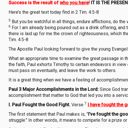
Success is the result of
who you have
!
IT IS THE PRESE
Here’s the great text today find in 2 Tim. 4:5-8
5
But you be watchful in all things, endure afflictions, do the w
6
For I am already being poured out as a drink offering, and 
there is laid up for me the crown of righteousness, which th
Tim. 4:5-8
The Apostle Paul looking forward to give the young Evangeli
What an appropriate time to examine the great passage in the
the faith, Paul exhorts Timothy to certain endeavors in view
must pass on eventually, and leave the work to others.
It is a great thing when we have a feeling of accomplishment 
Paul 3 Major Accomplishments in the Lord:
Since God tra
accomplishment that matter to God that led you into a servic
7
I. Paul Fought the Good Fight.
Verse
I have
fought the g
The first statement that Paul makes is, "
I've fought the goo
struggle." In other words, it means to compete for a prize 