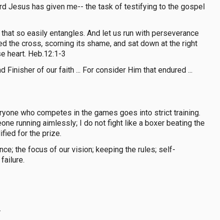
ord Jesus has given me-- the task of testifying to the gospel
 that so easily entangles. And let us run with perseverance
ed the cross, scorning its shame, and sat down at the right
e heart. Heb.12:1-3
inisher of our faith ... For consider Him that endured ...
yone who competes in the games goes into strict training.
one running aimlessly; I do not fight like a boxer beating the
fied for the prize.
e; the focus of our vision; keeping the rules; self-
failure.
.