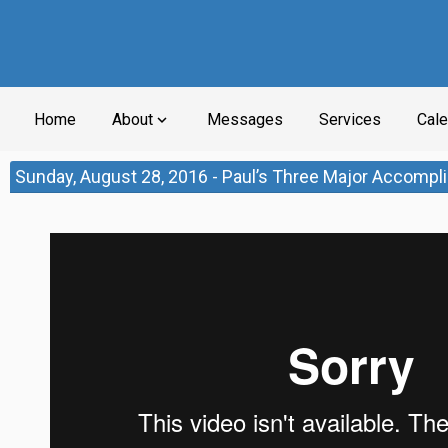
Home
About
Messages
Services
Cale
expand_more
Sunday, August 28, 2016 - Paul’s Three Major Accomp