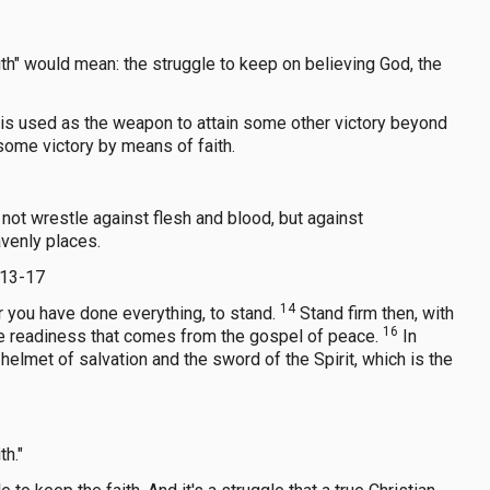
aith" would mean: the struggle to keep on believing God, the
ith is used as the weapon to attain some other victory beyond
n some victory by means of faith.
not wrestle against flesh and blood, but against
avenly places.
:13-17
14
r you have done everything, to stand.
Stand firm then, with
16
the readiness that comes from the gospel of peace.
In
helmet of salvation and the sword of the Spirit, which is the
th."