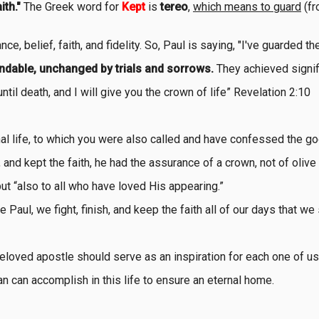
ith."
The Greek word for
Kept
is
tereo
,
which means to guard
(fr
ce, belief, faith, and fidelity. So, Paul is saying, "I've guarded th
endable, unchanged by trials and sorrows.
They achieved signifi
ntil death, and I will give you the crown of life” Revelation 2:10
ernal life, to which you were also called and have confessed the
 and kept the faith, he had the assurance of a crown, not of olive
but “also to all who have loved His appearing.”
 Paul, we fight, finish, and keep the faith all of our days that we
loved apostle should serve as an inspiration for each one of us
ian can accomplish in this life to ensure an eternal home.