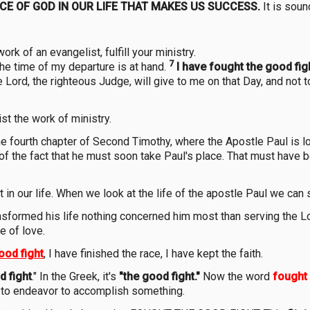
NCE OF GOD IN OUR LIFE THAT MAKES US SUCCESS.
It is soun
ork of an evangelist, fulfill your ministry.
7
the time of my departure is at hand.
I have fought the good fight
e Lord, the righteous Judge, will give to me on that Day, and not 
st the work of ministry.
 fourth chapter of Second Timothy, where the Apostle Paul is loo
 of the fact that he must soon take Paul's place. That must have 
in our life. When we look at the life of the apostle Paul we can 
nsformed his life nothing concerned him most than serving the 
e of love.
ood fight
, I have finished the race, I have kept the faith.
d fight
." In the Greek, it's
"the good fight."
Now the word
fought
or to endeavor to accomplish something.