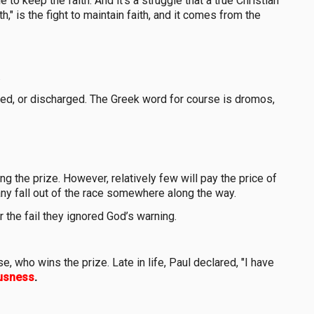
e to keep the faith. And it's a struggle that a true Christian
," is the fight to maintain faith, and it comes from the
.
ed, or discharged. The Greek word for course is dromos,
g the prize. However, relatively few will pay the price of
many fall out of the race somewhere along the way.
 the fail they ignored God’s warning.
 who wins the prize. Late in life, Paul declared, "I have
ousness
.