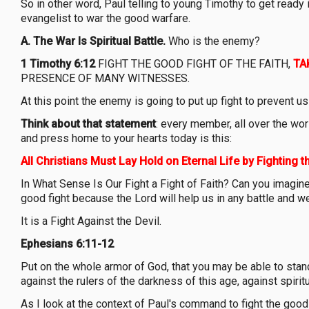
So in other word, Paul telling to young Timothy to get read
evangelist to war the good warfare.
A.
The War Is Spiritual Battle.
Who is the enemy?
1 Timothy 6:12
FIGHT THE GOOD FIGHT OF THE FAITH,
TA
PRESENCE OF MANY WITNESSES.
At this point the enemy is going to put up fight to prevent 
Think about that statement
: every member, all over the wor
and press home to your hearts today is this:
All Christians Must Lay Hold on Eternal Life by Fighting t
In What Sense Is Our Fight a Fight of Faith? Can you imagine,
good fight because the Lord will help us in any battle and
It is a Fight Against the Devil.
Ephesians 6:11-12
Put on the whole armor of God, that you may be able to stand
against the rulers of the darkness of this age, against spiri
As I look at the context of Paul's command to fight the good