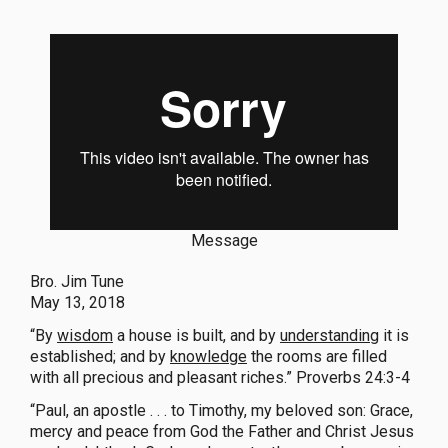
Message
Bro. Jim Tune
May 13, 2018
“By
wisdom
a house is built, and by
understanding
it is
established; and by
knowledge
the rooms are filled
with all precious and pleasant riches.” Proverbs 24:3-4
“Paul, an apostle . . . to Timothy, my beloved son: Grace,
mercy and peace from God the Father and Christ Jesus