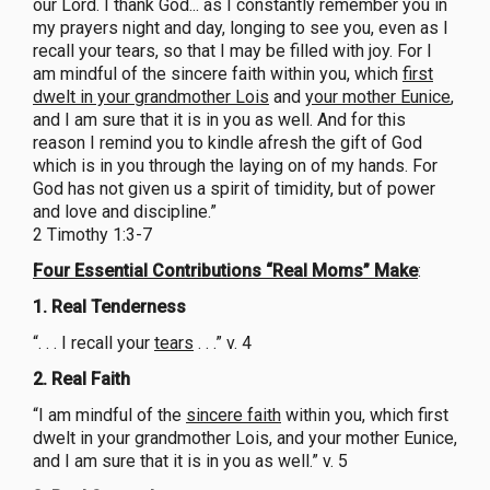
our Lord. I thank God... as I constantly remember you in
my prayers night and day, longing to see you, even as I
recall your tears, so that I may be filled with joy. For I
am mindful of the sincere faith within you, which
first
dwelt in your grandmother Lois
and
your mother Eunice
,
and I am sure that it is in you as well. And for this
reason I remind you to kindle afresh the gift of God
which is in you through the laying on of my hands. For
God has not given us a spirit of timidity, but of power
and love and discipline.”
2 Timothy 1:3-7
Four Essential Contributions “Real Moms” Make
:
1. Real Tenderness
“. . . I recall your
tears
. . .” v. 4
2. Real Faith
“I am mindful of the
sincere faith
within you, which first
dwelt in your grandmother Lois, and your mother Eunice,
and I am sure that it is in you as well.” v. 5