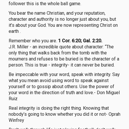
follower this is the whole ball game.
You bear the name Christian, and your reputation,
character and authority is no longer just about you, but
it’s about your God. You are now representing Christ on
earth .
Remember who you are.
1 Cor. 6:20; Gal. 2:20.
J.R. Miller - an incredible quote about character: “The
only thing that walks back from the tomb with the
mourners and refuses to be buried is the character of a
person. This is true - integrity- it can never be buried.
Be impeccable with your word, speak with integrity. Say
what you mean avoid using word to speak against
yourself or to gossip about others. Use the power of
your word in the direction of truth and love.- Don Miguel
Ruiz
Real integrity is doing the right thing. Knowing that
nobody’s going to know whether you did it or not- Oprah
Winfrey