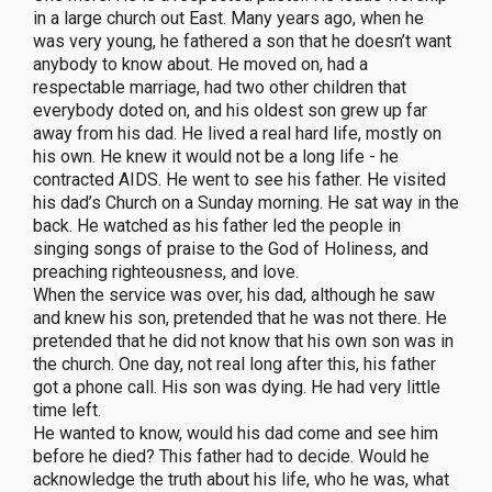
in a large church out East. Many years ago, when he
was very young, he fathered a son that he doesn’t want
anybody to know about. He moved on, had a
respectable marriage, had two other children that
everybody doted on, and his oldest son grew up far
away from his dad. He lived a real hard life, mostly on
his own. He knew it would not be a long life - he
contracted AIDS. He went to see his father. He visited
his dad’s Church on a Sunday morning. He sat way in the
back. He watched as his father led the people in
singing songs of praise to the God of Holiness, and
preaching righteousness, and love.
When the service was over, his dad, although he saw
and knew his son, pretended that he was not there. He
pretended that he did not know that his own son was in
the church. One day, not real long after this, his father
got a phone call. His son was dying. He had very little
time left.
He wanted to know, would his dad come and see him
before he died? This father had to decide. Would he
acknowledge the truth about his life, who he was, what