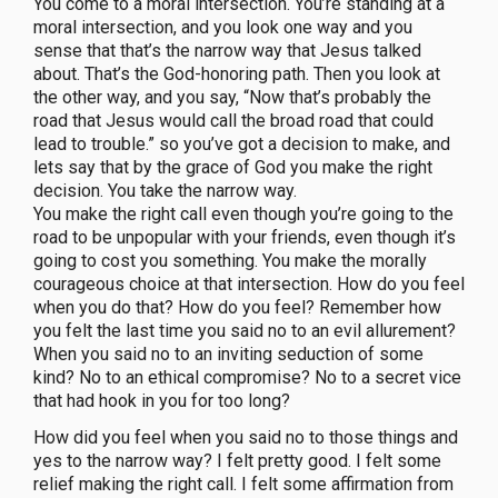
You come to a moral intersection. You’re standing at a
moral intersection, and you look one way and you
sense that that’s the narrow way that Jesus talked
about. That’s the God-honoring path. Then you look at
the other way, and you say, “Now that’s probably the
road that Jesus would call the broad road that could
lead to trouble.” so you’ve got a decision to make, and
lets say that by the grace of God you make the right
decision. You take the narrow way.
You make the right call even though you’re going to the
road to be unpopular with your friends, even though it’s
going to cost you something. You make the morally
courageous choice at that intersection. How do you feel
when you do that? How do you feel? Remember how
you felt the last time you said no to an evil allurement?
When you said no to an inviting seduction of some
kind? No to an ethical compromise? No to a secret vice
that had hook in you for too long?
How did you feel when you said no to those things and
yes to the narrow way? I felt pretty good. I felt some
relief making the right call. I felt some affirmation from