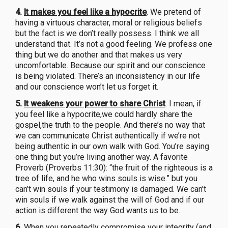
4.
It makes you feel like a hypocrite
. We pretend of
having a virtuous character, moral or religious beliefs
but the fact is we don’t really possess. I think we all
understand that. It’s not a good feeling. We profess one
thing but we do another and that makes us very
uncomfortable. Because our spirit and our conscience
is being violated. There’s an inconsistency in our life
and our conscience won’t let us forget it.
5.
It weakens your power to share Christ
. I mean, if
you feel like a hypocrite,we could hardly share the
gospel,the truth to the people. And there’s no way that
we can communicate Christ authentically if we’re not
being authentic in our own walk with God. You’re saying
one thing but you’re living another way. A favorite
Proverb (Proverbs 11:30): “the fruit of the righteous is a
tree of life, and he who wins souls is wise.” but you
can’t win souls if your testimony is damaged. We can’t
win souls if we walk against the will of God and if our
action is different the way God wants us to be.
6.
When you repeatedly compromise your integrity (and