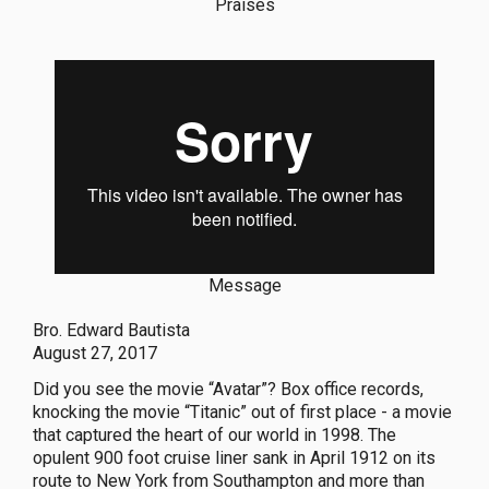
Praises
Message
Bro. Edward Bautista
August 27, 2017
Did you see the movie “Avatar”? Box office records,
knocking the movie “Titanic” out of first place - a movie
that captured the heart of our world in 1998. The
opulent 900 foot cruise liner sank in April 1912 on its
route to New York from Southampton and more than