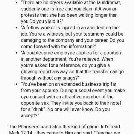
“There are no dryers available at the laundromat,
suddenly one is free and you claim it.A woman
protests that she has been waiting longer than
you.Do you yield it?”
“A fellow worker is injured in an accident on the
job. You’re a witness, but your testimony could be
damaging to the company and your career. Do you
come forward with the information?”
“A troublesome employee applies for a position
in another department. You’re relieved. When
you’re asked for a reference, do you give a
glowing report anyway so that the transfer can go
through without any snags?”
“You’ve been on an extended business trip far
from your spouse. During a social event you make
eye contact with an attractive member of the
opposite sex. They invite you back to their hotel
for a “drink”. No one will ever know. Do you
accept?”
The Pharisees used also this kind of game, let’s read
Mark 12:14 - they came to Him and said, ”Teacher, we