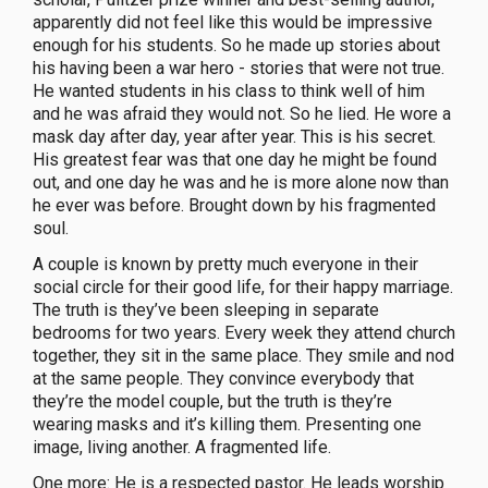
apparently did not feel like this would be impressive
enough for his students. So he made up stories about
his having been a war hero - stories that were not true.
He wanted students in his class to think well of him
and he was afraid they would not. So he lied. He wore a
mask day after day, year after year. This is his secret.
His greatest fear was that one day he might be found
out, and one day he was and he is more alone now than
he ever was before. Brought down by his fragmented
soul.
A couple is known by pretty much everyone in their
social circle for their good life, for their happy marriage.
The truth is they’ve been sleeping in separate
bedrooms for two years. Every week they attend church
together, they sit in the same place. They smile and nod
at the same people. They convince everybody that
they’re the model couple, but the truth is they’re
wearing masks and it’s killing them. Presenting one
image, living another. A fragmented life.
One more: He is a respected pastor. He leads worship