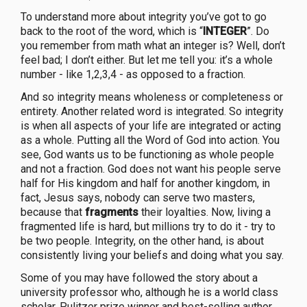
To understand more about integrity you’ve got to go
back to the root of the word, which is “
INTEGER
”. Do
you remember from math what an integer is? Well, don’t
feel bad; I don’t either. But let me tell you: it’s a whole
number - like 1,2,3,4 - as opposed to a fraction.
And so integrity means wholeness or completeness or
entirety. Another related word is integrated. So integrity
is when all aspects of your life are integrated or acting
as a whole. Putting all the Word of God into action. You
see, God wants us to be functioning as whole people
and not a fraction. God does not want his people serve
half for His kingdom and half for another kingdom, in
fact, Jesus says, nobody can serve two masters,
because that
fragments
their loyalties. Now, living a
fragmented life is hard, but millions try to do it - try to
be two people. Integrity, on the other hand, is about
consistently living your beliefs and doing what you say.
Some of you may have followed the story about a
university professor who, although he is a world class
scholar, Pulitzer prize winner and best-selling author,