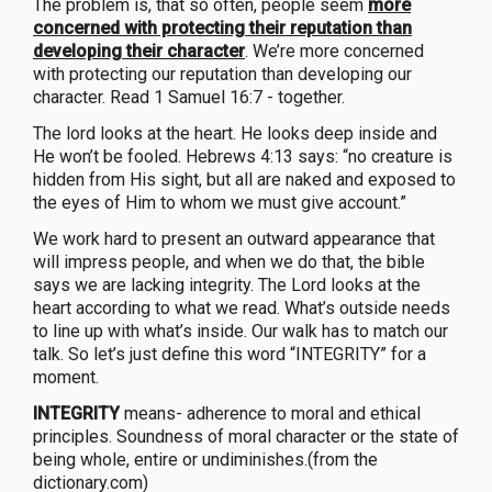
The problem is, that so often, people seem
more
concerned with protecting their reputation than
developing their character
. We’re more concerned
with protecting our reputation than developing our
character. Read 1 Samuel 16:7 - together.
The lord looks at the heart. He looks deep inside and
He won’t be fooled. Hebrews 4:13 says: “no creature is
hidden from His sight, but all are naked and exposed to
the eyes of Him to whom we must give account.”
We work hard to present an outward appearance that
will impress people, and when we do that, the bible
says we are lacking integrity. The Lord looks at the
heart according to what we read. What’s outside needs
to line up with what’s inside. Our walk has to match our
talk. So let’s just define this word “INTEGRITY” for a
moment.
INTEGRITY
means- adherence to moral and ethical
principles. Soundness of moral character or the state of
being whole, entire or undiminishes.(from the
dictionary.com)