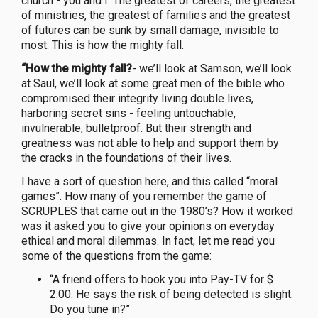
church - you and I. The greatest of careers, the greatest
of ministries, the greatest of families and the greatest
of futures can be sunk by small damage, invisible to
most. This is how the mighty fall.
“How the mighty fall?
- we’ll look at Samson, we’ll look
at Saul, we’ll look at some great men of the bible who
compromised their integrity living double lives,
harboring secret sins - feeling untouchable,
invulnerable, bulletproof. But their strength and
greatness was not able to help and support them by
the cracks in the foundations of their lives.
I have a sort of question here, and this called “moral
games”. How many of you remember the game of
SCRUPLES that came out in the 1980’s? How it worked
was it asked you to give your opinions on everyday
ethical and moral dilemmas. In fact, let me read you
some of the questions from the game:
“A friend offers to hook you into Pay-TV for $
2.00. He says the risk of being detected is slight.
Do you tune in?”