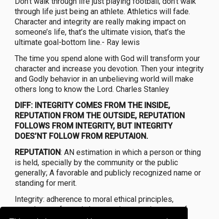
Don’t walk through life just playing football; don’t walk
through life just being an athlete. Athletics will fade.
Character and integrity are really making impact on
someone’s life, that’s the ultimate vision, that’s the
ultimate goal-bottom line.- Ray lewis
The time you spend alone with God will transform your
character and increase you devotion. Then your integrity
and Godly behavior in an unbelieving world will make
others long to know the Lord. Charles Stanley
DIFF: INTEGRITY COMES FROM THE INSIDE,
REPUTATION FROM THE OUTSIDE, REPUTATION
FOLLOWS FROM INTEGRITY, BUT INTEGRITY
DOES’NT FOLLOW FROM REPUTAION.
REPUTATION
: AN estimation in which a person or thing
is held, specially by the community or the public
generally; A favorable and publicly recognized name or
standing for merit.
Integrity: adherence to moral ethical principles,
soundness of moral character, honesty,the state of