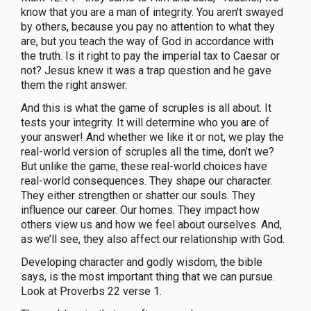
know that you are a man of integrity. You aren't swayed
by others, because you pay no attention to what they
are, but you teach the way of God in accordance with
the truth. Is it right to pay the imperial tax to Caesar or
not? Jesus knew it was a trap question and he gave
them the right answer.
And this is what the game of scruples is all about. It
tests your integrity. It will determine who you are of
your answer! And whether we like it or not, we play the
real-world version of scruples all the time, don’t we?
But unlike the game, these real-world choices have
real-world consequences. They shape our character.
They either strengthen or shatter our souls. They
influence our career. Our homes. They impact how
others view us and how we feel about ourselves. And,
as we’ll see, they also affect our relationship with God.
Developing character and godly wisdom, the bible
says, is the most important thing that we can pursue.
Look at Proverbs 22 verse 1.