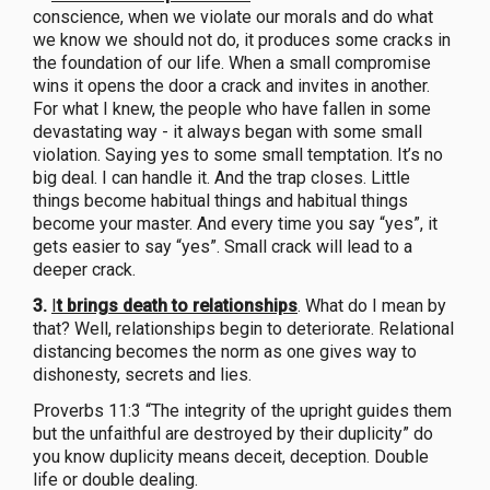
conscience, when we violate our morals and do what
we know we should not do, it produces some cracks in
the foundation of our life. When a small compromise
wins it opens the door a crack and invites in another.
For what I knew, the people who have fallen in some
devastating way - it always began with some small
violation. Saying yes to some small temptation. It’s no
big deal. I can handle it. And the trap closes. Little
things become habitual things and habitual things
become your master. And every time you say “yes”, it
gets easier to say “yes”. Small crack will lead to a
deeper crack.
3.
I
t brings death to relationships
. What do I mean by
that? Well, relationships begin to deteriorate. Relational
distancing becomes the norm as one gives way to
dishonesty, secrets and lies.
Proverbs 11:3 “The integrity of the upright guides them
but the unfaithful are destroyed by their duplicity” do
you know duplicity means deceit, deception. Double
life or double dealing.