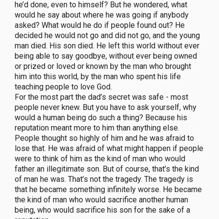
he’d done, even to himself? But he wondered, what
would he say about where he was going if anybody
asked? What would he do if people found out? He
decided he would not go and did not go, and the young
man died. His son died. He left this world without ever
being able to say goodbye, without ever being owned
or prized or loved or known by the man who brought
him into this world, by the man who spent his life
teaching people to love God.
For the most part the dad’s secret was safe - most
people never knew. But you have to ask yourself, why
would a human being do such a thing? Because his
reputation meant more to him than anything else.
People thought so highly of him and he was afraid to
lose that. He was afraid of what might happen if people
were to think of him as the kind of man who would
father an illegitimate son. But of course, that’s the kind
of man he was. That’s not the tragedy. The tragedy is
that he became something infinitely worse. He became
the kind of man who would sacrifice another human
being, who would sacrifice his son for the sake of a