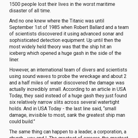
1500 people lost their lives in the worst maritime
disaster of all time.
And no one knew where the Titanic was until
September 1st of 1985 when Robert Ballard and a team
of scientists discovered it using advanced sonar and
sophisticated detection equipment. Up until then the
most widely held theory was that the ship hit an
iceberg which opened a huge gash in the side of the
liner.
However, an international team of divers and scientists
using sound waves to probe the wreckage and about 2
and a half miles of water discovered the damage was
actually incredibly small. According to an article in USA
Today, they said instead of a huge gash they just found
six relatively narrow slits across several watertight
holds. And in USA Today - the last line said, “small
damage, invisible to most, sank the greatest ship man
could build.”
The same thing can happen to a leader, a corporation, a