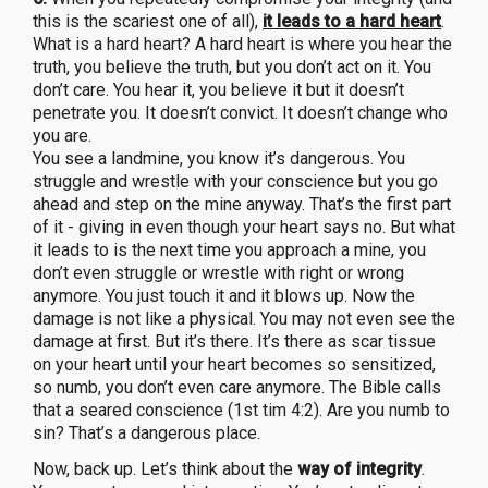
this is the scariest one of all),
it leads to a hard heart
.
What is a hard heart? A hard heart is where you hear the
truth, you believe the truth, but you don’t act on it. You
don’t care. You hear it, you believe it but it doesn’t
penetrate you. It doesn’t convict. It doesn’t change who
you are.
You see a landmine, you know it’s dangerous. You
struggle and wrestle with your conscience but you go
ahead and step on the mine anyway. That’s the first part
of it - giving in even though your heart says no. But what
it leads to is the next time you approach a mine, you
don’t even struggle or wrestle with right or wrong
anymore. You just touch it and it blows up. Now the
damage is not like a physical. You may not even see the
damage at first. But it’s there. It’s there as scar tissue
on your heart until your heart becomes so sensitized,
so numb, you don’t even care anymore. The Bible calls
that a seared conscience (1st tim 4:2). Are you numb to
sin? That’s a dangerous place.
Now, back up. Let’s think about the
way of integrity
.