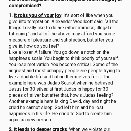
compromised?
1.
I
t robs you of your joy
. It’s sort of like when you
give into temptation. Alexander Woollcott said, “all the
things I really like to do are either immoral, illegal or
fattening.” and all of the above may afford you some
measure of pleasure and satisfaction, but after you
give in, how do you feel?
Like a loser. A failure. You go down a notch on the
happiness scale. You begin to think poorly of yourself.
You lose motivation. You become critical. Some of the
angriest and most unhappy people are people trying to
live a double life and hating themselves for it. The
example here was Judas Scariot when he betrayed
Jesus for 30 silver, at first Judas is happy for 30
pieces of silver but after that, how’s Judas feeling?
Another example here is king David, day and night he
cried he cannot sleep. God left him and he lost
happiness in his life. He cried to God to create him
again as new person.
2.
I
t leads to deeper cracks
. When we violate our