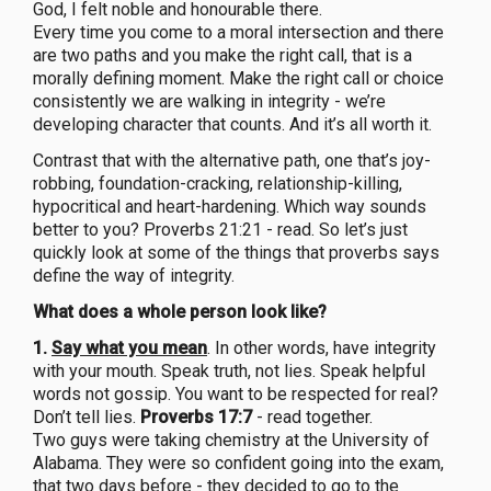
God, I felt noble and honourable there.
Every time you come to a moral intersection and there
are two paths and you make the right call, that is a
morally defining moment. Make the right call or choice
consistently we are walking in integrity - we’re
developing character that counts. And it’s all worth it.
Contrast that with the alternative path, one that’s joy-
robbing, foundation-cracking, relationship-killing,
hypocritical and heart-hardening. Which way sounds
better to you? Proverbs 21:21 - read. So let’s just
quickly look at some of the things that proverbs says
define the way of integrity.
What does a whole person look like?
1.
Say what you mean
. In other words, have integrity
with your mouth. Speak truth, not lies. Speak helpful
words not gossip. You want to be respected for real?
Don’t tell lies.
Proverbs 17:7
- read together.
Two guys were taking chemistry at the University of
Alabama. They were so confident going into the exam,
that two days before - they decided to go to the