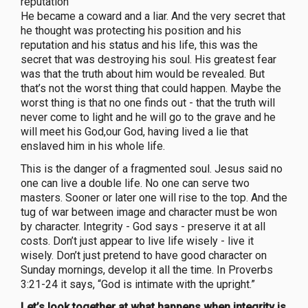
reputation
He became a coward and a liar. And the very secret that
he thought was protecting his position and his
reputation and his status and his life, this was the
secret that was destroying his soul. His greatest fear
was that the truth about him would be revealed. But
that’s not the worst thing that could happen. Maybe the
worst thing is that no one finds out - that the truth will
never come to light and he will go to the grave and he
will meet his God,our God, having lived a lie that
enslaved him in his whole life.
This is the danger of a fragmented soul. Jesus said no
one can live a double life. No one can serve two
masters. Sooner or later one will rise to the top. And the
tug of war between image and character must be won
by character. Integrity - God says - preserve it at all
costs. Don’t just appear to live life wisely - live it
wisely. Don’t just pretend to have good character on
Sunday mornings, develop it all the time. In Proverbs
3:21-24 it says, “God is intimate with the upright.”
Let’s look together at what happens when integrity is