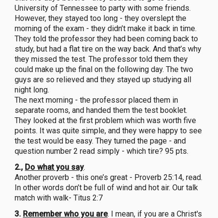
University of Tennessee to party with some friends.
However, they stayed too long - they overslept the
morning of the exam - they didn’t make it back in time.
They told the professor they had been coming back to
study, but had a flat tire on the way back. And that’s why
they missed the test. The professor told them they
could make up the final on the following day. The two
guys are so relieved and they stayed up studying all
night long.
The next morning - the professor placed them in
separate rooms, and handed them the test booklet.
They looked at the first problem which was worth five
points. It was quite simple, and they were happy to see
the test would be easy. They turned the page - and
question number 2 read simply - which tire? 95 pts.
2.,
Do what you say
.
Another proverb - this one’s great - Proverb 25:14, read.
In other words don’t be full of wind and hot air. Our talk
match with walk- Titus 2:7
3.
Remember who you are
. I mean, if you are a Christ's