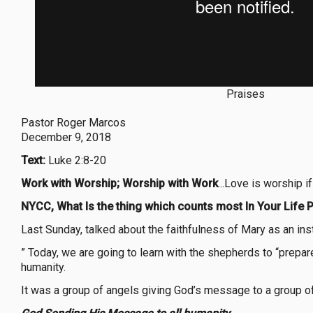
Praises
Pastor Roger Marcos
December 9, 2018
Text:
Luke 2:8-20
Work with Worship; Worship with Work
...Love is worship 
NYCC, What Is the thing which counts most In Your Life P
Last Sunday, talked about the faithfulness of Mary as an ins
” Today, we are going to learn with the shepherds to “prep
humanity.
It was a group of angels giving God’s message to a grou