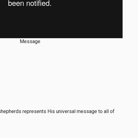
Message
 shepherds represents His universal message to all of