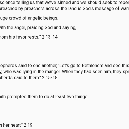
science telling us that we’ve sinned and we should seek to repen
 preached by preachers across the land is God’s message of war
 huge crowd of angelic beings:
th the angel, praising God and saying,
hom his favor rests.'" 2:13-14
epherds said to one another, 'Let's go to Bethlehem and see this 
y, who was lying in the manger. When they had seen him, they s
pherds said to them." 2:15-18
aith prompted them to do at least two things:
 her heart." 2:19