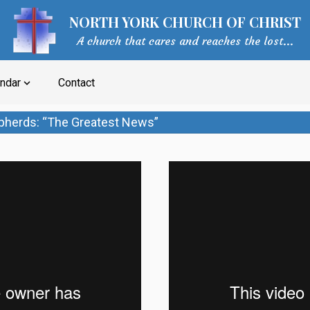
NORTH YORK CHURCH OF CHRIST
A church that cares and reaches the lost...
ndar
Contact
expand_more
pherds: “The Greatest News”