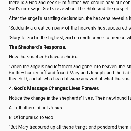
there is a God and seek Him further. We should hear our con
God’s message, God’s revelation. The Bible and the gospel
After the angel's startling declaration, the heavens reveal a
"Suddenly a great company of the heavenly host appeared wi
'Glory to God in the highest, and on earth peace to men on w
The Shepherd's Response.
Now the shepherds have a choice.
"When the angels had left them and gone into heaven, the sh
So they hurried off and found Mary and Joseph, and the bab
this child, and all who heard it were amazed at what the she
4. God’s Message Changes Lives Forever.
Notice the change in the shepherds’ lives. Their newfound f
A. Tell others about Jesus.
B. Offer praise to God.
"But Mary treasured up all these things and pondered them in