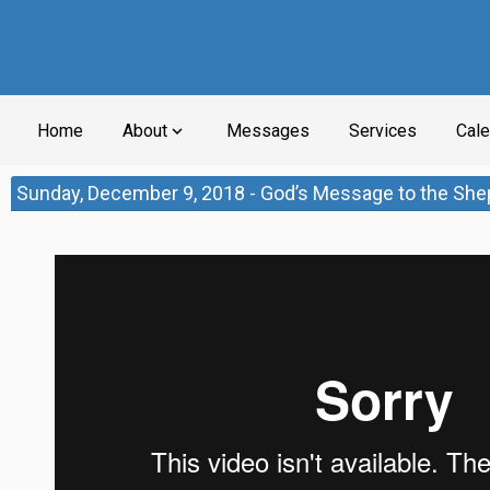
Home
About
Messages
Services
Cale
expand_more
Sunday, December 9, 2018 - God’s Message to the She