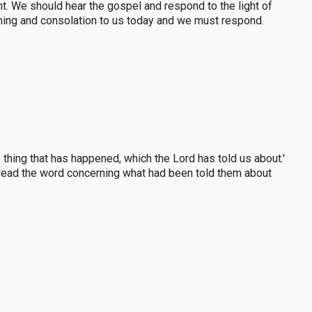
t. We should hear the gospel and respond to the light of
ning and consolation to us today and we must respond.
thing that has happened, which the Lord has told us about.'
pread the word concerning what had been told them about