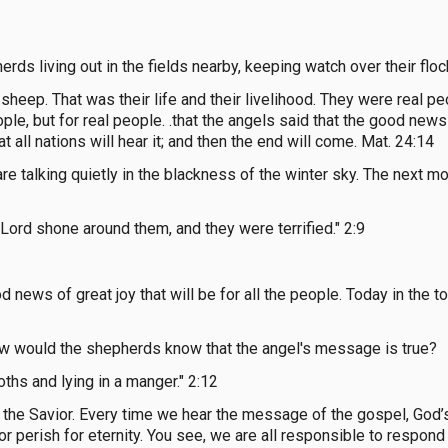
ds living out in the fields nearby, keeping watch over their flock
 sheep. That was their life and their livelihood. They were real peo
ple, but for real people. .that the angels said that the good ne
all nations will hear it; and then the end will come. Mat. 24:14
e talking quietly in the blackness of the winter sky. The next mo
 Lord shone around them, and they were terrified." 2:9
od news of great joy that will be for all the people. Today in the 
ow would the shepherds know that the angel's message is true?
oths and lying in a manger." 2:12
e Savior. Every time we hear the message of the gospel, God’s 
or perish for eternity. You see, we are all responsible to respon