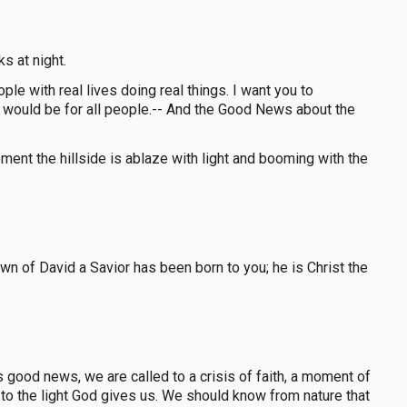
s at night.
ple with real lives doing real things. I want you to
ws would be for all people.-- And the Good News about the
ment the hillside is ablaze with light and booming with the
town of David a Savior has been born to you; he is Christ the
good news, we are called to a crisis of faith, a moment of
d to the light God gives us. We should know from nature that