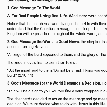
God Sending His Message to all humanity.
1. God Message To The World.
A. For Real People Living Real Life.
8And there were shepher
Notice that the shepherds were living in the fields with their
understand that the Christian message is not for perfect peo
Kingdom will be preached throughout the whole world, so that 
2. God Message the World is Good News.
the shepherds ar
sound of an angel's voice.
"An angel of the Lord appeared to them, and the glory of the
The angel moves first to calm their fears....
"But the angel said to them, 'Do not be afraid. I bring you go
Lord.'" (2:10-11)
3. God’s Message for the World Demands a Decision
. H
"This will be a sign to you: You will find a baby wrapped in cl
The shepherds decided to act on the message and go meet th
decision. We must decide what to do with Jesus in this life 