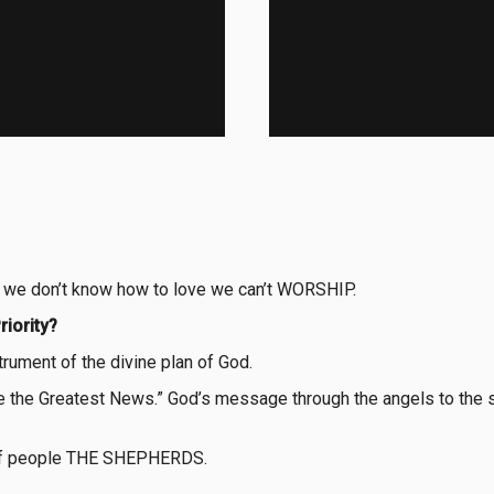
if we don’t know how to love we can’t WORSHIP.
riority?
trument of the divine plan of God.
are the Greatest News.” God’s message through the angels to the
p of people THE SHEPHERDS.