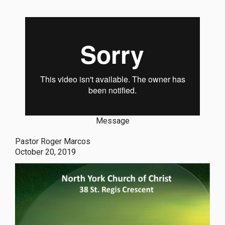
Message
Pastor Roger Marcos
October 20, 2019