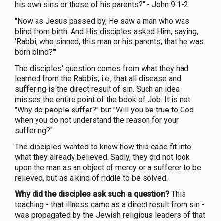
his own sins or those of his parents?" - John 9:1-2
"Now as Jesus passed by, He saw a man who was
blind from birth. And His disciples asked Him, saying,
'Rabbi, who sinned, this man or his parents, that he was
born blind?'"
The disciples' question comes from what they had
learned from the Rabbis, i.e., that all disease and
suffering is the direct result of sin. Such an idea
misses the entire point of the book of Job. It is not
"Why do people suffer?" but "Will you be true to God
when you do not understand the reason for your
suffering?"
The disciples wanted to know how this case fit into
what they already believed. Sadly, they did not look
upon the man as an object of mercy or a sufferer to be
relieved, but as a kind of riddle to be solved.
Why did the disciples ask such a question?
This
teaching - that illness came as a direct result from sin -
was propagated by the Jewish religious leaders of that