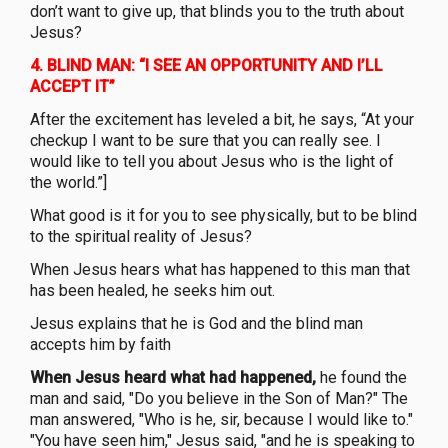
don’t want to give up, that blinds you to the truth about
Jesus?
4.
BLIND MAN: “I SEE AN OPPORTUNITY AND I’LL
ACCEPT IT”
After the excitement has leveled a bit, he says, “At your
checkup I want to be sure that you can really see. I
would like to tell you about Jesus who is the light of
the world.”]
What good is it for you to see physically, but to be blind
to the spiritual reality of Jesus?
When Jesus hears what has happened to this man that
has been healed, he seeks him out.
Jesus explains that he is God and the blind man
accepts him by faith
When Jesus heard what had happened,
he found the
man and said, "Do you believe in the Son of Man?" The
man answered, "Who is he, sir, because I would like to."
"You have seen him," Jesus said, "and he is speaking to