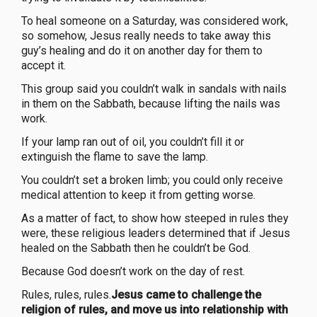
To heal someone on a Saturday, was considered work,
so somehow, Jesus really needs to take away this
guy’s healing and do it on another day for them to
accept it.
This group said you couldn’t walk in sandals with nails
in them on the Sabbath, because lifting the nails was
work.
If your lamp ran out of oil, you couldn’t fill it or
extinguish the flame to save the lamp.
You couldn’t set a broken limb; you could only receive
medical attention to keep it from getting worse.
As a matter of fact, to show how steeped in rules they
were, these religious leaders determined that if Jesus
healed on the Sabbath then he couldn’t be God.
Because God doesn’t work on the day of rest.
Rules, rules, rules.
Jesus came to challenge the
religion of rules, and move us into relationship with