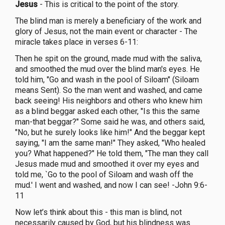
Jesus
- This is critical to the point of the story.
The blind man is merely a beneficiary of the work and
glory of Jesus, not the main event or character - The
miracle takes place in verses 6-11:
Then he spit on the ground, made mud with the saliva,
and smoothed the mud over the blind man's eyes. He
told him, "Go and wash in the pool of Siloam" (Siloam
means Sent). So the man went and washed, and came
back seeing! His neighbors and others who knew him
as a blind beggar asked each other, "Is this the same
man-that beggar?" Some said he was, and others said,
"No, but he surely looks like him!" And the beggar kept
saying, "I am the same man!" They asked, "Who healed
you? What happened?" He told them, "The man they call
Jesus made mud and smoothed it over my eyes and
told me, `Go to the pool of Siloam and wash off the
mud.' I went and washed, and now I can see! -John 9:6-
11
Now let’s think about this - this man is blind, not
necessarily caused by God, but his blindness was