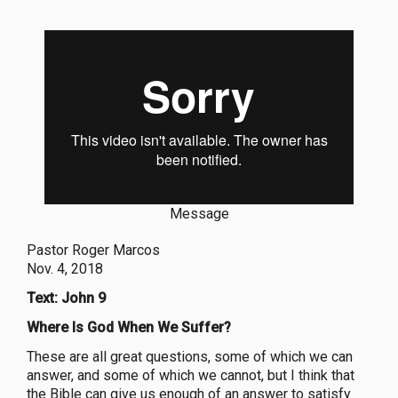
Message
Pastor Roger Marcos
Nov. 4, 2018
Text: John 9
Where Is God When We Suffer?
These are all great questions, some of which we can
answer, and some of which we cannot, but I think that
the Bible can give us enough of an answer to satisfy