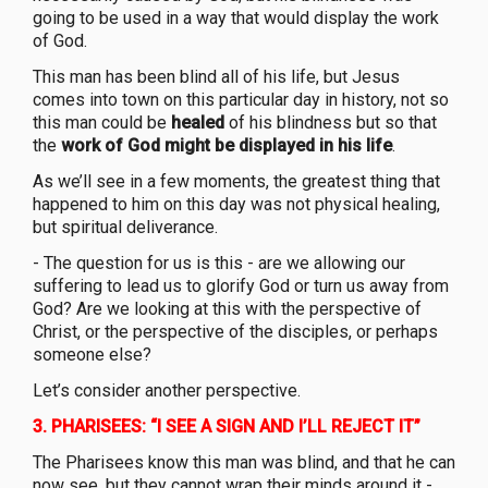
going to be used in a way that would display the work
of God.
This man has been blind all of his life, but Jesus
comes into town on this particular day in history, not so
this man could be
healed
of his blindness but so that
the
work of God might be displayed in his life
.
As we’ll see in a few moments, the greatest thing that
happened to him on this day was not physical healing,
but spiritual deliverance.
- The question for us is this - are we allowing our
suffering to lead us to glorify God or turn us away from
God? Are we looking at this with the perspective of
Christ, or the perspective of the disciples, or perhaps
someone else?
Let’s consider another perspective.
3.
PHARISEES: “I SEE A SIGN AND I’LL REJECT IT”
The Pharisees know this man was blind, and that he can
now see, but they cannot wrap their minds around it -