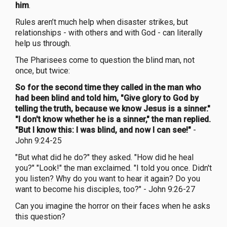
him
.
Rules aren’t much help when disaster strikes, but
relationships - with others and with God - can literally
help us through.
The Pharisees come to question the blind man, not
once, but twice:
So for the second time they called in the man who
had been blind and told him, "Give glory to God by
telling the truth, because we know Jesus is a sinner."
"I don't know whether he is a sinner," the man replied.
"But I know this: I was blind, and now I can see!"
-
John 9:24-25
"But what did he do?" they asked. "How did he heal
you?" "Look!" the man exclaimed. "I told you once. Didn't
you listen? Why do you want to hear it again? Do you
want to become his disciples, too?" - John 9:26-27
Can you imagine the horror on their faces when he asks
this question?