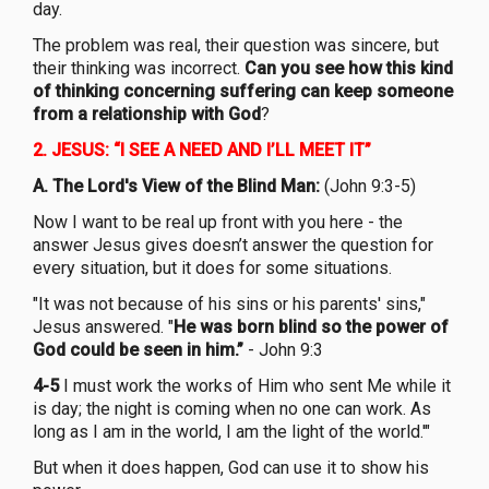
day.
The problem was real, their question was sincere, but
their thinking was incorrect.
Can you see how this kind
of thinking concerning suffering can keep someone
from a relationship with God
?
2.
JESUS: “I SEE A NEED AND I’LL MEET IT”
A. The Lord's View of the Blind Man:
(John 9:3-5)
Now I want to be real up front with you here - the
answer Jesus gives doesn’t answer the question for
every situation, but it does for some situations.
"It was not because of his sins or his parents' sins,"
Jesus answered. "
He was born blind so the power of
God could be seen in him.”
- John 9:3
4-5
I must work the works of Him who sent Me while it
is day; the night is coming when no one can work. As
long as I am in the world, I am the light of the world.'"
But when it does happen, God can use it to show his