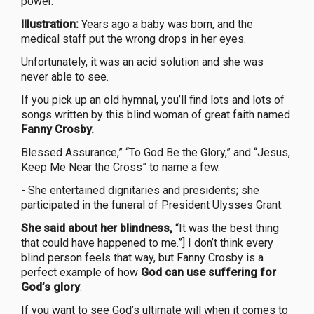
power.
Illustration:
Years ago a baby was born, and the
medical staff put the wrong drops in her eyes.
Unfortunately, it was an acid solution and she was
never able to see.
If you pick up an old hymnal, you’ll find lots and lots of
songs written by this blind woman of great faith named
Fanny Crosby.
Blessed Assurance,” “To God Be the Glory,” and “Jesus,
Keep Me Near the Cross” to name a few.
- She entertained dignitaries and presidents; she
participated in the funeral of President Ulysses Grant.
She said about her blindness,
“It was the best thing
that could have happened to me.”] I don’t think every
blind person feels that way, but Fanny Crosby is a
perfect example of how
God can use suffering for
God’s glory
.
If you want to see God’s ultimate will when it comes to