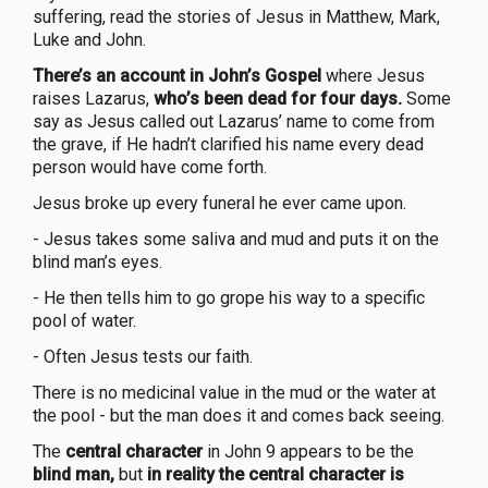
suffering, read the stories of Jesus in Matthew, Mark,
Luke and John.
There’s an account in John’s Gospel
where Jesus
raises Lazarus,
who’s been dead for four days.
Some
say as Jesus called out Lazarus’ name to come from
the grave, if He hadn’t clarified his name every dead
person would have come forth.
Jesus broke up every funeral he ever came upon.
- Jesus takes some saliva and mud and puts it on the
blind man’s eyes.
- He then tells him to go grope his way to a specific
pool of water.
- Often Jesus tests our faith.
There is no medicinal value in the mud or the water at
the pool - but the man does it and comes back seeing.
The
central character
in John 9 appears to be the
blind man,
but
in reality the central character is