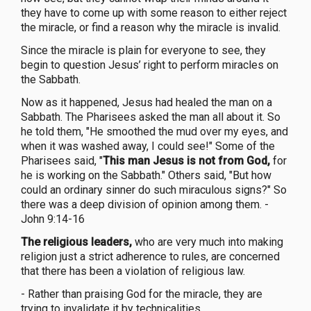
they have to come up with some reason to either reject
the miracle, or find a reason why the miracle is invalid.
Since the miracle is plain for everyone to see, they
begin to question Jesus’ right to perform miracles on
the Sabbath.
Now as it happened, Jesus had healed the man on a
Sabbath. The Pharisees asked the man all about it. So
he told them, "He smoothed the mud over my eyes, and
when it was washed away, I could see!" Some of the
Pharisees said, "
This man Jesus is not from God,
for
he is working on the Sabbath." Others said, "But how
could an ordinary sinner do such miraculous signs?" So
there was a deep division of opinion among them. -
John 9:14-16
The religious leaders,
who are very much into making
religion just a strict adherence to rules, are concerned
that there has been a violation of religious law.
- Rather than praising God for the miracle, they are
trying to invalidate it by technicalities.