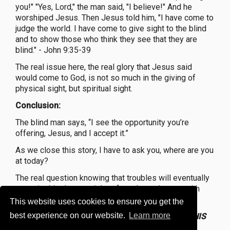
you!" "Yes, Lord," the man said, "I believe!" And he
worshiped Jesus. Then Jesus told him, "I have come to
judge the world. I have come to give sight to the blind
and to show those who think they see that they are
blind." - John 9:35-39
The real issue here, the real glory that Jesus said
would come to God, is not so much in the giving of
physical sight, but spiritual sight.
Conclusion:
The blind man says, “I see the opportunity you’re
offering, Jesus, and I accept it.”
As we close this story, I have to ask you, where are you
at today?
The real question knowing that troubles will eventually
come is this do you wish to face them alone or with
Jesus and other believers at your side?
This website uses cookies to ensure you get the
best experience on our website.
Learn more
Yes, the man born blind-
BUT GOD GET GLORY IN HIS
LIFE.