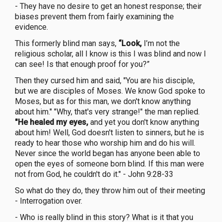
- They have no desire to get an honest response; their
biases prevent them from fairly examining the
evidence.
This formerly blind man says,
“Look,
I’m not the
religious scholar, all I know is this I was blind and now I
can see! Is that enough proof for you?”
Then they cursed him and said, "You are his disciple,
but we are disciples of Moses. We know God spoke to
Moses, but as for this man, we don't know anything
about him." "Why, that's very strange!" the man replied.
"He healed my eyes,
and yet you don't know anything
about him! Well, God doesn't listen to sinners, but he is
ready to hear those who worship him and do his will.
Never since the world began has anyone been able to
open the eyes of someone born blind. If this man were
not from God, he couldn't do it." - John 9:28-33
So what do they do, they throw him out of their meeting
- Interrogation over.
- Who is really blind in this story? What is it that you