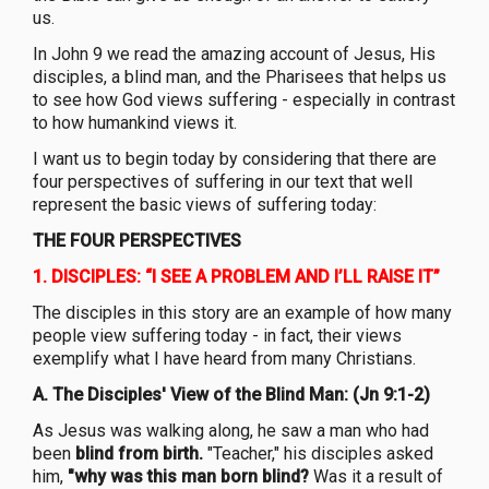
us.
In John 9 we read the amazing account of Jesus, His
disciples, a blind man, and the Pharisees that helps us
to see how God views suffering - especially in contrast
to how humankind views it.
I want us to begin today by considering that there are
four perspectives of suffering in our text that well
represent the basic views of suffering today:
THE FOUR PERSPECTIVES
1.
DISCIPLES: “I SEE A PROBLEM AND I’LL RAISE IT”
The disciples in this story are an example of how many
people view suffering today - in fact, their views
exemplify what I have heard from many Christians.
A.
The Disciples' View of the Blind Man: (Jn 9:1-2)
As Jesus was walking along, he saw a man who had
been
blind from birth.
"Teacher," his disciples asked
him,
"why was this man born blind?
Was it a result of