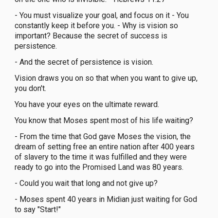
- You must visualize your goal, and focus on it - You
constantly keep it before you. - Why is vision so
important? Because the secret of success is
persistence.
- And the secret of persistence is vision.
Vision draws you on so that when you want to give up,
you don't.
You have your eyes on the ultimate reward.
You know that Moses spent most of his life waiting?
- From the time that God gave Moses the vision, the
dream of setting free an entire nation after 400 years
of slavery to the time it was fulfilled and they were
ready to go into the Promised Land was 80 years.
- Could you wait that long and not give up?
- Moses spent 40 years in Midian just waiting for God
to say "Start!"