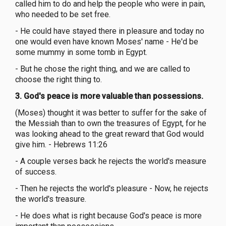
called him to do and help the people who were in pain,
who needed to be set free.
- He could have stayed there in pleasure and today no
one would even have known Moses' name - He'd be
some mummy in some tomb in Egypt.
- But he chose the right thing, and we are called to
choose the right thing to.
3. God's peace is more valuable than possessions.
(Moses) thought it was better to suffer for the sake of
the Messiah than to own the treasures of Egypt, for he
was looking ahead to the great reward that God would
give him. - Hebrews 11:26
- A couple verses back he rejects the world's measure
of success.
- Then he rejects the world's pleasure - Now, he rejects
the world's treasure.
- He does what is right because God's peace is more