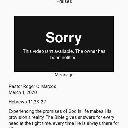
Praises
Message
Pastor Roger C. Marcos
March 1, 2020
Hebrews 11:23-27
Experiencing the promises of God in life makes His
provision a reality. The Bible gives answers for every
need at the right time, every time He is always there for