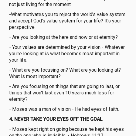
not just living for the moment.
-What motivates you to reject the world's value system
and accept God's value system for your life? It's your
perspective.
- Are you looking at the here and now or at eternity?
- Your values are determined by your vision - Whatever
you're looking at is what becomes most important in
your life.
- What are you focusing on? What are you looking at?
What is most important?
- Are you focusing on things that are going to last, or
things that won't last even 10 years much less for
eternity?
- Moses was a man of vision - He had eyes of faith.
4. NEVER TAKE YOUR EYES OFF THE GOAL
- Moses kept right on going because he kept his eyes
on the one who is invisible. - Hebrews 11:27