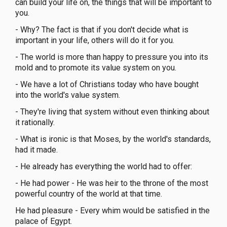
can build your life on, the things that will be important to
you.
- Why? The fact is that if you don't decide what is
important in your life, others will do it for you.
- The world is more than happy to pressure you into its
mold and to promote its value system on you.
- We have a lot of Christians today who have bought
into the world's value system.
- They're living that system without even thinking about
it rationally.
- What is ironic is that Moses, by the world's standards,
had it made.
- He already has everything the world had to offer:
- He had power - He was heir to the throne of the most
powerful country of the world at that time.
He had pleasure - Every whim would be satisfied in the
palace of Egypt.