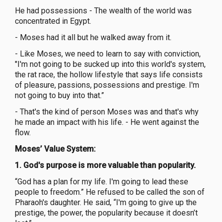
He had possessions - The wealth of the world was
concentrated in Egypt.
- Moses had it all but he walked away from it.
- Like Moses, we need to learn to say with conviction,
"I'm not going to be sucked up into this world's system,
the rat race, the hollow lifestyle that says life consists
of pleasure, passions, possessions and prestige. I'm
not going to buy into that.”
- That's the kind of person Moses was and that's why
he made an impact with his life. - He went against the
flow.
Moses’ Value System:
1.
God's purpose is more valuable than popularity.
“God has a plan for my life. I'm going to lead these
people to freedom.” He refused to be called the son of
Pharaoh's daughter. He said, “I'm going to give up the
prestige, the power, the popularity because it doesn’t