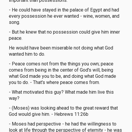
important than possessions.
- He could have stayed in the palace of Egypt and had
every possession he ever wanted - wine, women, and
song.
- But he knew that no possession could give him inner
peace.
He would have been miserable not doing what God
wanted him to do.
- Peace comes not from the things you own; peace
comes from being in the center of God's will, being
what God made you to be, and doing what God made
you to do. - That's where peace comes from.
- What motivated this guy? What made him live this
way?
- (Moses) was looking ahead to the great reward that
God would give him. - Hebrews 11:26b
- Moses had perspective - he had the willingness to
look at life through the perspective of eternity - he was