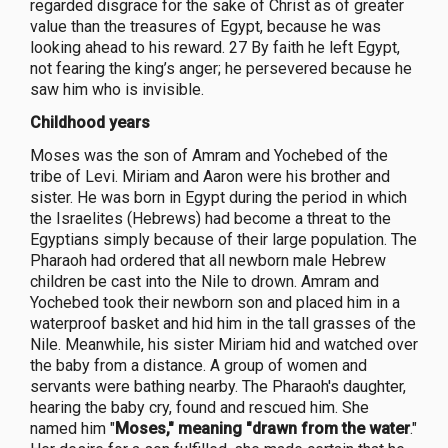
regarded disgrace for the sake of Christ as of greater
value than the treasures of Egypt, because he was
looking ahead to his reward. 27 By faith he left Egypt,
not fearing the king’s anger; he persevered because he
saw him who is invisible.
Childhood years
Moses was the son of Amram and Yochebed of the
tribe of Levi. Miriam and Aaron were his brother and
sister. He was born in Egypt during the period in which
the Israelites (Hebrews) had become a threat to the
Egyptians simply because of their large population. The
Pharaoh had ordered that all newborn male Hebrew
children be cast into the Nile to drown. Amram and
Yochebed took their newborn son and placed him in a
waterproof basket and hid him in the tall grasses of the
Nile. Meanwhile, his sister Miriam hid and watched over
the baby from a distance. A group of women and
servants were bathing nearby. The Pharaoh's daughter,
hearing the baby cry, found and rescued him. She
named him "
Moses," meaning "drawn from the water
."