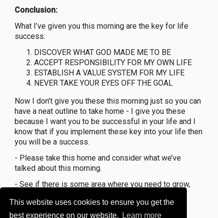
Conclusion:
What I’ve given you this morning are the key for life
success:
DISCOVER WHAT GOD MADE ME TO BE
ACCEPT RESPONSIBILITY FOR MY OWN LIFE
ESTABLISH A VALUE SYSTEM FOR MY LIFE
NEVER TAKE YOUR EYES OFF THE GOAL
Now I don’t give you these this morning just so you can
have a neat outline to take home - I give you these
because I want you to be successful in your life and I
know that if you implement these key into your life then
you will be a success.
- Please take this home and consider what we’ve
talked about this morning.
- See if there is some area where you need to grow,
and then seek God’s help.
This website uses cookies to ensure you get the
GOAL 2022 = 350 Faithful Members
best experience on our website.
Learn more