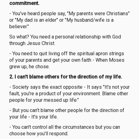
commitment.
- You've heard people say, "My parents were Christians"
or "My dad is an elder" or "My husband/wife is a
believer."
So what? You need a personal relationship with God
through Jesus Christ.
- You need to quit living off the spiritual apron strings
of your parents and get your own faith - When Moses
grew up, he chose.
2. I can't blame others for the direction of my life.
- Society says the exact opposite - It says "It's not your
fault, you're a product of your environment. Blame other
people for your messed up life."
- But you can’t blame other people for the direction of
your life - It's your life.
- You can't control all the circumstances but you can
choose how you'll respond.