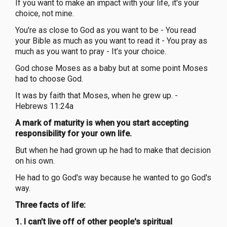
If you want to make an impact with your life, it's your
choice, not mine.
You're as close to God as you want to be - You read
your Bible as much as you want to read it - You pray as
much as you want to pray - It’s your choice.
God chose Moses as a baby but at some point Moses
had to choose God.
It was by faith that Moses, when he grew up. -
Hebrews 11:24a
A mark of maturity is when you start accepting
responsibility for your own life.
But when he had grown up he had to make that decision
on his own.
He had to go God's way because he wanted to go God's
way.
Three facts of life:
1. I can’t live off of other people's spiritual