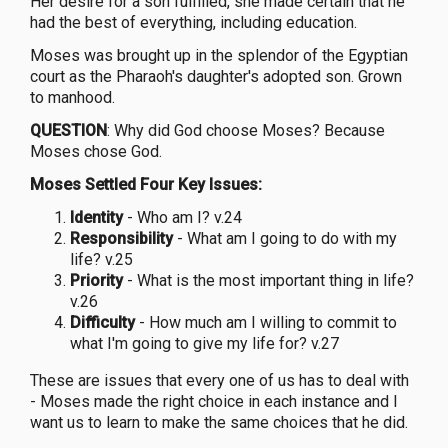
Her desire for a son fulfilled, she made certain that he
had the best of everything, including education.
Moses was brought up in the splendor of the Egyptian
court as the Pharaoh's daughter's adopted son. Grown
to manhood.
QUESTION
: Why did God choose Moses? Because
Moses chose God.
Moses Settled Four Key Issues:
Identity
- Who am I? v.24
Responsibility
- What am I going to do with my
life? v.25
Priority
- What is the most important thing in life?
v.26
Difficulty
- How much am I willing to commit to
what I'm going to give my life for? v.27
These are issues that every one of us has to deal with
- Moses made the right choice in each instance and I
want us to learn to make the same choices that he did.