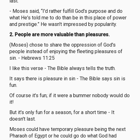
last.”
- Moses said, “I'd rather fulfill God's purpose and do
what He's told me to do than be in this place of power
and prestige.” He wasn't impressed by popularity.
2. People are more valuable than pleasures.
(Moses) chose to share the oppression of God's
people instead of enjoying the fleeting pleasures of
sin. - Hebrews 11:25
I like this verse - The Bible always tells the truth.
It says there is pleasure in sin - The Bible says sin is
fun.
Of course it's fun; if it were a bummer nobody would do
it!
But it's only fun for a season, for a short time - It
doesn't last.
Moses could have temporary pleasure being the next
Pharaoh of Egypt or he could go do what God had