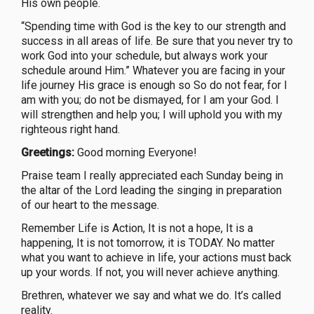
His own people.
“Spending time with God is the key to our strength and
success in all areas of life. Be sure that you never try to
work God into your schedule, but always work your
schedule around Him.” Whatever you are facing in your
life journey His grace is enough so So do not fear, for I
am with you; do not be dismayed, for I am your God. I
will strengthen and help you; I will uphold you with my
righteous right hand.
Greetings:
Good morning Everyone!
Praise team I really appreciated each Sunday being in
the altar of the Lord leading the singing in preparation
of our heart to the message.
Remember Life is Action, It is not a hope, It is a
happening, It is not tomorrow, it is TODAY. No matter
what you want to achieve in life, your actions must back
up your words. If not, you will never achieve anything.
Brethren, whatever we say and what we do. It’s called
reality.