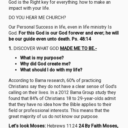
God is the Right key for everything. how to make an
impact with your life.
DO YOU HEAR ME CHURCH?
Our Personal Success in life, even in life ministry Is
God.
For this God is our God forever and ever; he will
be our guide even unto death. Ps. 48:14
1.
DISCOVER WHAT GOD
MADE ME TO BE.-
What is my purpose?
Why did God create me?
What should I do with my life?
According to Barna research, 60% of practicing
Christians say they do not have a clear sense of God's
calling on their lives. In a 2012 Barna Group study they
found that 84% of Christians 18 to 29-year-olds admit
that they have no idea how the Bible applies to their
field or professional interests. This means that the
great majority of us do not know our purpose.
Let’s look Moses:
Hebrews 11:24
24 By Faith Moses,