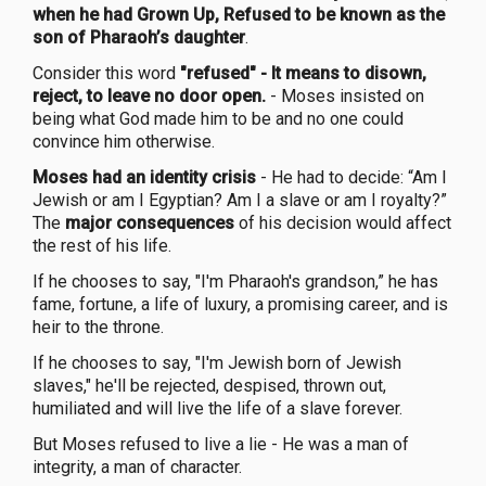
when he had Grown Up, Refused to be known as the
son of Pharaoh’s daughter
.
Consider this word
"refused" - It means to disown,
reject, to leave no door open.
- Moses insisted on
being what God made him to be and no one could
convince him otherwise.
Moses had an identity crisis
- He had to decide: “Am I
Jewish or am I Egyptian? Am I a slave or am I royalty?”
The
major consequences
of his decision would affect
the rest of his life.
If he chooses to say, "I'm Pharaoh's grandson,” he has
fame, fortune, a life of luxury, a promising career, and is
heir to the throne.
If he chooses to say, "I'm Jewish born of Jewish
slaves," he'll be rejected, despised, thrown out,
humiliated and will live the life of a slave forever.
But Moses refused to live a lie - He was a man of
integrity, a man of character.