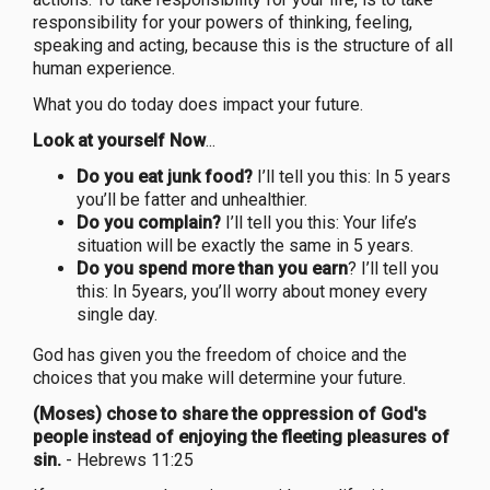
responsibility for your powers of thinking, feeling,
speaking and acting, because this is the structure of all
human experience.
What you do today does impact your future.
Look at yourself Now
...
Do you eat junk food?
I’ll tell you this: In 5 years
you’ll be fatter and unhealthier.
Do you complain?
I’ll tell you this: Your life’s
situation will be exactly the same in 5 years.
Do you spend more than you earn
? I’ll tell you
this: In 5years, you’ll worry about money every
single day.
God has given you the freedom of choice and the
choices that you make will determine your future.
(Moses) chose to share the oppression of God's
people instead of enjoying the fleeting pleasures of
sin.
- Hebrews 11:25