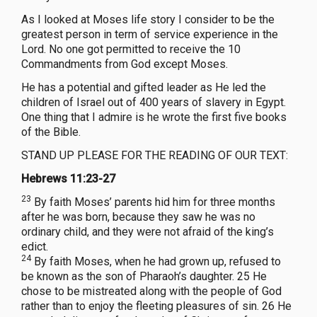
As I looked at Moses life story I consider to be the
greatest person in term of service experience in the
Lord. No one got permitted to receive the 10
Commandments from God except Moses.
He has a potential and gifted leader as He led the
children of Israel out of 400 years of slavery in Egypt.
One thing that I admire is he wrote the first five books
of the Bible.
STAND UP PLEASE FOR THE READING OF OUR TEXT:
Hebrews 11:23-27
23
By faith Moses’ parents hid him for three months
after he was born, because they saw he was no
ordinary child, and they were not afraid of the king’s
edict.
24
By faith Moses, when he had grown up, refused to
be known as the son of Pharaoh’s daughter. 25 He
chose to be mistreated along with the people of God
rather than to enjoy the fleeting pleasures of sin. 26 He