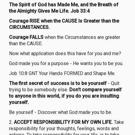
The Spirit of God has Made Me, and the Breath of
the Almighty Gives Me Life. Job 33:4
Courage RISE when the CAUSE Is Greater than the
CIRCUMSTANCES.
Courage FALLS
when the Circumstances are greater
than the CAUSE.
Now what application does this have for you and me?
God made you for a purpose - He wants you to be you.
Job 10:8 GNT Your Hands FORMED and Shape Me.
The first secret of success is to be yourself
- Quit
trying to be somebody else.
Don’t compare yourself
to anyone in this world, if you do you are insulting
yourself.
Be yourself - Discover what God made you to be.
2.
ACCEPT RESPONSIBILITY FOR MY OWN LIFE.
Take
responsibility for your thoughts, feelings, words and
actions. To take responsibility for your life, is to take