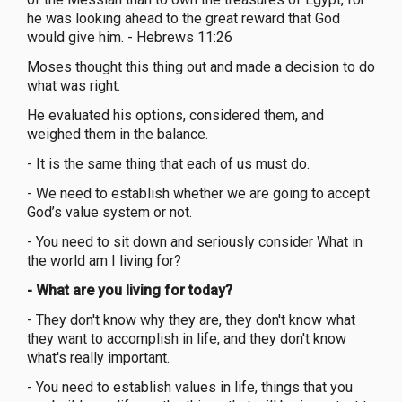
he was looking ahead to the great reward that God
would give him. - Hebrews 11:26
Moses thought this thing out and made a decision to do
what was right.
He evaluated his options, considered them, and
weighed them in the balance.
- It is the same thing that each of us must do.
- We need to establish whether we are going to accept
God’s value system or not.
- You need to sit down and seriously consider What in
the world am I living for?
- What are you living for today?
- They don't know why they are, they don't know what
they want to accomplish in life, and they don't know
what's really important.
- You need to establish values in life, things that you