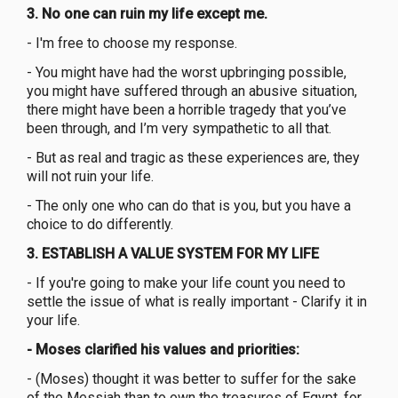
3. No one can ruin my life except me.
- I'm free to choose my response.
- You might have had the worst upbringing possible,
you might have suffered through an abusive situation,
there might have been a horrible tragedy that you’ve
been through, and I’m very sympathetic to all that.
- But as real and tragic as these experiences are, they
will not ruin your life.
- The only one who can do that is you, but you have a
choice to do differently.
3. ESTABLISH A VALUE SYSTEM FOR MY LIFE
- If you're going to make your life count you need to
settle the issue of what is really important - Clarify it in
your life.
- Moses clarified his values and priorities:
- (Moses) thought it was better to suffer for the sake
of the Messiah than to own the treasures of Egypt, for