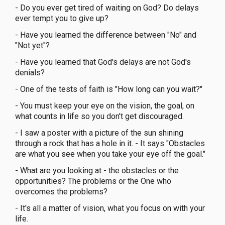
- Do you ever get tired of waiting on God? Do delays
ever tempt you to give up?
- Have you learned the difference between "No" and
"Not yet"?
- Have you learned that God's delays are not God's
denials?
- One of the tests of faith is "How long can you wait?"
- You must keep your eye on the vision, the goal, on
what counts in life so you don't get discouraged.
- I saw a poster with a picture of the sun shining
through a rock that has a hole in it. - It says "Obstacles
are what you see when you take your eye off the goal."
- What are you looking at - the obstacles or the
opportunities? The problems or the One who
overcomes the problems?
- It's all a matter of vision, what you focus on with your
life.