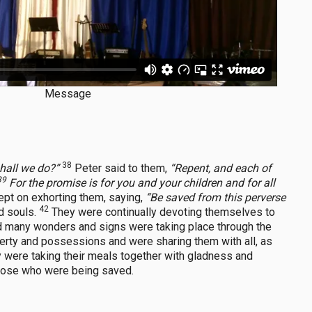
Message
38
shall we do?”
Peter said to them,
“Repent, and each of
39
For the promise is for you and your children and for all
ept on exhorting them, saying,
“Be saved from this perverse
42
d souls.
They were continually devoting themselves to
d many wonders and signs were taking place through the
perty and possessions and were sharing them with all, as
y were taking their meals together with gladness and
those who were being saved.