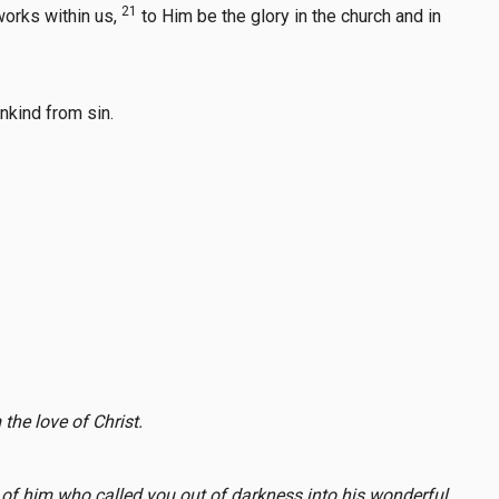
21
works within us,
to Him be the glory in the church and in
nkind from sin.
the love of Christ.
s of him who called you out of darkness into his wonderful