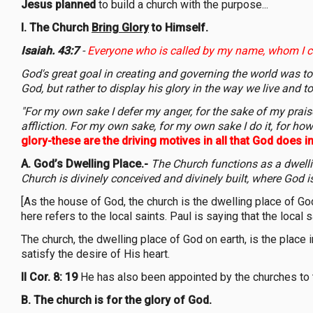
Jesus planned
to build a church with the purpose...
I. The Church
Bring Glory
to Himself.
Isaiah. 43:7
-
Everyone who is called by my name, whom I c
God's great goal in creating and governing the world was to b
God, but rather to display his glory in the way we live and t
"For my own sake I defer my anger, for the sake of my praise I
affliction. For my own sake, for my own sake I do it, for 
glory-these are the driving motives in all that God does in 
A.
God’s Dwelling Place.-
The Church functions as a dwelli
Church is divinely conceived and divinely built, where God i
[As the house of God, the church is the dwelling place of Go
here refers to the local saints. Paul is saying that the local 
The church, the dwelling place of God on earth, is the place
satisfy the desire of His heart.
II Cor. 8: 19
He has also been appointed by the churches to t
B.
The church is for the glory of God.