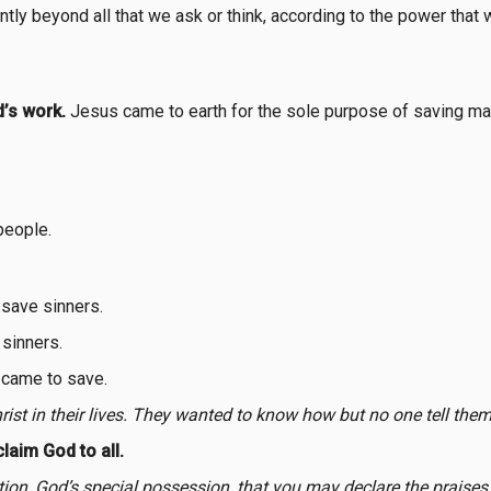
ly beyond all that we ask or think, according to the power that 
’s work.
Jesus came to earth for the sole purpose of saving ma
people.
save sinners.
sinners.
 came to save.
rist in their lives. They wanted to know how but no one tell them 
laim God to all.
tion, God’s special possession, that you may declare the praise