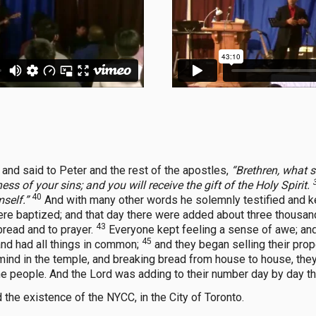
 and said to Peter and the rest of the apostles,
“Brethren, what 
ss of your sins; and you will receive the gift of the Holy Spirit.
40
self.”
And with many other words he solemnly testified and k
re baptized; and that day there were added about three thousan
43
bread and to prayer.
Everyone kept feeling a sense of awe; an
45
nd had all things in common;
and they began selling their pro
ind in the temple, and breaking bread from house to house, the
the people. And the Lord was adding to their number day by day 
 the existence of the NYCC, in the City of Toronto.