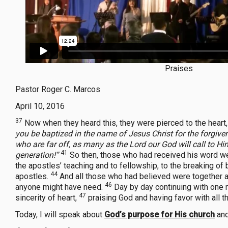
Praises
Pastor Roger C. Marcos
April 10, 2016
37
Now when they heard this, they were pierced to the heart,
you be baptized in the name of Jesus Christ for the forgivene
who are far off, as many as the Lord our God will call to Him
41
generation!”
So then, those who had received his word we
the apostles’ teaching and to fellowship, to the breaking of 
44
apostles.
And all those who had believed were together a
46
anyone might have need.
Day by day continuing with one m
47
sincerity of heart,
praising God and having favor with all 
Today, I will speak about
God’s purpose for His church
and