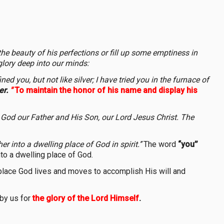
 the beauty of his perfections or fill up some emptiness in
glory deep into our minds:
ed you, but not like silver; I have tried you in the furnace of
er.
"
To maintain the honor of his name and display his
 God our Father and His Son, our Lord Jesus Christ. The
r into a dwelling place of God in spirit.’’
The word
“you’’
into a dwelling place of God.
g place God lives and moves to accomplish His will and
 by us for
the glory of the Lord Himself
.