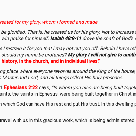
reated for my glory, whom I formed and made
e glorified. That is, he created us for his glory. Not to increase
o win praise for himself.
Isaiah 48:9-11
drove the shaft of God's 
 restrain it for you that I may not cut you off. Behold I have refin
how should my name be profaned?
My glory I will not give to anoth
history, in the church, and in individual lives.”
ng place where everyone revolves around the King of the house,
s Master and Lord, and all things reflect His holy presence.
d.
Ephesians 2:22
says,
“In whom you also are being built togethe
saints, the saints in Ephesus, were being built together in Christ 
 in which God can have His rest and put His trust. In this dwellin
ravel with us in this gracious work, which is being administered