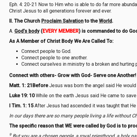
Eph. 4: 20-21 Now to Him who is able to do far more abundant
Christ Jesus to all generations forever and ever.
II. The Church
Proclaim Salvation
to the
World
.
A.
God’s body
(
EVERY MEMBER
) is commanded to do God
As A Member of Christ Body We Are Called To:
Connect people to God.
Connect people to one another.
Connect ourselves in ministry to a broken and hurting 
Connect with others- Grow with God- Serve one Another!
Matt. 1: 21Before
Jesus was born the angel said He would 
Luke 19: 10
While on the earth Jesus said He came to save 
I Tim. 1: 15
After Jesus had ascended it was taught that He
In our days there are so many people living a life without Ch
The specific reason that WE were called by God is to proc
9
But you are a chosen people, a royal priesthood, a holy na