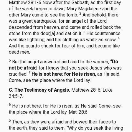
Matthew 28:1-6 Now after the Sabbath, as the first day
of the week began to dawn, Mary Magdalene and the
2
other Mary came to see the tomb.
And behold, there
was a great earthquake; for an angel of the Lord
descended from heaven, and came and rolled back the
3
stone from the door,[a] and sat on it.
His countenance
4
was like lightning, and his clothing as white as snow.
And the guards shook for fear of him, and became like
dead men.
5
But the angel answered and said to the women,
“Do
not be afraid
, for I know that you seek Jesus who was
6
crucified.
He is not here; for He is risen,
as He said.
Come, see the place where the Lord lay.
C. The Testimony of Angels.
Matthew 28: 6; Luke
24:5-7.
6
He is not here; for He is risen, as He said. Come, see
the place where the Lord lay. Mat. 28:6
5
Then, as they were afraid and bowed their faces to
the earth, they said to them, “Why do you seek the living