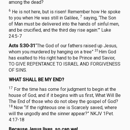
among the dead?
6
He is not here, but is risen! Remember how He spoke
7
to you when He was still in Galilee,
saying, ‘The Son
of Man must be delivered into the hands of sinful men,
and be crucified, and the third day rise again.’” Luke
24:5-7
Acts 5:30-31
“The God of our fathers raised up Jesus,
31
whom you murdered by hanging on a tree”
Him God
has exalted to His right hand to be Prince and Savior,
TO GIVE REPENTANCE TO ISRAEL AND FORGIVENESS
OF SINS.
WHAT SHALL BE MY END?
17
For the time has come for judgment to begin at the
house of God; and if it begins with us first, What Will Be
The End of those who do not obey the gospel of God?
18
Now “If the righteous one is Scarcely saved, where
will the ungodly and the sinner appear?” NKJV 1Pet.
4:17-18
Because Jesus lives, so can we!