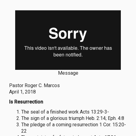
Message
Pastor Roger C. Marcos
April 1, 2018
Is Resurrection
The seal of a finished work Acts 13:29-3-
The sign of a glorious triumph Heb. 2:14; Eph. 4:8
The pledge of a coming resurrection 1 Cor. 15:20-
22