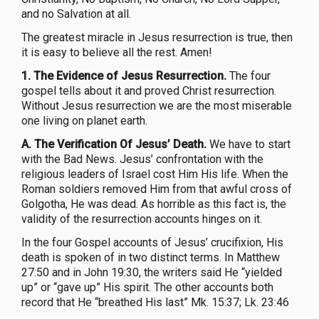
and no Salvation at all.
The greatest miracle in Jesus resurrection is true, then
it is easy to believe all the rest. Amen!
1. The Evidence of Jesus Resurrection.
The four
gospel tells about it and proved Christ resurrection.
Without Jesus resurrection we are the most miserable
one living on planet earth.
A. The Verification Of Jesus’ Death.
We have to start
with the Bad News. Jesus’ confrontation with the
religious leaders of Israel cost Him His life. When the
Roman soldiers removed Him from that awful cross of
Golgotha, He was dead. As horrible as this fact is, the
validity of the resurrection accounts hinges on it.
In the four Gospel accounts of Jesus’ crucifixion, His
death is spoken of in two distinct terms. In Matthew
27:50 and in John 19:30, the writers said He “yielded
up” or “gave up” His spirit. The other accounts both
record that He “breathed His last” Mk. 15:37; Lk. 23:46