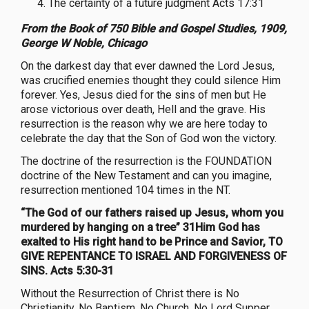
The certainty of a future judgment Acts 17:31
From the Book of 750 Bible and Gospel Studies, 1909,
George W Noble, Chicago
On the darkest day that ever dawned the Lord Jesus,
was crucified enemies thought they could silence Him
forever. Yes, Jesus died for the sins of men but He
arose victorious over death, Hell and the grave. His
resurrection is the reason why we are here today to
celebrate the day that the Son of God won the victory.
The doctrine of the resurrection is the FOUNDATION
doctrine of the New Testament and can you imagine,
resurrection mentioned 104 times in the NT.
“The God of our fathers raised up Jesus, whom you
murdered by hanging on a tree” 31Him God has
exalted to His right hand to be Prince and Savior, TO
GIVE REPENTANCE TO ISRAEL AND FORGIVENESS OF
SINS. Acts 5:30-31
Without the Resurrection of Christ there is No
Christianity, No Baptism, No Church, No Lord Supper,