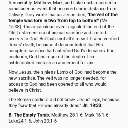
Remarkably, Matthew, Mark, and Luke each recorded a
simultaneous event that occurred some distance from
Calvary. They wrote that as Jesus died, “
the veil of the
temple was torn in two from top to bottom”
(Mk.
15:38). This miraculous event signaled the end of the
Old Testament era of animal sacrifice and limited
access to God. But that’s not all it meant. It also verified
Jesus’ death, because it demonstrated that His
complete sacrifice had satisfied God’s demands. For
centuries, God had required the death of an
unblemished lamb as an atonement for sin.
Now Jesus, the sinless Lamb of God, had become the
new sacrifice. The veil was no longer needed, for
access to God had been opened to all who would
believe in Christ.
The Roman soldiers did not break Jesus’ legs, because
they “saw that He was already dead”
Jn. 19:33.
B. The Empty Tomb.
Matthew 28:1-6; Mark 16:1-6;
Luke24:1-6; John 20:1-6