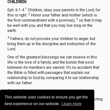
CHILDREN:
1
Eph. 6:1-4
Children, obey your parents in the Lord, for
2
this is right.
Honor your father and mother (which is
3
the first commandment with a promise),
so that it may
be well with you, and that you may live long on the
earth.
4
Fathers, do not provoke your children to anger, but
bring them up in the discipline and instruction of the
Lord.
One of the greatest blessings we can receive in this
life is the love of a family, and the bonds that exist
between its members are sacred. It’s no accident that
the Bible is filled with passages that explain our
relationship to God by comparing it to our relationship
with our father.
Conclusion...
This website uses cookies to ensure you get the
Every parent should see their responsibility of directing
best experience on our website.
Learn more
their children toward heaven as the most important
challenge in our lives.