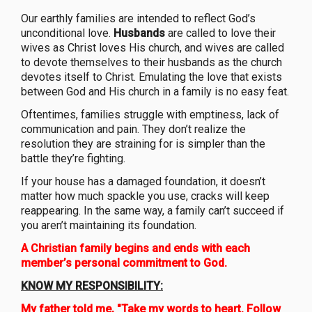
Our earthly families are intended to reflect God’s
unconditional love.
Husbands
are called to love their
wives as Christ loves His church, and wives are called
to devote themselves to their husbands as the church
devotes itself to Christ. Emulating the love that exists
between God and His church in a family is no easy feat.
Oftentimes, families struggle with emptiness, lack of
communication and pain. They don’t realize the
resolution they are straining for is simpler than the
battle they’re fighting.
If your house has a damaged foundation, it doesn’t
matter how much spackle you use, cracks will keep
reappearing. In the same way, a family can’t succeed if
you aren’t maintaining its foundation.
A Christian family begins and ends with each
member’s personal commitment to God.
KNOW MY RESPONSIBILITY:
My father told me, "Take my words to heart. Follow