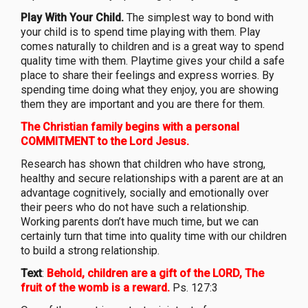
Play With Your Child.
The simplest way to bond with
your child is to spend time playing with them. Play
comes naturally to children and is a great way to spend
quality time with them. Playtime gives your child a safe
place to share their feelings and express worries. By
spending time doing what they enjoy, you are showing
them they are important and you are there for them.
The Christian family begins with a personal
COMMITMENT to the Lord Jesus.
Research has shown that children who have strong,
healthy and secure relationships with a parent are at an
advantage cognitively, socially and emotionally over
their peers who do not have such a relationship.
Working parents don’t have much time, but we can
certainly turn that time into quality time with our children
to build a strong relationship.
Text
:
Behold, children are a gift of the LORD, The
fruit of the womb is a reward.
Ps. 127:3