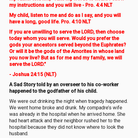
my instructions and you will live - Pro. 4:4 NLT
My child, listen to me and do as I say, and you will
have a long, good life. Pro. 4:10 NLT
If you are unwilling to serve the LORD, then choose
today whom you will serve. Would you prefer the
gods your ancestors served beyond the Euphrates?
Or will it be the gods of the Amorites in whose land
you now live? But as for me and my family, we will
serve the LORD."
- Joshua 24:15 (NLT)
A Sad Story told by an overseer to his co-worker
happened to the godfather of his child.
We were out drinking the night when tragedy happened.
We went home broke and drunk. My compadre’s wife
was already in the hospital when he arrived home. She
had heart attack and their neighbor rushed her to the
hospital because they did not know where to look the
husband.