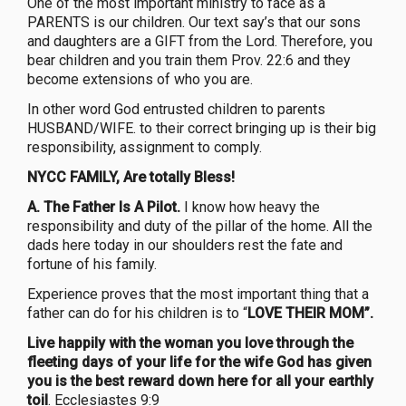
One of the most important ministry to face as a
PARENTS is our children. Our text say’s that our sons
and daughters are a GIFT from the Lord. Therefore, you
bear children and you train them Prov. 22:6 and they
become extensions of who you are.
In other word God entrusted children to parents
HUSBAND/WIFE. to their correct bringing up is their big
responsibility, assignment to comply.
NYCC FAMILY, Are totally Bless!
A. The Father Is A Pilot.
I know how heavy the
responsibility and duty of the pillar of the home. All the
dads here today in our shoulders rest the fate and
fortune of his family.
Experience proves that the most important thing that a
father can do for his children is to “
LOVE THEIR MOM”.
Live happily with the woman you love through the
fleeting days of your life for the wife God has given
you is the best reward down here for all your earthly
toil
. Ecclesiastes 9:9