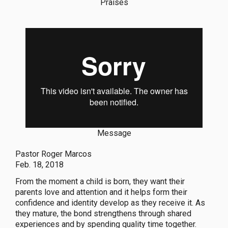
Praises
Message
Pastor Roger Marcos
Feb. 18, 2018
From the moment a child is born, they want their
parents love and attention and it helps form their
confidence and identity develop as they receive it. As
they mature, the bond strengthens through shared
experiences and by spending quality time together.