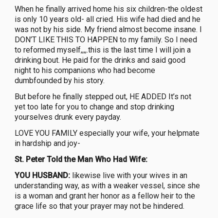
When he finally arrived home his six children-the oldest
is only 10 years old- all cried. His wife had died and he
was not by his side. My friend almost become insane. I
DON’T LIKE THIS TO HAPPEN to my family. So I need
to reformed myself,,,,.this is the last time I will join a
drinking bout. He paid for the drinks and said good
night to his companions who had become
dumbfounded by his story.
But before he finally stepped out, HE ADDED It’s not
yet too late for you to change and stop drinking
yourselves drunk every payday.
LOVE YOU FAMILY especially your wife, your helpmate
in hardship and joy-
St. Peter Told the Man Who Had Wife:
YOU HUSBAND:
likewise live with your wives in an
understanding way, as with a weaker vessel, since she
is a woman and grant her honor as a fellow heir to the
grace life so that your prayer may not be hindered.