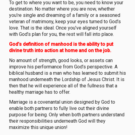
To get to where you want to be, you need to know your
destination. No matter where you are now, whether
you’re single and dreaming of a family or a seasoned
veteran of matrimony, keep your eyes turned to God’s
love. That is the ideal. Once you’ve aligned yourself
with God’s plan for you, the rest will fall into place.
God’s definition of manhood is the ability to put
divine truth into action at home and on the job.
No amount of strength, good looks, or assets can
improve his performance from God’s perspective. A
biblical husband is a man who has learned to submit his
manhood underneath the Lordship of Jesus Christ. It is
then that he will experience all of the fullness that a
healthy marriage has to offer.
Marriage is a covenantal union designed by God to
enable both partners to fully live out their divine
purpose for being. Only when both partners understand
their responsibilities underneath God will they
maximize this unique union!