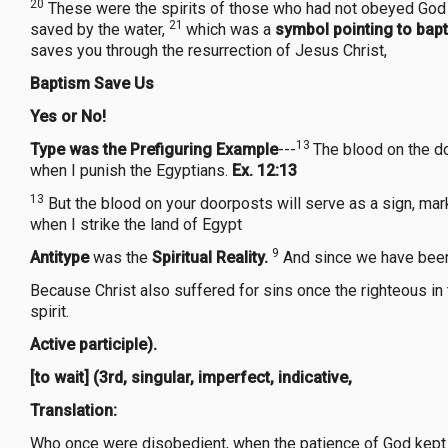
20
These were the spirits of those who had not obeyed God wh
21
saved by the water,
which was a
symbol pointing to bap
saves you through the resurrection of Jesus Christ,
Baptism Save Us
Yes or No!
13
Type
was the Prefiguring Example
---
The blood on the do
when I punish the Egyptians.
Ex. 12:13
13
But the blood on your doorposts will serve as a sign, mark
when I strike the land of Egypt
9
Antitype
was the
Spiritual Reality.
And since we have been 
Because Christ also suffered for sins once the righteous in t
spirit.
Active participle).
[to wait] (3rd, singular, imperfect, indicative,
Translation:
Who once were disobedient, when the patience of God kept wait