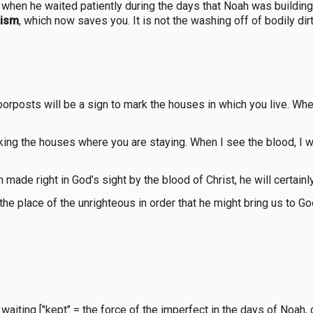
en he waited patiently during the days that Noah was building h
tism
, which now saves you. It is not the washing off of bodily d
orposts will be a sign to mark the houses in which you live. When
ing the houses where you are staying. When I see the blood, I wi
made right in God’s sight by the blood of Christ, he will certai
he place of the unrighteous in order that he might bring us to God
ing ["kept" = the force of the imperfect in the days of Noah, dur