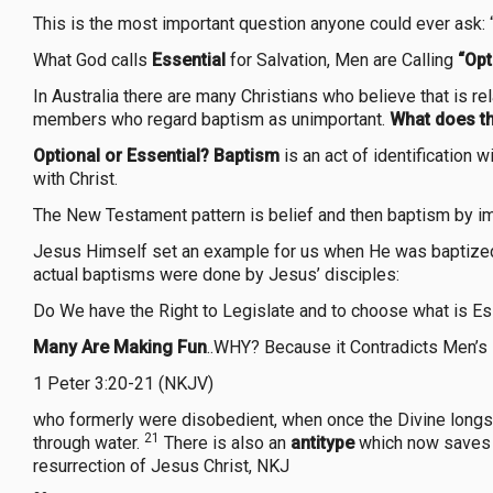
This is the most important question anyone could ever ask: 
What God calls
Essential
for Salvation, Men are Calling
“Opt
In Australia there are many Christians who believe that is r
members who regard baptism as unimportant.
What does th
Optional or Essential?
Baptism
is an act of identification w
with Christ.
The New Testament pattern is belief and then baptism by i
Jesus Himself set an example for us when He was baptized 
actual baptisms were done by Jesus’ disciples:
Do We have the Right to Legislate and to choose what is Es
Many Are Making Fun
..WHY? Because it Contradicts Men’s 
1 Peter 3:20-21 (NKJV)
who formerly were disobedient, when once the Divine longsuf
21
through water.
There is also an
antitype
which now saves u
resurrection of Jesus Christ, NKJ