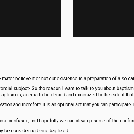
 mater believe it or not our existence is a preparation of a so c
ersial subject- So the reason I want to talk to you about baptism 
 baptism is, seems to be denied and minimized to the extent that
tion.and therefore it is an optional act that you can participate 
ome confused, and hopefully we can clear up some of the confus
ay be considering being baptized.