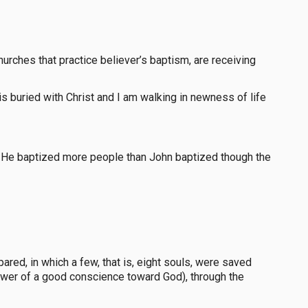
hurches that practice believer’s baptism, are receiving
 is buried with Christ and I am walking in newness of life
y He baptized more people than John baptized though the
red, in which a few, that is, eight souls, were saved
nswer of a good conscience toward God), through the