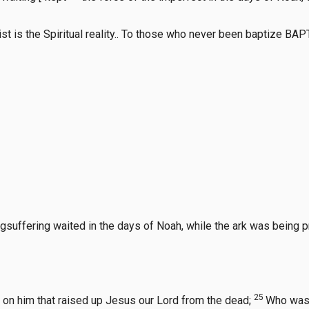
Christ is the Spiritual reality.. To those who never been baptiz
uffering waited in the days of Noah, while the ark was being pre
25
e on him that raised up Jesus our Lord from the dead;
Who was 