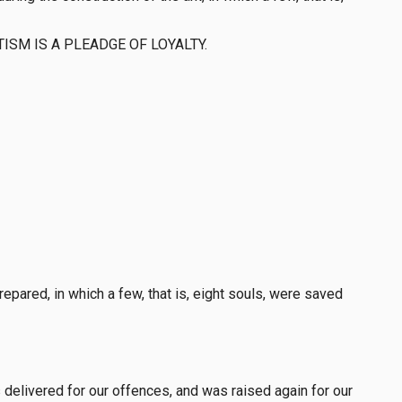
e BAPTISM IS A PLEADGE OF LOYALTY.
pared, in which a few, that is, eight souls, were saved
delivered for our offences, and was raised again for our