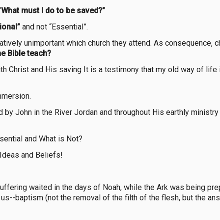
“
What must I do to be saved?”
ional”
and not “Essential”.
elatively unimportant which church they attend. As consequence, c
e Bible teach?
ith Christ and His saving It is a testimony that my old way of life
mmersion.
by John in the River Jordan and throughout His earthly ministr
sential and What is Not?
Ideas and Beliefs!
fering waited in the days of Noah, while the Ark was being prepa
s--baptism (not the removal of the filth of the flesh, but the a