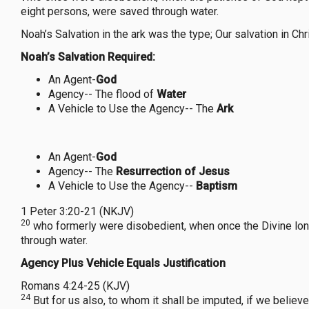
eight persons, were saved through water.
Noah’s Salvation in the ark was the type; Our salvation in 
Noah’s Salvation Required:
An Agent-
God
Agency-- The flood of
Water
A Vehicle to Use the Agency-- The
Ark
An Agent-
God
Agency-- The
Resurrection of Jesus
A Vehicle to Use the Agency--
Baptism
1 Peter 3:20-21 (NKJV)
20
who formerly were disobedient, when once the Divine longs
through water.
Agency Plus Vehicle Equals Justification
Romans 4:24-25 (KJV)
24
But for us also, to whom it shall be imputed, if we believ