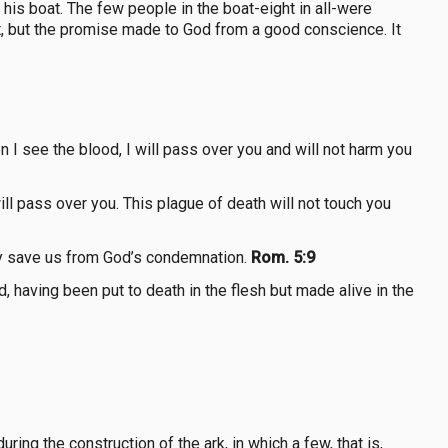
is boat. The few people in the boat-eight in all-were
irt, but the promise made to God from a good conscience. It
 I see the blood, I will pass over you and will not harm you
ll pass over you. This plague of death will not touch you
nly save us from God’s condemnation.
Rom. 5:9
, having been put to death in the flesh but made alive in the
ing the construction of the ark, in which a few, that is,