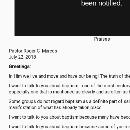
Praises
Pastor Roger C. Marcos
July 22, 2018
Greetings:
In Him we live and move and have our being! The truth of the
I want to talk to you about baptism... one of the most controv
especially one that is mentioned as clearly and as often as
Some groups do not regard baptism as a definite part of salva
manifestation of what has already taken place.
I want to talk to you about baptism because many have bec
I want to talk to you about baptism because some of you m