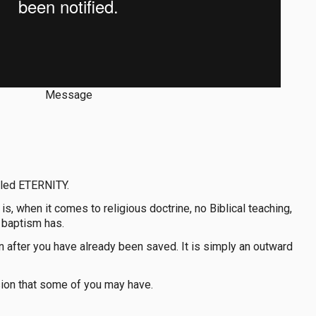
Message
alled ETERNITY.
is, when it comes to religious doctrine, no Biblical teaching,
 baptism has.
in after you have already been saved. It is simply an outward
ion that some of you may have.