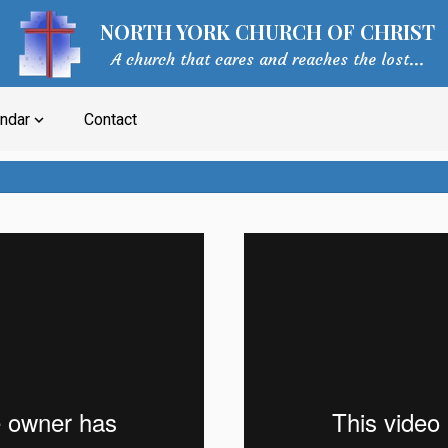
NORTH YORK CHURCH OF CHRIST
A church that cares and reaches the lost...
ndar
Contact
expand_more