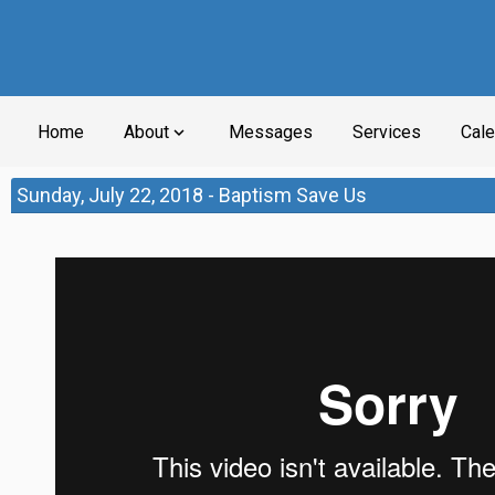
Home
About
Messages
Services
Cale
expand_more
Sunday, July 22, 2018 - Baptism Save Us