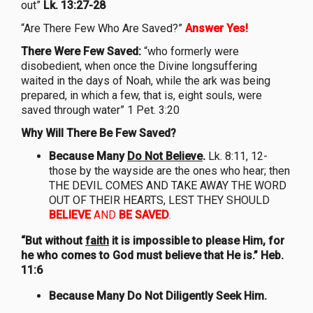
out”
Lk. 13:27-28
“Are There Few Who Are Saved?”
Answer Yes!
There Were Few Saved:
“who formerly were
disobedient, when once the Divine longsuffering
waited in the days of Noah, while the ark was being
prepared, in which a few, that is, eight souls, were
saved through water” 1 Pet. 3:20
Why Will There Be Few Saved?
Because Many
Do Not Believe
.
Lk. 8:11, 12-
those by the wayside are the ones who hear; then
THE DEVIL COMES AND TAKE AWAY THE WORD
OUT OF THEIR HEARTS, LEST THEY SHOULD
BELIEVE
AND
BE SAVED
.
“But without
faith
it is impossible to please Him, for
he who comes to God must believe that He is.” Heb.
11:6
Because Many Do Not Diligently Seek Him.