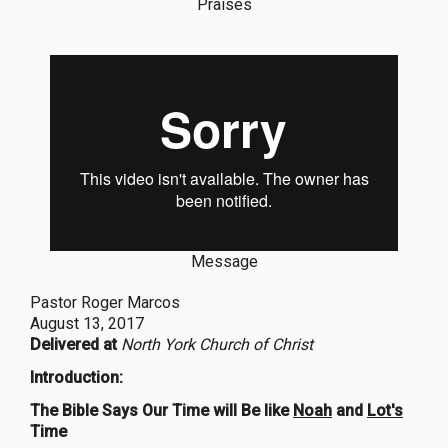
Praises
Message
Pastor Roger Marcos
August 13, 2017
Delivered at
North York Church of Christ
Introduction:
The Bible Says Our Time will Be like
Noah
and
Lot's
Time