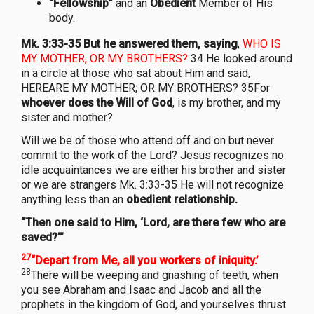
“Fellowship”
and an
Obedient
Member of His
body.
Mk. 3:33-35 But he answered them, saying
,
WHO IS
MY MOTHER, OR MY BROTHERS?
34 He looked around
in a circle at those who sat about Him and said,
HEREARE MY MOTHER; OR MY BROTHERS? 35For
whoever does the Will of God
, is my brother, and my
sister and mother?
Will we be of those who attend off and on but never
commit to the work of the Lord? Jesus recognizes no
idle acquaintances we are either his brother and sister
or we are strangers Mk. 3:33-35 He will not recognize
anything less than an
obedient relationship.
“Then one said to Him, ‘Lord, are there few who are
saved?’”
27
“Depart from Me, all you workers of iniquity.’
28
There will be weeping and gnashing of teeth, when
you see Abraham and Isaac and Jacob and all the
prophets in the kingdom of God, and yourselves thrust