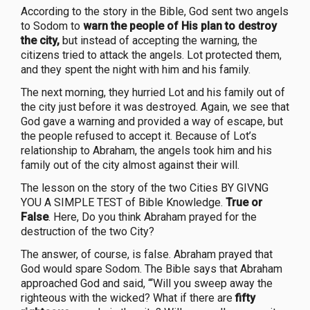
According to the story in the Bible, God sent two angels
to Sodom to
warn the people of His plan to destroy
the city,
but instead of accepting the warning, the
citizens tried to attack the angels. Lot protected them,
and they spent the night with him and his family.
The next morning, they hurried Lot and his family out of
the city just before it was destroyed. Again, we see that
God gave a warning and provided a way of escape, but
the people refused to accept it. Because of Lot’s
relationship to Abraham, the angels took him and his
family out of the city almost against their will.
The lesson on the story of the two Cities BY GIVNG
YOU A SIMPLE TEST of Bible Knowledge.
True or
False
. Here, Do you think Abraham prayed for the
destruction of the two City?
The answer, of course, is false. Abraham prayed that
God would spare Sodom. The Bible says that Abraham
approached God and said, “‘Will you sweep away the
righteous with the wicked? What if there are
fifty