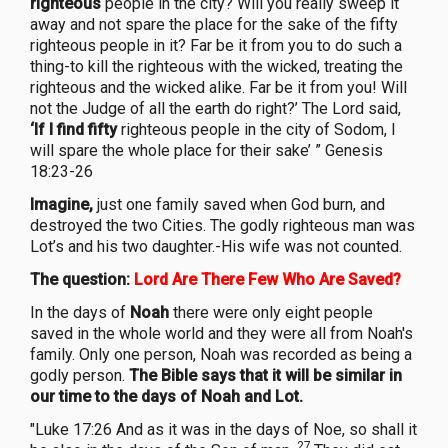
righteous
people in the city? Will you really sweep it
away and not spare the place for the sake of the fifty
righteous people in it? Far be it from you to do such a
thing-to kill the righteous with the wicked, treating the
righteous and the wicked alike. Far be it from you! Will
not the Judge of all the earth do right?’ The Lord said,
‘If I find fifty
righteous people in the city of Sodom, I
will spare the whole place for their sake’ ” Genesis
18:23-26
Imagine,
just one family saved when God burn, and
destroyed the two Cities. The godly righteous man was
Lot’s and his two daughter.-His wife was not counted.
The question:
Lord Are There Few Who Are Saved?
In the days of
Noah
there were only eight people
saved in the whole world and they were all from Noah's
family. Only one person, Noah was recorded as being a
godly person.
The Bible says that it will be similar in
our time to the days of Noah and Lot.
"Luke 17:26 And as it was in the days of Noe, so shall it
27