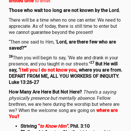
limited
time
to enter
.
Those who wait too long are not known by the Lord.
There will be a time when no one can enter. We need to
appreciate. As of today, there is still time to enter but
we cannot guarantee beyond the present!
“Then one said to Him, ‘
Lord, are there few who are
saved?’”
26
Then you will begin to say, ‘We ate and drank in your
27
presence, and you taught in our streets.
’
But He will
say, ‘
I tell you I do not know you
, where you are from.
DEPART FROM ME, ALL YOU WORKERS OF INIQUITY.
Luke 13:26-27
How Many Are Here But Not Here?
There’s a saying
physically presence but mentally absence.
Fellow
brethren, we are here during the worship but where are
we? When the welcome song are going on
where are
You?
Striving
“
to Know Him”
.
Phil. 3:10