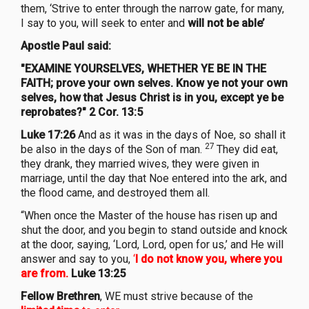
them, ‘Strive to enter through the narrow gate, for many,
I say to you, will seek to enter and
will not be able’
Apostle Paul said:
"EXAMINE YOURSELVES, WHETHER YE BE IN THE
FAITH; prove your own selves. Know ye not your own
selves, how that Jesus Christ is in you, except ye be
reprobates?" 2 Cor. 13:5
Luke 17:26
And as it was in the days of Noe, so shall it
27
be also in the days of the Son of man.
They did eat,
they drank, they married wives, they were given in
marriage, until the day that Noe entered into the ark, and
the flood came, and destroyed them all.
“When once the Master of the house has risen up and
shut the door, and you begin to stand outside and knock
at the door, saying, ‘Lord, Lord, open for us,’ and He will
answer and say to you,
‘
I do not know you, where you
are from.
Luke 13:25
Fellow Brethren
, WE must strive because of the