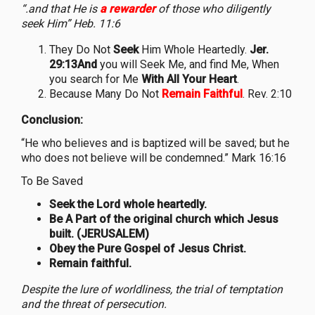
“.and that He is
a rewarder
of those who diligently
seek Him” Heb. 11:6
They Do Not
Seek
Him Whole Heartedly.
Jer.
29:13And
you will Seek Me, and find Me, When
you search for Me
With All Your Heart
.
Because Many Do Not
Remain Faithful
. Rev. 2:10
Conclusion:
“He who believes and is baptized will be saved; but he
who does not believe will be condemned.” Mark 16:16
To Be Saved
Seek the Lord whole heartedly.
Be A Part of the original church which Jesus
built. (JERUSALEM)
Obey the Pure Gospel of Jesus Christ.
Remain faithful.
Despite the lure of worldliness, the trial of temptation
and the threat of persecution.