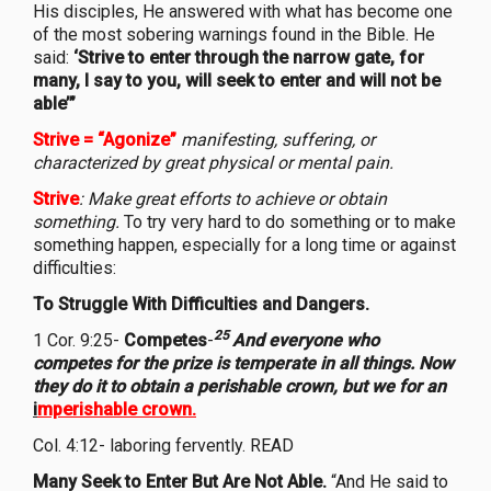
His disciples, He answered with what has become one
of the most sobering warnings found in the Bible. He
said:
‘Strive to enter through the narrow gate, for
many, I say to you, will seek to enter and will not be
able’”
Strive = “Agonize”
manifesting, suffering, or
characterized by great physical or mental pain.
Strive
:
Make great efforts to achieve or obtain
something.
To try very hard to do something or to make
something happen, especially for a long time or against
difficulties:
To Struggle With Difficulties and Dangers.
25
1 Cor. 9:25-
Competes
-
And everyone who
competes for the prize is temperate in all things. Now
they do it to obtain a perishable crown, but we for an
i
mperishable crown.
Col. 4:12- laboring fervently. READ
Many Seek to Enter But Are Not Able.
“And He said to