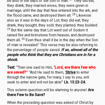
be also in the days of the Son of man.
They did eat,
they drank, they married wives, they were given in
marriage, until the day that Noe entered into the ark, and
28
the flood came, and destroyed them all.
Likewise
also as it was in the days of Lot; they did eat, they
drank, they bought, they sold, they planted, they builded
29
But the same day that Lot went out of Sodom it
rained fire and brimstone from heaven, and destroyed
30
them all.
Even thus shall it be in the day when the Son
of man is revealed." This verse may be also referring to
the percentage of people saved.
If so, almost all of the
people who think that they are Christians are in for a
shock.
Text:
“Then one said to Him,
‘Lord, are there few who
are saved?’
”
“And He said to them,
‘
Strive
to enter
through the narrow gate, for many, I say to you, will
seek to enter and will not be able’”
Lk. 13:23-24.
This solemn question will be alarming to anyone!
Are
there Few to Be Save?
When the preceding question was asked of Christ by