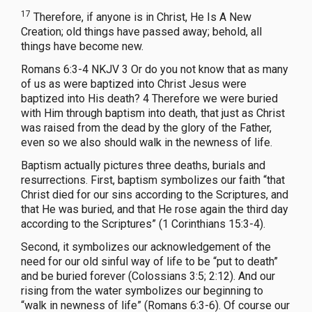
17
Therefore, if anyone is in Christ, He Is A New
Creation; old things have passed away; behold, all
things have become new.
Romans 6:3-4 NKJV 3 Or do you not know that as many
of us as were baptized into Christ Jesus were
baptized into His death? 4 Therefore we were buried
with Him through baptism into death, that just as Christ
was raised from the dead by the glory of the Father,
even so we also should walk in the newness of life.
Baptism actually pictures three deaths, burials and
resurrections. First, baptism symbolizes our faith “that
Christ died for our sins according to the Scriptures, and
that He was buried, and that He rose again the third day
according to the Scriptures” (1 Corinthians 15:3-4).
Second, it symbolizes our acknowledgement of the
need for our old sinful way of life to be “put to death”
and be buried forever (Colossians 3:5; 2:12). And our
rising from the water symbolizes our beginning to
“walk in newness of life” (Romans 6:3-6). Of course our