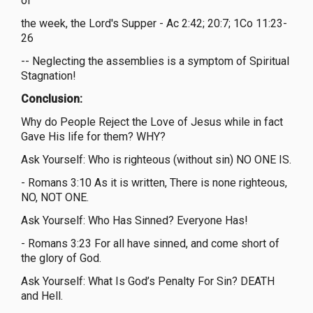
of
the week, the Lord's Supper - Ac 2:42; 20:7; 1Co 11:23-
26
-- Neglecting the assemblies is a symptom of Spiritual
Stagnation!
Conclusion:
Why do People Reject the Love of Jesus while in fact
Gave His life for them? WHY?
Ask Yourself: Who is righteous (without sin) NO ONE IS.
- Romans 3:10 As it is written, There is none righteous,
NO, NOT ONE.
Ask Yourself: Who Has Sinned? Everyone Has!
- Romans 3:23 For all have sinned, and come short of
the glory of God.
Ask Yourself: What Is God’s Penalty For Sin? DEATH
and Hell.