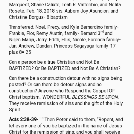
Marquest, Shane Calixto, Teah R. Valtoribio, and Nelita
Rosete. Feb. 18, 2018 sis. Aubern Joy Asuncion, and
Christine Borgus- 8 baptism
Transferred: Noel, Precy, and Kyle Bernardino family-
rd
Frankie, Flor, Remy Austin, family- Bernard 3
and
Niljen Malija, Jerry, Edith, Ellis, Nicole, Foronda family-
Jun, Andrew, Dandan, Princess Sagayaga family-17
plus 8= 25
Can a person be a true Christian and Not Be
BAPTIZED? Or Be BAPTIZED and Not Be A Christian?
Can there be a construction detour with no signs being
posted? Or can there be detour signs and no
construction? Anyone who Respond the Gospel OF
Christ baptism.. WONDERFUL
BLESSINGS BE UPON.
They receive remission of sins and the gift of the Holy
Spirit.
38
Acts 2:38-39
-
Then Peter said to them, “Repent, and
let every one of you be baptized in the name of Jesus
Christ for the remission of sins; and you shall receive