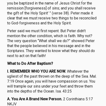
you be baptized in the name of Jesus Christ for the
remission [forgiveness] of sins; and you shall receive
the gift of the Holy Spirit’ ” (verse 38). Peter made it
clear that we must receive two things to be reconciled
to God-forgiveness and the Holy Spirit.
Peter said we must first repent. But Peter didn’t
mention the other condition, which is faith. Why not?
The very question “What shall we do?” showed Peter
that the people believed in his message and in the
Scriptures. They wanted to know what they should do
next to act on that faith!
What to Do After Baptism?
I. REMEMBER WHO YOU ARE NOW.
Whatever the
ugliest of the past thrown on the deep of the Sea. Mal.
7:19 Once again, you will have compassion on us. You
will trample our sins under your feet and throw them
into the depths of the Ocean. Isa. 43:25
A. You Are A Brand New Person.
2 Corinthians 5:17
NKJV