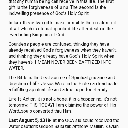
that any human being can receive in this life. The first
gift is the forgiveness of sins. The second is the
indwelling presence of God’s Holy Spirit.
In turn, these two gifts make possible the greatest gift
of all, which is eternal, glorified life after death in the
everlasting Kingdom of God.
Countless people are confused, thinking they have
already received God’s forgiveness when they haven’t,
and thinking they already have God’s Holy Spirit when
they haven’t- I MEAN NEVER BEEN BAPTIZED INTO
WATER.
The Bible is the best source of Spiritual guidance and
direction of life. Jesus Word in the Bible can lead us to
a fulfilling spiritual life and a true hope for eternity.
Life Is Action, it is not a hope, it is a happening, it’s not
tomorrow.IT IS TODAY! I am claiming the power of His
Word..souls converted thru Him.
Last August 5, 2018
- at the OCA six souls received the
water baptism; Gideon Baltazar, Anthony Malijan, Kaylah