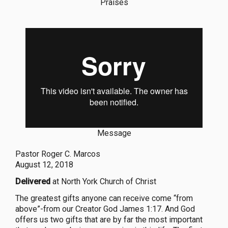
Praises
Message
Pastor Roger C. Marcos
August 12, 2018
Delivered
at North York Church of Christ
The greatest gifts anyone can receive come “from
above”-from our Creator God James 1:17. And God
offers us two gifts that are by far the most important