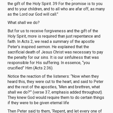
the gift of the Holy Spirit. 39 For the promise is to you
and to your children, and to all who are afar off, as many
as the Lord our God will call.”
What shall we do?
But for us to receive forgiveness and the gift of the
Holy Spirit, more is required than just repentance and
faith. In Acts 2, we read a summary of the apostle
Peter’s inspired sermon. He explained that the
sacrificial death of Jesus Christ was necessary to pay
the penalty for our sins. It is our sinfulness that was
responsible for His suffering. In essence, “you
crucified” Him (Acts 2:36).
Notice the reaction of the listeners: “Now when they
heard this, they were cut to the heart, and said to Peter
and the rest of the apostles, ‘Men and brethren, what
shall we do?’” (verse 37, emphasis added throughout).
They knew God would require them to do certain things
if they were to be given eternal life
Then Peter said to them, ‘Repent, and let every one of