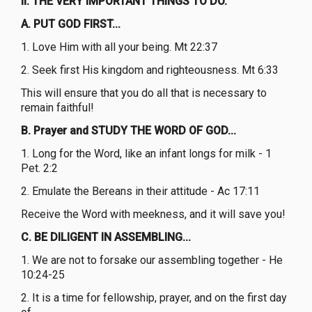
II. THE VERY IMPORTANT THINGS TO DO.
A. PUT GOD FIRST...
1. Love Him with all your being. Mt 22:37
2. Seek first His kingdom and righteousness. Mt 6:33
This will ensure that you do all that is necessary to
remain faithful!
B. Prayer and STUDY THE WORD OF GOD...
1. Long for the Word, like an infant longs for milk - 1
Pet. 2:2
2. Emulate the Bereans in their attitude - Ac 17:11
Receive the Word with meekness, and it will save you!
C. BE DILIGENT IN ASSEMBLING...
1. We are not to forsake our assembling together - He
10:24-25
2. It is a time for fellowship, prayer, and on the first day