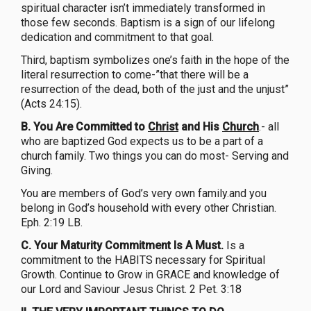
spiritual character isn’t immediately transformed in
those few seconds. Baptism is a sign of our lifelong
dedication and commitment to that goal.
Third, baptism symbolizes one’s faith in the hope of the
literal resurrection to come-”that there will be a
resurrection of the dead, both of the just and the unjust”
(Acts 24:15).
B. You Are Committed to
Christ
and His
Church
.- all
who are baptized God expects us to be a part of a
church family. Two things you can do most- Serving and
Giving.
You are members of God’s very own family.and you
belong in God’s household with every other Christian.
Eph. 2:19 LB.
C. Your Maturity Commitment Is A Must.
Is a
commitment to the HABITS necessary for Spiritual
Growth. Continue to Grow in GRACE and knowledge of
our Lord and Saviour Jesus Christ. 2 Pet. 3:18