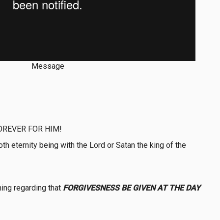
Message
OREVER FOR HIM!
 eternity being with the Lord or Satan the king of the
ing regarding that
FORGIVESNESS BE GIVEN AT THE DAY