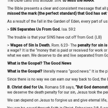
The bible calls this attitude: SIN.”
to Miss the MARK”
The Bible presents a clear and consistent message that all
missed the mark (the perfect standard) that God has set 
As a result of the fall in the Garden of Eden, every part of 
>
SIN Separates Us From God.
Isa. 59:2
The trouble is that your SINS have cut off from God. (LB)
>
Wages of Sin Is Death.
Rom. 6:23- The
penalty for sin is
a wage? It is the “money that is paid or received for work or
what we earn. We deserve to die and live separated from Go
What is the Gospel? The Good News
What is the Gospel?
literally means “good news.” It is the
Since there is no way we can earn our way back to God, the
B. Christ died for Us.
Romans 5:8 says,
“But God demonstra
we deserve the death penalty for our sin, Jesus took the pen
We can depend on Jesus to forgive us and give eternal life, 