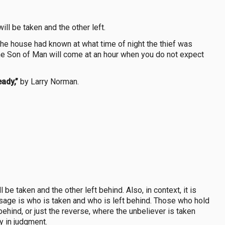
ll be taken and the other left.
 the house had known at what time of night the thief was
he Son of Man will come at an hour when you do not expect
eady,”
by Larry Norman.
be taken and the other left behind. Also, in context, it is
sage is who is taken and who is left behind. Those who hold
behind, or just the reverse, where the unbeliever is taken
ay in judgment.