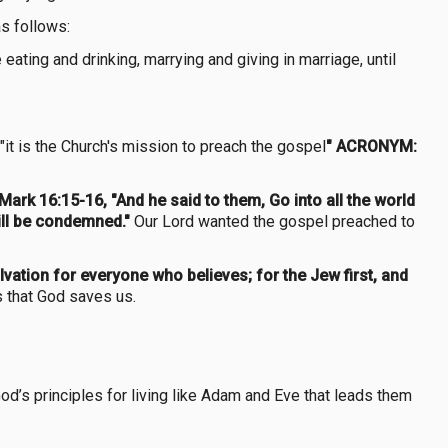
s follows:
eating and drinking, marrying and giving in marriage, until
 "it is the Church's mission to preach the gospel
" ACRONYM:
Mark 16:15-16, "And he said to them, Go into all the world
will be condemned."
Our Lord wanted the gospel preached to
lvation for everyone who believes; for the Jew first, and
s that God saves us.
od’s principles for living like Adam and Eve that leads them