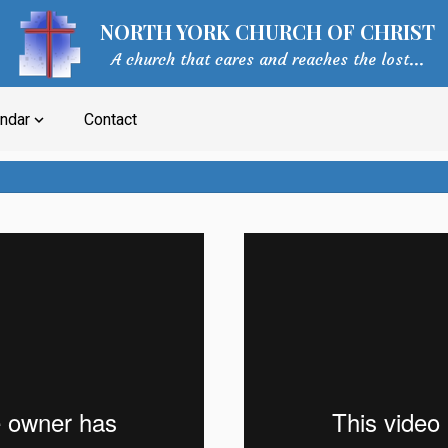
NORTH YORK CHURCH OF CHRIST
A church that cares and reaches the lost...
ndar
Contact
expand_more