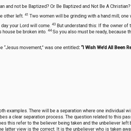
an and not be Baptized? Or Be Baptized and Not Be A Christian?
41
e other left.
Two women will be grinding with a hand mill; one wi
43
 day your Lord will come.
But understand this: If the owner of
44
s house be broken into.
So you also must be ready, because t
the “Jesus movement,” was one entitled
: “I Wish We’d All Been R
both examples. There will be a separation where one individual will 
bes a clear separation process. The question related to this pas
s this refer to the believer being taken and the unbeliever left 
he latter view is the correct. It is the unbeliever who is taken aw