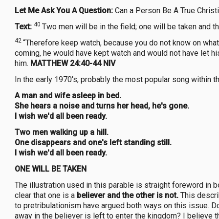
Let Me Ask You A Question:
Can a Person Be A True Christi
40
Text:
Two men will be in the field; one will be taken and th
42
“Therefore keep watch, because you do not know on what
coming, he would have kept watch and would not have let hi
him.
MATTHEW 24:40-44 NIV
In the early 1970's, probably the most popular song within 
A man and wife asleep in bed.
She hears a noise and turns her head, he's gone.
I wish we'd all been ready.
Two men walking up a hill.
One disappears and one's left standing still.
I wish we'd all been ready.
ONE WILL BE TAKEN
The illustration used in this parable is straight foreword in 
clear that one is a
believer and the other is not.
This descri
to pretribulationism have argued both ways on this issue. Doe
away in the believer is left to enter the kingdom? I believe t