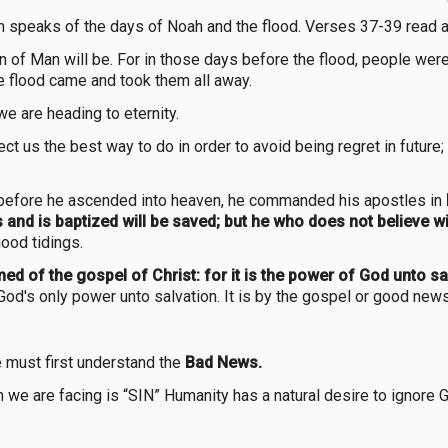
h speaks of the days of Noah and the flood. Verses 37-39 read a
 of Man will be. For in those days before the flood, people were 
he flood came and took them all away.
e are heading to eternity.
ct us the best way to do in order to avoid being regret in future;
t before he ascended into heaven, he commanded his apostles in
 and is baptized will be saved; but he who does not believe 
ood tidings.
ed of the gospel of Christ: for it is the power of God unto sa
God's only power unto salvation. It is by the gospel or good new
e must first understand the
Bad News.
 we are facing is “SIN” Humanity has a natural desire to ignore G