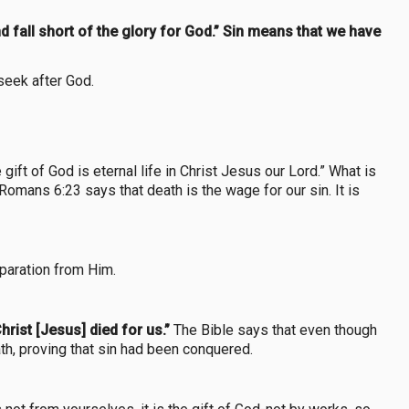
 fall short of the glory for God.” Sin means that we have
 seek after God.
ift of God is eternal life in Christ Jesus our Lord.” What is
 Romans 6:23 says that death is the wage for our sin. It is
eparation from Him.
hrist [Jesus] died for us.”
The Bible says that even though
th, proving that sin had been conquered.