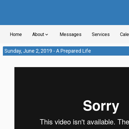
Home
About
Messages
Services
Cale
expand_more
Sunday, June 2, 2019 - A Prepared Life