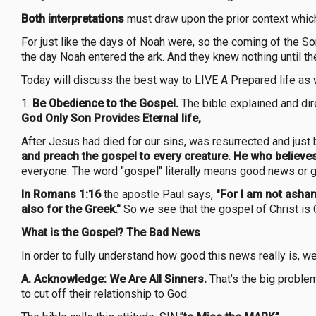
Both interpretations
must draw upon the prior context whic
For just like the days of Noah were, so the coming of the Son
the day Noah entered the ark. And they knew nothing until t
Today will discuss the best way to LIVE A Prepared life as w
1.
Be Obedience to the Gospel.
The bible explained and dire
God Only Son Provides Eternal life,
After Jesus had died for our sins, was resurrected and jus
and preach the gospel to every creature. He who believes
everyone. The word "gospel" literally means good news or g
In Romans 1:16
the apostle Paul says,
"For I am not asham
also for the Greek."
So we see that the gospel of Christ is 
What is the Gospel? The Bad News
In order to fully understand how good this news really is, w
A. Acknowledge: We Are All Sinners.
That’s the big problem
to cut off their relationship to God.