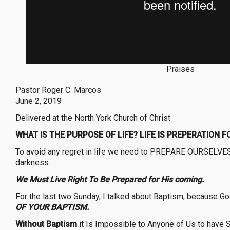
Praises
Pastor Roger C. Marcos
June 2, 2019
Delivered at the North York Church of Christ
WHAT IS THE PURPOSE OF LIFE? LIFE IS PREPERATION F
To avoid any regret in life we need to PREPARE OURSELVES f
darkness.
We Must Live Right To Be Prepared for His coming.
For the last two Sunday, I talked about Baptism, because G
OF YOUR BAPTISM.
Without Baptism
it Is Impossible to Anyone of Us to have