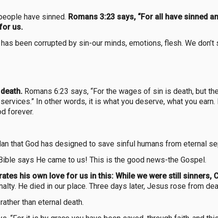
 people have sinned.
Romans 3:23 says, “For all have sinned and
for us.
us has been corrupted by sin-our minds, emotions, flesh. We don’t
 death.
Romans 6:23 says, “For the wages of sin is death, but the g
 services.” In other words, it is what you deserve, what you earn.
d forever.
 plan that God has designed to save sinful humans from eternal s
 Bible says He came to us! This is the good news-the Gospel.
tes his own love for us in this: While we were still sinners, C
alty. He died in our place. Three days later, Jesus rose from dea
rather than eternal death.