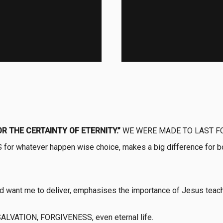
OR THE CERTAINTY OF ETERNITY.”
WE WERE MADE TO LAST F
or whatever happen wise choice, makes a big difference for both
od want me to deliver, emphasises the importance of Jesus teach
 SALVATION, FORGIVENESS, even eternal life.