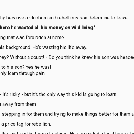
 why because a stubborn and rebellious son determine to leave.
there he wasted all his money on wild living."
thing that was forbidden at home.
his background. He’s wasting his life away.
ney? Without a doubt! - Do you think he knew his son was heade
 to his son? Yes he was!
nly learn through pain.
t's risky - but it's the only way this kid is going to learn.
it away from them.
tepping in for them and trying to make things better for them al
 a price tag for rebellion.
 the land, and he began to starve. He persuaded a local farmer t