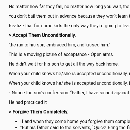
No matter how far they fall, no matter how long you wait, the d
You don't bail them out in advance because they won't learn
Realize that for some kids the only way they're going to lea
> Accept Them Unconditionally.
“.he ran to his son, embraced him, and kissed him.”
This is a moving picture of acceptance - Open arms.
He didn't wait for his son to get all the way back home.
When your child knows he/she is accepted unconditionally, 
When your child knows he/she is accepted unconditionally, 
- Notice the son’s confession: “Father, I have sinned agains
He had practiced it.
> Forgive Them Completely.
If and when they come home you forgive them complet
"But his father said to the servants, `Quick! Bring the f