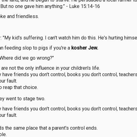
But no one gave him anything.” - Luke 15:14-16
oke and friendless.
 "My kid's suffering. I can't watch him do this. He's hurting himsel
n feeding slop to pigs if you're a
kosher Jew.
" "Where did we go wrong?"
re not the only influence in your children's life.
have friends you don't control, books you don't control, teachers
our fault.
o reap that choice.
hey went to stage two.
have friends you don't control, books you don't control, teachers
our fault.
s the same place that a parent's control ends.
ble.