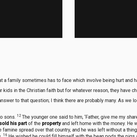
at a family sometimes has to face which involve being hurt and h
r kids in the Christian faith but for whatever reason, they have
answer to that question; I think there are probably many. As we 
12
wo sons.
The younger one said to him, ‘Father, give me my share
sold his part
of the
property
and left home with the money. He w
 famine spread over that country, and he was left without a thin
16
s.
He wished he could fill himself with the bean pods the pigs 