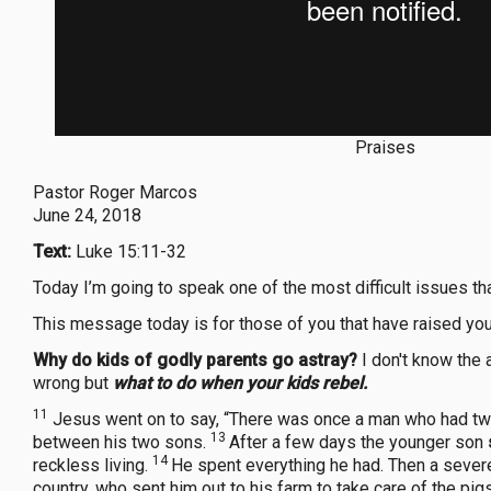
Praises
Pastor Roger Marcos
June 24, 2018
Text:
Luke 15:11-32
Today I’m going to speak one of the most difficult issues th
This message today is for those of you that have raised you
Why do kids of godly parents go astray?
I don't know the 
wrong but
what to do when your kids rebel.
11
Jesus went on to say, “There was once a man who had t
13
between his two sons.
After a few days the younger son
14
reckless living.
He spent everything he had. Then a severe
country, who sent him out to his farm to take care of the pig