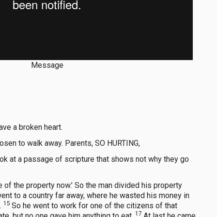
Message
ave a broken heart.
 chosen to walk away. Parents, SO HURTING,
look at a passage of scripture that shows not why they go
 of the property now.’ So the man divided his property
ent to a country far away, where he wasted his money in
15
g.
So he went to work for one of the citizens of that
17
ate, but no one gave him anything to eat.
At last he came