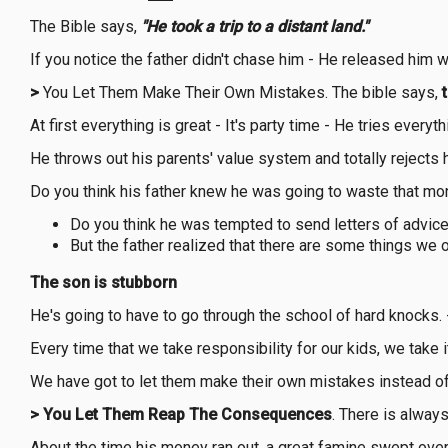
The Bible says,
"He took a trip to a distant land."
If you notice the father didn't chase him - He released him
>
You Let Them Make Their Own Mistakes. The bible says,
At first everything is great - It's party time - He tries every
He throws out his parents' value system and totally rejects 
Do you think his father knew he was going to waste that mo
Do you think he was tempted to send letters of advice
But the father realized that there are some things we o
The son is stubborn
He's going to have to go through the school of hard knocks. - I
Every time that we take responsibility for our kids, we take 
We have got to let them make their own mistakes instead of s
>
You Let Them Reap The Consequences
. There is always
About the time his money ran out, a great famine swept over