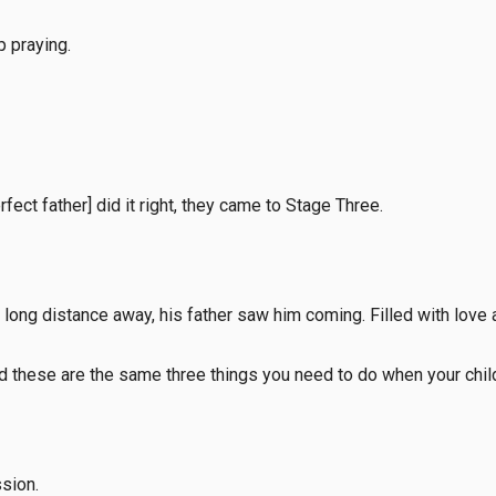
p praying.
fect father] did it right, they came to Stage Three.
 a long distance away, his father saw him coming. Filled with lov
nd these are the same three things you need to do when your chil
sion.