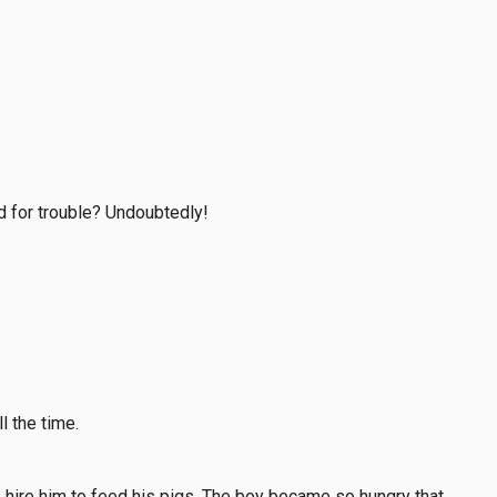
d for trouble? Undoubtedly!
l the time.
o hire him to feed his pigs. The boy became so hungry that