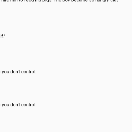
f."
 you don't control.
 you don't control.