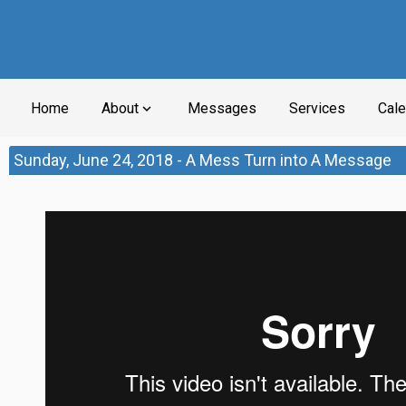
Home
About
Messages
Services
Cale
expand_more
Sunday, June 24, 2018 - A Mess Turn into A Message