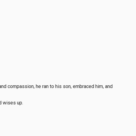
e and compassion, he ran to his son, embraced him, and
d wises up.