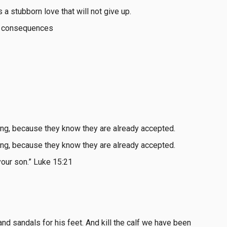
s a stubborn love that will not give up.
the consequences
ong, because they know they are already accepted.
ong, because they know they are already accepted.
your son.” Luke 15:21
, and sandals for his feet. And kill the calf we have been