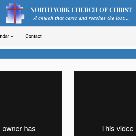
NORTH YORK CHURCH OF CHRIST
A church that cares and reaches the lost...
ndar
Contact
expand_more