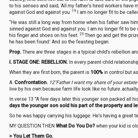
to his senses and said, ‘All my father's hired workers have 
19
against God and against you.
I am no longer fit to be call
“He was still a long way from home when his father saw him; 
sinned against God and against you. I am no longer fit to be 
23
his finger and shoes on his feet.
Then go and get the prize 
he has been found.’ And so the feasting began.
Prop.
There are three stages in a typical child's rebellion an
I. STAGE ONE: REBELLION.
In every parent-child relationshi
When they are first born, the parent is
100%
in control but as
A.
Confrontation.
12"Father I want my share of your estate
live by his own because farm life look like no future..actu
In verse 13 "A few days later this younger son packed all his
days the younger son sold his part of the property and l
So he was happy carrying his luggage: He's having a great 
MY QUESTION THEN
What Do You Do?
when your kid is old
>
You Let Them
Go.