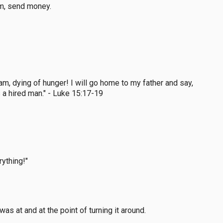
em, send money.
m, dying of hunger! I will go home to my father and say,
 a hired man." - Luke 15:17-19
rything!"
as at and at the point of turning it around.