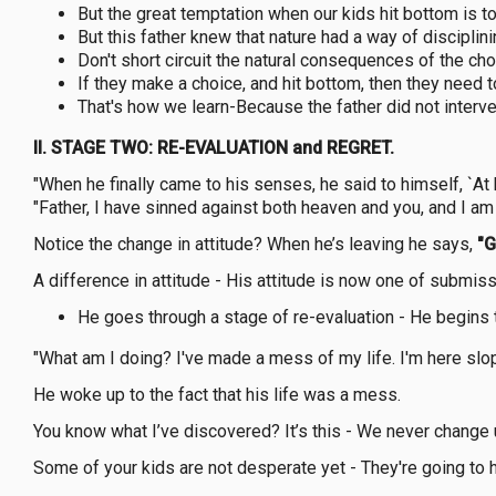
But the great temptation when our kids hit bottom is t
But this father knew that nature had a way of disciplini
Don't short circuit the natural consequences of the ch
If they make a choice, and hit bottom, then they need t
That's how we learn-Because the father did not interve
II. STAGE TWO: RE-EVALUATION and REGRET.
"When he finally came to his senses, he said to himself, `At
"Father, I have sinned against both heaven and you, and I a
Notice the change in attitude? When he’s leaving he says,
"G
A difference in attitude - His attitude is now one of submiss
He goes through a stage of re-evaluation - He begins 
"What am I doing? I've made a mess of my life. I'm here slopp
He woke up to the fact that his life was a mess.
You know what I’ve discovered? It’s this - We never change 
Some of your kids are not desperate yet - They're going to hav