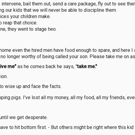
o intervene, bail them out, send a care package, fly out to see th
ng our kids that we will never be able to discipline them.
oices your children make.
o reap that choice.
ne, they went to stage two.
 home even the hired men have food enough to spare, and here I a
m no longer worthy of being called your son. Please take me on as
ive me"
as he comes back he says, "
take me."
ion.
to wise up and face the facts.
ing pigs. I've lost all my money, all my food, all my friends, eve
until we get desperate.
e to hit bottom first. - But others might be right where this kid w