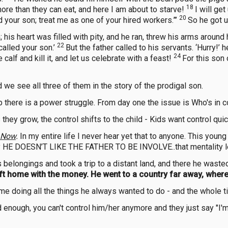
18
more than they can eat, and here I am about to starve!
I will ge
20
ed your son; treat me as one of your hired workers.”’
So he got u
his heart was filled with pity, and he ran, threw his arms around
22
called your son.’
But the father called to his servants. ‘Hurry!’ h
24
calf and kill it, and let us celebrate with a feast!
For this son
d we see all three of them in the story of the prodigal son.
p there is a power struggle. From day one the issue is Who's in c
 they grow, the control shifts to the child - Kids want control quic
Now
.
In my entire life I never hear yet that to anyone. This youn
ally HE DOESN’T LIKE THE FATHER TO BE INVOLVE..that mentality l
 belongings and took a trip to a distant land, and there he wasted
eft home with the money. He went to a country far away, wher
time doing all the things he always wanted to do - and the whol
 enough, you can't control him/her anymore and they just say "I'm