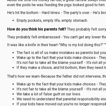
even the pods he was feeding the pigs looked good to him. 
He's hit the bottom - Hard times - The party's over - He's br
Empty pockets, empty life, empty stomach.
How do you think his parents felt?
They probably felt sorry:
They probably felt embarrassed - You can't get any lower tha
It was like a knife in their heart-"Why is my kid doing this?
The fact is all of us make mistakes as parents but you a
Wake up to the fact that your kids make choices - They 
It's not fair to take all the blame yourself - It's not all y
If they make a choice, and hit bottom, then they need t
That's how we learn-Because the father did not intervene, t
Wake up to the fact that your kids make choices - They 
It's not fair to take all the blame yourself - It's not all y
We take a lot of false guilt on our lives.
We need to understand that parental responsibility end
If your kids have moved out you're no longer responsi