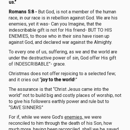
us.”
Romans 5:8 -
But God, is not a member of the human
race, in our race is in rebellion against God. We are his
enemies, yet it was- Can you Imagine, that the
indescribable gift is not for His friend- BUT TO HIS
ENEMIES, to those who in their sins have risen up
against God, and declared war against the Almighty.
To every one of us, suffering, as we and the world are
under the destructive power of sin, God offer His gift
of INDESCRIBABLE”- grace.
Christmas does not offer rejoicing to a selected few;
and it cries out “
joy to the world
!”
The assurance is that “Christ Jesus came into the
world” not to build big and costly places of worship, not
to give his followers earthly power and rule but to
“SAVE SINNERS”
For if, while we were God's
enemies,
we were
reconciled to him through the death of his Son, how
much more, having been reconciled, shall we be saved