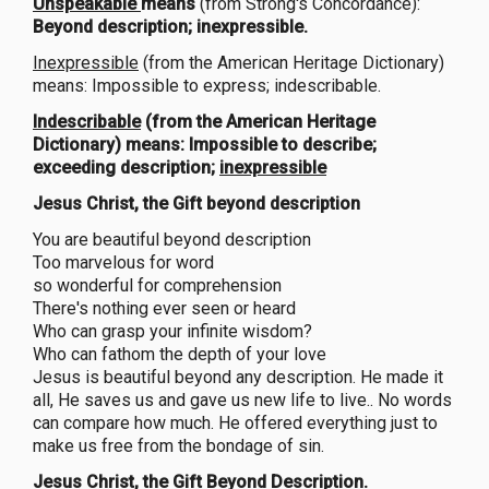
Unspeakable
means
(from Strong's Concordance):
Beyond description; inexpressible.
Inexpressible
(from the American Heritage Dictionary)
means: Impossible to express; indescribable.
Indescribable
(from the American Heritage
Dictionary) means: Impossible to describe;
exceeding description;
inexpressible
Jesus Christ, the Gift beyond description
You are beautiful beyond description
Too marvelous for word
so wonderful for comprehension
There's nothing ever seen or heard
Who can grasp your infinite wisdom?
Who can fathom the depth of your love
Jesus is beautiful beyond any description. He made it
all, He saves us and gave us new life to live.. No words
can compare how much. He offered everything just to
make us free from the bondage of sin.
Jesus Christ, the Gift Beyond Description.