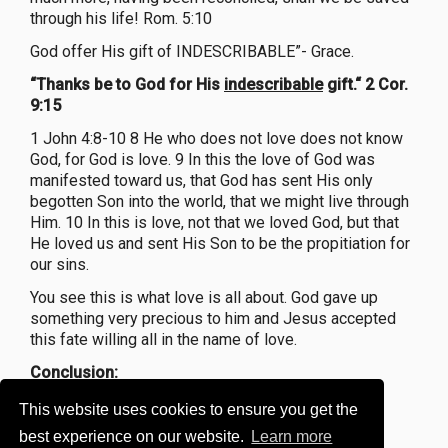
through his life! Rom. 5:10
God offer His gift of INDESCRIBABLE”- Grace.
“Thanks be to God for His
indescribable
gift.“ 2 Cor.
9:15
1 John 4:8-10 8 He who does not love does not know
God, for God is love. 9 In this the love of God was
manifested toward us, that God has sent His only
begotten Son into the world, that we might live through
Him. 10 In this is love, not that we loved God, but that
He loved us and sent His Son to be the propitiation for
our sins.
You see this is what love is all about. God gave up
something very precious to him and Jesus accepted
this fate willing all in the name of love.
Conclusion:
Have You Ever Received an Indescribable Gift?"
This website uses cookies to ensure you get the
best experience on our website.
Learn more
Have you ever received a gift that Is beyond