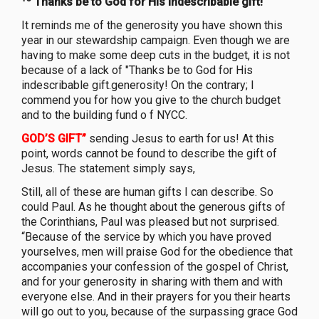
Thanks be to God for His indescribable gift!
It reminds me of the generosity you have shown this
year in our stewardship campaign. Even though we are
having to make some deep cuts in the budget, it is not
because of a lack of "Thanks be to God for His
indescribable gift.generosity! On the contrary; I
commend you for how you give to the church budget
and to the building fund o f NYCC.
GOD’S GIFT”
sending Jesus to earth for us! At this
point, words cannot be found to describe the gift of
Jesus. The statement simply says,
Still, all of these are human gifts I can describe. So
could Paul. As he thought about the generous gifts of
the Corinthians, Paul was pleased but not surprised.
“Because of the service by which you have proved
yourselves, men will praise God for the obedience that
accompanies your confession of the gospel of Christ,
and for your generosity in sharing with them and with
everyone else. And in their prayers for you their hearts
will go out to you, because of the surpassing grace God