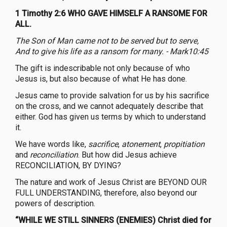
1 Timothy 2:6 WHO GAVE HIMSELF A RANSOME FOR
ALL.
The Son of Man came not to be served but to serve,
And to give his life as a ransom for many. - Mark10:45
The gift is indescribable not only because of who
Jesus is, but also because of what He has done.
Jesus came to provide salvation for us by his sacrifice
on the cross, and we cannot adequately describe that
either. God has given us terms by which to understand
it.
We have words like,
sacrifice
,
atonement
,
propitiation
and
reconciliation
. But how did Jesus achieve
RECONCILIATION, BY DYING?
The nature and work of Jesus Christ are BEYOND OUR
FULL UNDERSTANDING, therefore, also beyond our
powers of description.
“WHILE WE STILL SINNERS (ENEMIES) Christ died for