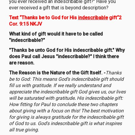
you ever received an indescribable gift?" Have you
ever received a gift that is beyond description?
Text “Thanks be to God for His
indescribable
gift“2
Cor. 9:15 NKJV
What kind of gift would it have to be called
"indescribable?"
"Thanks be unto God for His indescribable gift." Why
does Paul call Jesus "indescribable?" I think there
are reason.
The Reason is the Nature of the Gift Itself. -
Thanks
be to God: This means God's indescribable gift should
fill us with gratitude. If we really understand and
appreciate the indescribable gift God gives us, our lives
will be saturated with gratitude
.
His indescribable gift:
How fitting for Paul to conclude these two chapters
about giving with a focus on this! The best motivation
for giving is always gratitude for the indescribable gift
of God to us. God's indescribable gift is what inspires
all true giving.