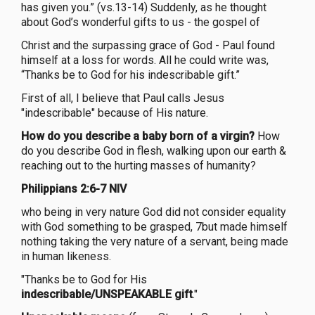
has given you.” (vs.13-14) Suddenly, as he thought
about God’s wonderful gifts to us - the gospel of
Christ and the surpassing grace of God - Paul found
himself at a loss for words. All he could write was,
“Thanks be to God for his indescribable gift.”
First of all, I believe that Paul calls Jesus
"indescribable" because of His nature.
How do you describe a baby born of a virgin?
How
do you describe God in flesh, walking upon our earth &
reaching out to the hurting masses of humanity?
Philippians 2:6-7 NIV
who being in very nature God did not consider equality
with God something to be grasped, 7but made himself
nothing taking the very nature of a servant, being made
in human likeness.
"Thanks be to God for His
indescribable/UNSPEAKABLE gift
."