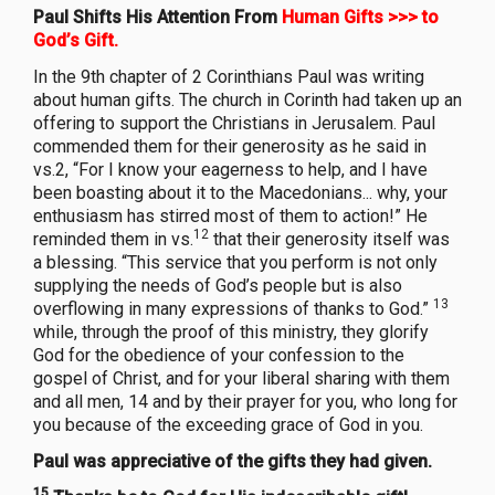
Paul Shifts His Attention From
Human Gifts >>> to
God’s Gift.
In the 9th chapter of 2 Corinthians Paul was writing
about human gifts. The church in Corinth had taken up an
offering to support the Christians in Jerusalem. Paul
commended them for their generosity as he said in
vs.2, “For I know your eagerness to help, and I have
been boasting about it to the Macedonians... why, your
enthusiasm has stirred most of them to action!” He
12
reminded them in vs.
that their generosity itself was
a blessing. “This service that you perform is not only
supplying the needs of God’s people but is also
13
overflowing in many expressions of thanks to God.”
while, through the proof of this ministry, they glorify
God for the obedience of your confession to the
gospel of Christ, and for your liberal sharing with them
and all men, 14 and by their prayer for you, who long for
you because of the exceeding grace of God in you.
Paul was appreciative of the gifts they had given.
15