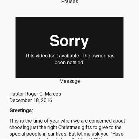
Praises
Message
Pastor Roger C. Marcos
December 18, 2016
Greetings:
This is the time of year when we are concerned about
choosing just the right Christmas gifts to give to the
special people in our lives. But let me ask you, "Have