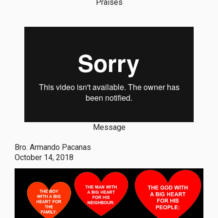
Praises
Message
Bro. Armando Pacanas
October 14, 2018